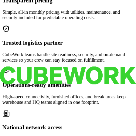
Transparent pricing
Simple, all-in monthly pricing with utilities, maintenance, and
security included for predictable operating costs.
Trusted logistics partner
CubeWork teams handle site readiness, security, and on-demand
services so your crew can stay focused on fulfillment.
Operations-ready amenities
High-speed connectivity, furnished offices, and break areas keep
warehouse and HQ teams aligned in one footprint.
National network access