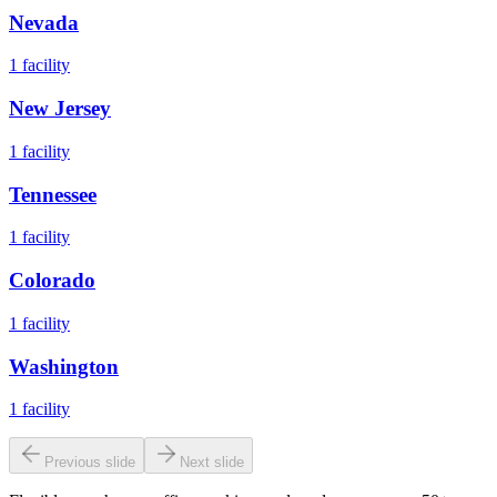
Nevada
1
facility
New Jersey
1
facility
Tennessee
1
facility
Colorado
1
facility
Washington
1
facility
Previous slide
Next slide