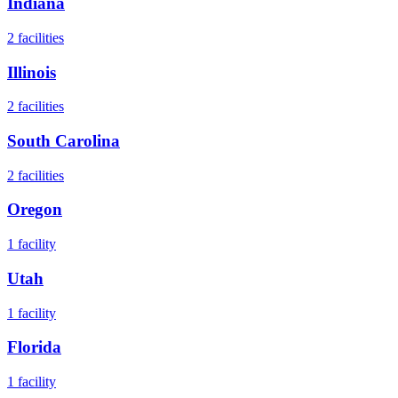
Indiana
2
facilities
Illinois
2
facilities
South Carolina
2
facilities
Oregon
1
facility
Utah
1
facility
Florida
1
facility