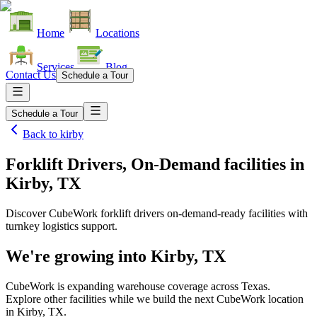
Home
Locations
Services
Blog
Contact Us
Schedule a Tour
Schedule a Tour
Back to
kirby
Forklift Drivers, On-Demand facilities
in
Kirby, TX
Discover CubeWork forklift drivers on-demand-ready facilities with
turnkey logistics support.
We're growing into
Kirby, TX
CubeWork is expanding warehouse coverage across
Texas
.
Explore other facilities while we build the next CubeWork location
in
Kirby, TX
.