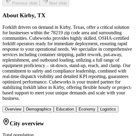
Previous slide
Next slide
About
Kirby, TX
Forklift drivers on demand in Kirby, Texas, offer a critical solution
for businesses within the 78219 zip code area and surrounding
communities. Cubeworks provides highly skilled, OSHA-certified
forklift operators ready for immediate deployment, ensuring rapid
response to your operational needs. We specialize in comprehensive
services including container stripping, pallet rework, put-away,
replenishment, and outbound loading, utilizing a full range of
equipment proficiency – sit-down, stand-up, reach, and clamp. Our
commitment to safety and compliance leadership, combined with
real-time dispatch visibility and detailed KPI reporting, guarantees
optimized performance. Cubeworks is your trusted partner for
stabilizing forklift labor in Kirby, offering flexible hourly or project-
based support to meet your unique demands and scale with your
business.
Overview
Demographics
Education
Economy
Logistics
City overview
Total population