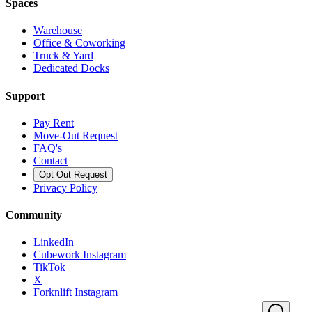
Spaces
Warehouse
Office & Coworking
Truck & Yard
Dedicated Docks
Support
Pay Rent
Move-Out Request
FAQ's
Contact
Opt Out Request
Privacy Policy
Community
LinkedIn
Cubework Instagram
TikTok
X
Forknlift Instagram