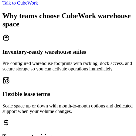
Talk to CubeWork
Why teams choose CubeWork warehouse
space
Inventory-ready warehouse suites
Pre-configured warehouse footprints with racking, dock access, and
secure storage so you can activate operations immediately.
Flexible lease terms
Scale space up or down with month-to-month options and dedicated
support when your volume changes.