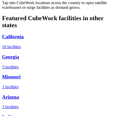
Tap into CubeWork locations across the country to open satellite
warehouses or surge facilities as demand grows.
Featured CubeWork facilities in other
states
California
18
facilities
Georgia
5
facilities
Missouri
3
facilities
Arizona
3
facilities