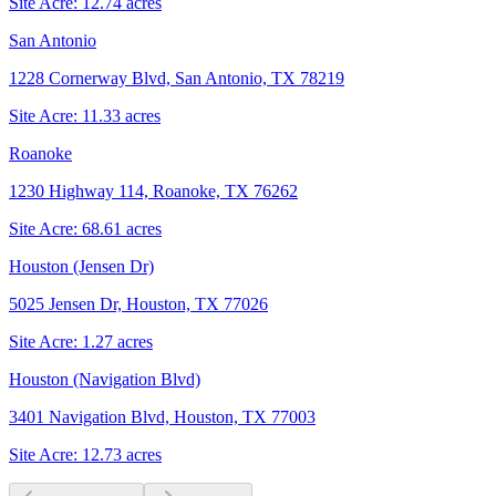
Site Acre:
12.74
acres
San Antonio
1228 Cornerway Blvd, San Antonio, TX 78219
Site Acre:
11.33
acres
Roanoke
1230 Highway 114, Roanoke, TX 76262
Site Acre:
68.61
acres
Houston (Jensen Dr)
5025 Jensen Dr, Houston, TX 77026
Site Acre:
1.27
acres
Houston (Navigation Blvd)
3401 Navigation Blvd, Houston, TX 77003
Site Acre:
12.73
acres