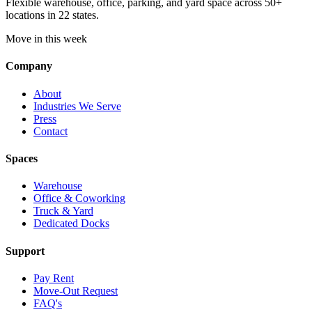
Flexible warehouse, office, parking, and yard space across 50+
locations in 22 states.
Move in this week
Company
About
Industries We Serve
Press
Contact
Spaces
Warehouse
Office & Coworking
Truck & Yard
Dedicated Docks
Support
Pay Rent
Move-Out Request
FAQ's