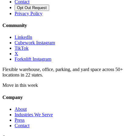
Contact
Opt Out Request
Privacy Policy
Community
LinkedIn
Cubework Instagram
TikTok
X
Forknlift Instagram
Flexible warehouse, office, parking, and yard space across 50+
locations in 22 states.
Move in this week
Company
About
Industries We Serve
Press
Contact