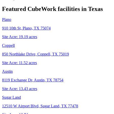
Featured CubeWork facilities in
Texas
Plano
910 10th St, Plano, TX 75074
Site Acre:
19.19
acres
Coppell
850 Northlake Drive, Coppell, TX 75019
Site Acre:
11.52
acres
Austin
8119 Exchange Dr, Austin, TX 78754
Site Acre:
13.43
acres
Sugar Land
12510 W Airport Blvd, Sugar Land, TX 77478