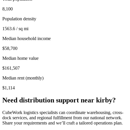
8,100
Population density
1563.6 / sq mi
Median household income
$58,700
Median home value
$161,507
Median rent (monthly)
$1,114
Need distribution support near
kirby
?
CubeWork logistics specialists can coordinate warehousing, cross-
dock services, and regional fulfillment from our national network.
Share your requirements and we’ll craft a tailored operations plan.