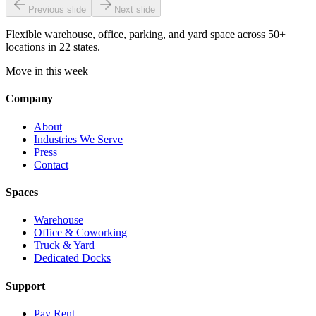
Previous slide
Next slide
Flexible warehouse, office, parking, and yard space across 50+
locations in 22 states.
Move in this week
Company
About
Industries We Serve
Press
Contact
Spaces
Warehouse
Office & Coworking
Truck & Yard
Dedicated Docks
Support
Pay Rent