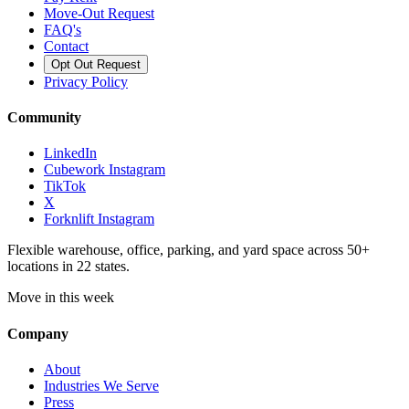
Move-Out Request
FAQ's
Contact
Opt Out Request
Privacy Policy
Community
LinkedIn
Cubework Instagram
TikTok
X
Forknlift Instagram
Flexible warehouse, office, parking, and yard space across 50+
locations in 22 states.
Move in this week
Company
About
Industries We Serve
Press