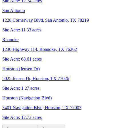
Site Acre:
12.74
acres
San Antonio
1228 Cornerway Blvd, San Antonio, TX 78219
Site Acre:
11.33
acres
Roanoke
1230 Highway 114, Roanoke, TX 76262
Site Acre:
68.61
acres
Houston (Jensen Dr)
5025 Jensen Dr, Houston, TX 77026
Site Acre:
1.27
acres
Houston (Navigation Blvd)
3401 Navigation Blvd, Houston, TX 77003
Site Acre:
12.73
acres