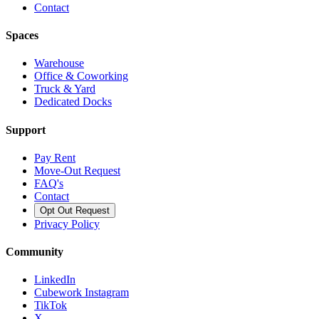
Contact
Spaces
Warehouse
Office & Coworking
Truck & Yard
Dedicated Docks
Support
Pay Rent
Move-Out Request
FAQ's
Contact
Opt Out Request
Privacy Policy
Community
LinkedIn
Cubework Instagram
TikTok
X