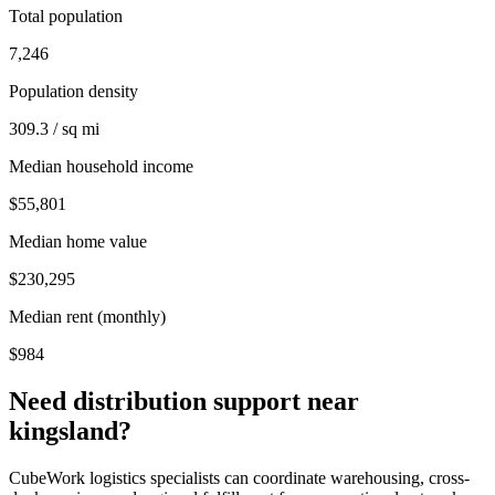
Total population
7,246
Population density
309.3 / sq mi
Median household income
$55,801
Median home value
$230,295
Median rent (monthly)
$984
Need distribution support near
kingsland
?
CubeWork logistics specialists can coordinate warehousing, cross-