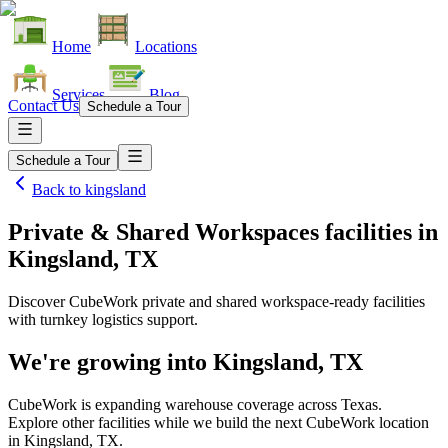
Home
Locations
Services
Blog
Contact Us
Schedule a Tour
Schedule a Tour
Back to
kingsland
Private & Shared Workspaces facilities
in
Kingsland, TX
Discover CubeWork private and shared workspace-ready facilities
with turnkey logistics support.
We're growing into
Kingsland, TX
CubeWork is expanding warehouse coverage across
Texas
.
Explore other facilities while we build the next CubeWork location
in
Kingsland, TX
.