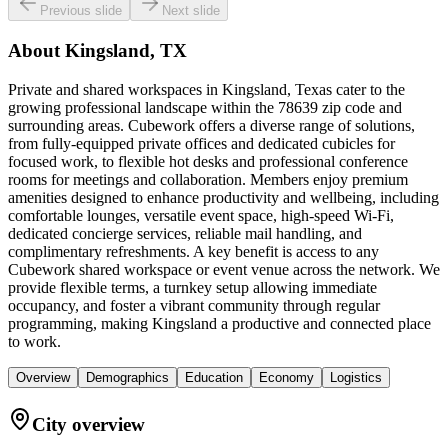
Previous slide
Next slide
About
Kingsland, TX
Private and shared workspaces in Kingsland, Texas cater to the
growing professional landscape within the 78639 zip code and
surrounding areas. Cubework offers a diverse range of solutions,
from fully-equipped private offices and dedicated cubicles for
focused work, to flexible hot desks and professional conference
rooms for meetings and collaboration. Members enjoy premium
amenities designed to enhance productivity and wellbeing, including
comfortable lounges, versatile event space, high-speed Wi-Fi,
dedicated concierge services, reliable mail handling, and
complimentary refreshments. A key benefit is access to any
Cubework shared workspace or event venue across the network. We
provide flexible terms, a turnkey setup allowing immediate
occupancy, and foster a vibrant community through regular
programming, making Kingsland a productive and connected place
to work.
Overview
Demographics
Education
Economy
Logistics
City overview