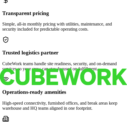
Transparent pricing
Simple, all-in monthly pricing with utilities, maintenance, and
security included for predictable operating costs.
Trusted logistics partner
CubeWork teams handle site readiness, security, and on-demand
services so your crew can stay focused on fulfillment.
Operations-ready amenities
High-speed connectivity, furnished offices, and break areas keep
warehouse and HQ teams aligned in one footprint.