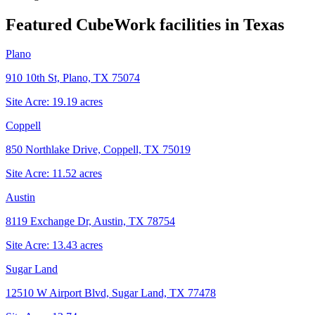
Featured CubeWork facilities in
Texas
Plano
910 10th St, Plano, TX 75074
Site Acre:
19.19
acres
Coppell
850 Northlake Drive, Coppell, TX 75019
Site Acre:
11.52
acres
Austin
8119 Exchange Dr, Austin, TX 78754
Site Acre:
13.43
acres
Sugar Land
12510 W Airport Blvd, Sugar Land, TX 77478