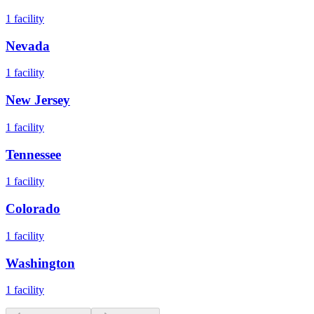
1
facility
Nevada
1
facility
New Jersey
1
facility
Tennessee
1
facility
Colorado
1
facility
Washington
1
facility