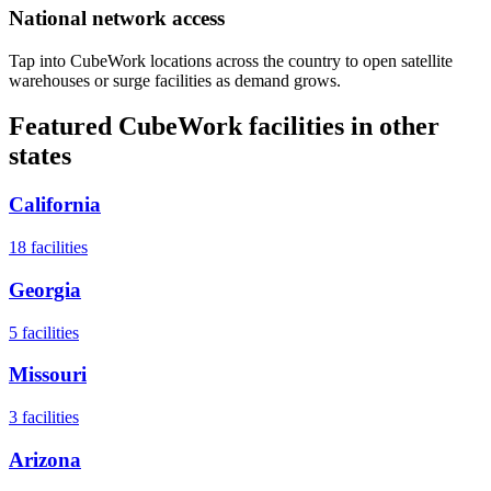
National network access
Tap into CubeWork locations across the country to open satellite
warehouses or surge facilities as demand grows.
Featured CubeWork facilities in other
states
California
18
facilities
Georgia
5
facilities
Missouri
3
facilities
Arizona