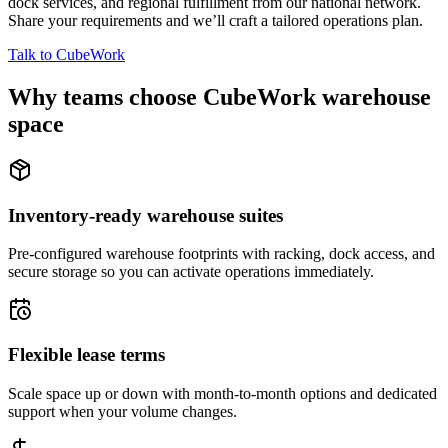
dock services, and regional fulfillment from our national network.
Share your requirements and we’ll craft a tailored operations plan.
Talk to CubeWork
Why teams choose CubeWork warehouse
space
Inventory-ready warehouse suites
Pre-configured warehouse footprints with racking, dock access, and
secure storage so you can activate operations immediately.
Flexible lease terms
Scale space up or down with month-to-month options and dedicated
support when your volume changes.