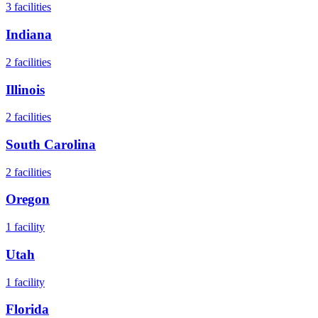
3
facilities
Indiana
2
facilities
Illinois
2
facilities
South Carolina
2
facilities
Oregon
1
facility
Utah
1
facility
Florida