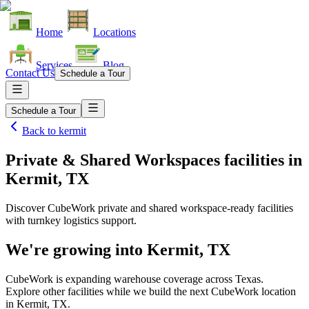
Home
Locations
Services
Blog
Contact Us
Schedule a Tour
Schedule a Tour
Back to
kermit
Private & Shared Workspaces facilities
in
Kermit, TX
Discover CubeWork private and shared workspace-ready facilities
with turnkey logistics support.
We're growing into
Kermit, TX
CubeWork is expanding warehouse coverage across
Texas
.
Explore other facilities while we build the next CubeWork location
in
Kermit, TX
.