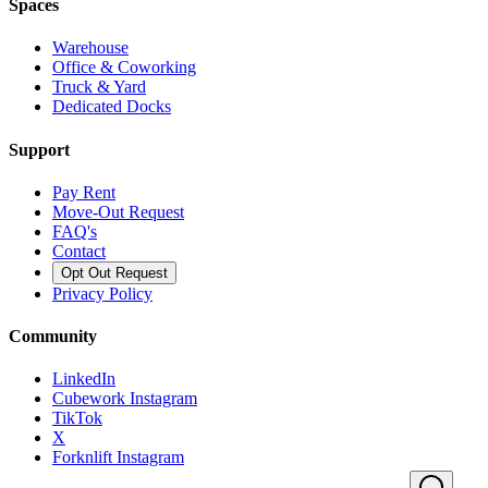
Spaces
Warehouse
Office & Coworking
Truck & Yard
Dedicated Docks
Support
Pay Rent
Move-Out Request
FAQ's
Contact
Opt Out Request
Privacy Policy
Community
LinkedIn
Cubework Instagram
TikTok
X
Forknlift Instagram