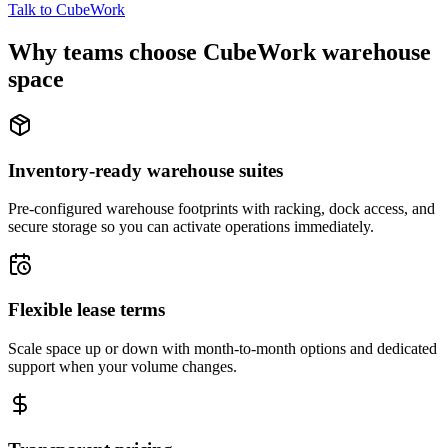
Talk to CubeWork
Why teams choose CubeWork warehouse
space
Inventory-ready warehouse suites
Pre-configured warehouse footprints with racking, dock access, and
secure storage so you can activate operations immediately.
Flexible lease terms
Scale space up or down with month-to-month options and dedicated
support when your volume changes.