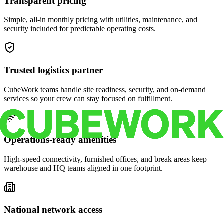
Transparent pricing
Simple, all-in monthly pricing with utilities, maintenance, and
security included for predictable operating costs.
Trusted logistics partner
CubeWork teams handle site readiness, security, and on-demand
services so your crew can stay focused on fulfillment.
Operations-ready amenities
High-speed connectivity, furnished offices, and break areas keep
warehouse and HQ teams aligned in one footprint.
National network access