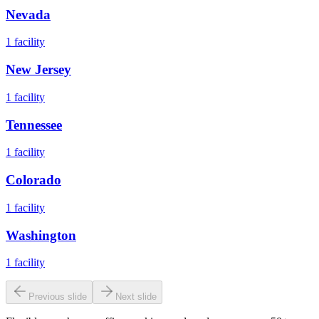
Nevada
1
facility
New Jersey
1
facility
Tennessee
1
facility
Colorado
1
facility
Washington
1
facility
Previous slide
Next slide