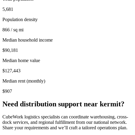
5,681
Population density
866 / sq mi
Median household income
$90,181
Median home value
$127,443
Median rent (monthly)
$907
Need distribution support near
kermit
?
CubeWork logistics specialists can coordinate warehousing, cross-
dock services, and regional fulfillment from our national network.
Share your requirements and we’ll craft a tailored operations plan.