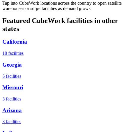
Tap into CubeWork locations across the country to open satellite
warehouses or surge facilities as demand grows.
Featured CubeWork facilities in other
states
California
18
facilities
Georgia
5
facilities
Missouri
3
facilities
Arizona
3
facilities