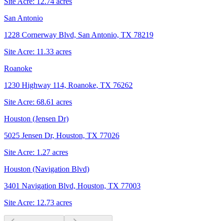
Site Acre:
12.74
acres
San Antonio
1228 Cornerway Blvd, San Antonio, TX 78219
Site Acre:
11.33
acres
Roanoke
1230 Highway 114, Roanoke, TX 76262
Site Acre:
68.61
acres
Houston (Jensen Dr)
5025 Jensen Dr, Houston, TX 77026
Site Acre:
1.27
acres
Houston (Navigation Blvd)
3401 Navigation Blvd, Houston, TX 77003
Site Acre:
12.73
acres