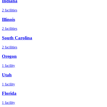
Indiana
2
facilities
Illinois
2
facilities
South Carolina
2
facilities
Oregon
1
facility
Utah
1
facility
Florida
1
facility