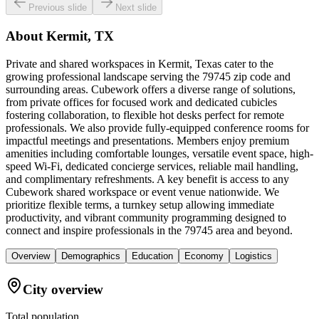
Previous slide
Next slide
About
Kermit, TX
Private and shared workspaces in Kermit, Texas cater to the
growing professional landscape serving the 79745 zip code and
surrounding areas. Cubework offers a diverse range of solutions,
from private offices for focused work and dedicated cubicles
fostering collaboration, to flexible hot desks perfect for remote
professionals. We also provide fully-equipped conference rooms for
impactful meetings and presentations. Members enjoy premium
amenities including comfortable lounges, versatile event space, high-
speed Wi-Fi, dedicated concierge services, reliable mail handling,
and complimentary refreshments. A key benefit is access to any
Cubework shared workspace or event venue nationwide. We
prioritize flexible terms, a turnkey setup allowing immediate
productivity, and vibrant community programming designed to
connect and inspire professionals in the 79745 area and beyond.
Overview
Demographics
Education
Economy
Logistics
City overview
Total population