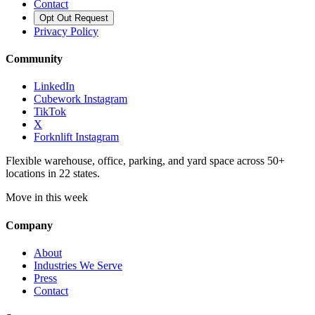
Contact
Opt Out Request
Privacy Policy
Community
LinkedIn
Cubework Instagram
TikTok
X
Forknlift Instagram
Flexible warehouse, office, parking, and yard space across 50+
locations in 22 states.
Move in this week
Company
About
Industries We Serve
Press
Contact