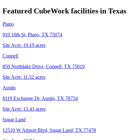
Featured CubeWork facilities in
Texas
Plano
910 10th St, Plano, TX 75074
Site Acre:
19.19
acres
Coppell
850 Northlake Drive, Coppell, TX 75019
Site Acre:
11.52
acres
Austin
8119 Exchange Dr, Austin, TX 78754
Site Acre:
13.43
acres
Sugar Land
12510 W Airport Blvd, Sugar Land, TX 77478