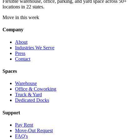
Flexible warehouse, office, parking, and yard space across 50+
locations in 22 states.
Move in this week
Company
About
Industries We Serve
Press
Contact
Spaces
Warehouse
Office & Coworking
Truck & Yard
Dedicated Docks
Support
Pay Rent
Move-Out Request
FAQ's