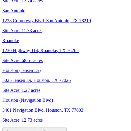
Site Acre:
12.74
acres
San Antonio
1228 Cornerway Blvd, San Antonio, TX 78219
Site Acre:
11.33
acres
Roanoke
1230 Highway 114, Roanoke, TX 76262
Site Acre:
68.61
acres
Houston (Jensen Dr)
5025 Jensen Dr, Houston, TX 77026
Site Acre:
1.27
acres
Houston (Navigation Blvd)
3401 Navigation Blvd, Houston, TX 77003
Site Acre:
12.73
acres