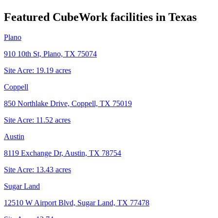
Featured CubeWork facilities in
Texas
Plano
910 10th St, Plano, TX 75074
Site Acre:
19.19
acres
Coppell
850 Northlake Drive, Coppell, TX 75019
Site Acre:
11.52
acres
Austin
8119 Exchange Dr, Austin, TX 78754
Site Acre:
13.43
acres
Sugar Land
12510 W Airport Blvd, Sugar Land, TX 77478