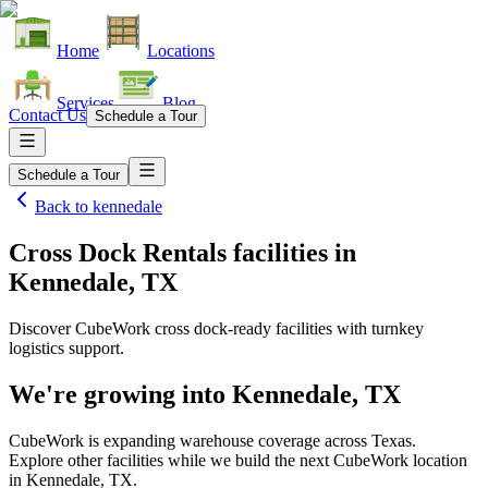
Home
Locations
Services
Blog
Contact Us
Schedule a Tour
Schedule a Tour
Back to
kennedale
Cross Dock Rentals facilities
in
Kennedale, TX
Discover CubeWork cross dock-ready facilities with turnkey
logistics support.
We're growing into
Kennedale, TX
CubeWork is expanding warehouse coverage across
Texas
.
Explore other facilities while we build the next CubeWork location
in
Kennedale, TX
.