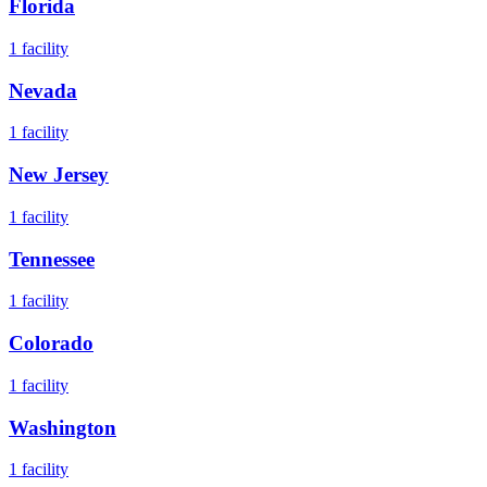
Florida
1
facility
Nevada
1
facility
New Jersey
1
facility
Tennessee
1
facility
Colorado
1
facility
Washington
1
facility