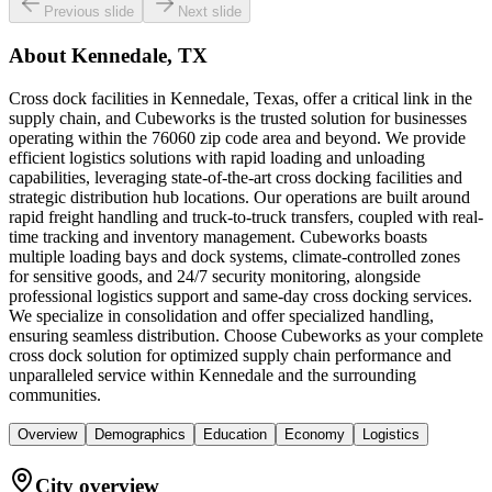
Previous slide
Next slide
About
Kennedale, TX
Cross dock facilities in Kennedale, Texas, offer a critical link in the
supply chain, and Cubeworks is the trusted solution for businesses
operating within the 76060 zip code area and beyond. We provide
efficient logistics solutions with rapid loading and unloading
capabilities, leveraging state-of-the-art cross docking facilities and
strategic distribution hub locations. Our operations are built around
rapid freight handling and truck-to-truck transfers, coupled with real-
time tracking and inventory management. Cubeworks boasts
multiple loading bays and dock systems, climate-controlled zones
for sensitive goods, and 24/7 security monitoring, alongside
professional logistics support and same-day cross docking services.
We specialize in consolidation and offer specialized handling,
ensuring seamless distribution. Choose Cubeworks as your complete
cross dock solution for optimized supply chain performance and
unparalleled service within Kennedale and the surrounding
communities.
Overview
Demographics
Education
Economy
Logistics
City overview