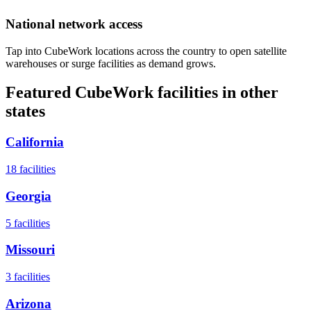
National network access
Tap into CubeWork locations across the country to open satellite
warehouses or surge facilities as demand grows.
Featured CubeWork facilities in other
states
California
18
facilities
Georgia
5
facilities
Missouri
3
facilities
Arizona