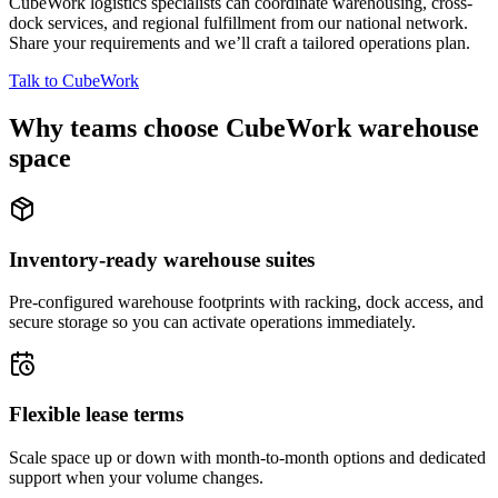
CubeWork logistics specialists can coordinate warehousing, cross-
dock services, and regional fulfillment from our national network.
Share your requirements and we’ll craft a tailored operations plan.
Talk to CubeWork
Why teams choose CubeWork warehouse
space
Inventory-ready warehouse suites
Pre-configured warehouse footprints with racking, dock access, and
secure storage so you can activate operations immediately.
Flexible lease terms
Scale space up or down with month-to-month options and dedicated
support when your volume changes.