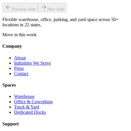
Previous slide
Next slide
Flexible warehouse, office, parking, and yard space across 50+
locations in 22 states.
Move in this week
Company
About
Industries We Serve
Press
Contact
Spaces
Warehouse
Office & Coworking
Truck & Yard
Dedicated Docks
Support