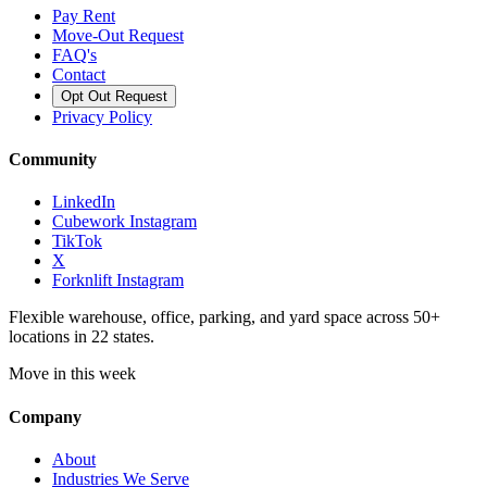
Pay Rent
Move-Out Request
FAQ's
Contact
Opt Out Request
Privacy Policy
Community
LinkedIn
Cubework Instagram
TikTok
X
Forknlift Instagram
Flexible warehouse, office, parking, and yard space across 50+
locations in 22 states.
Move in this week
Company
About
Industries We Serve