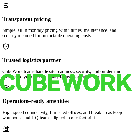
Transparent pricing
Simple, all-in monthly pricing with utilities, maintenance, and
security included for predictable operating costs.
Trusted logistics partner
CubeWork teams handle site readiness, security, and on-demand
services so your crew can stay focused on fulfillment.
Operations-ready amenities
High-speed connectivity, furnished offices, and break areas keep
warehouse and HQ teams aligned in one footprint.