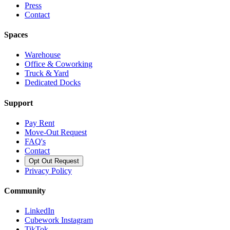
Press
Contact
Spaces
Warehouse
Office & Coworking
Truck & Yard
Dedicated Docks
Support
Pay Rent
Move-Out Request
FAQ's
Contact
Opt Out Request
Privacy Policy
Community
LinkedIn
Cubework Instagram
TikTok