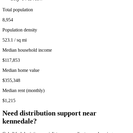
Total population
8,954
Population density
523.1 / sq mi
Median household income
$117,853
Median home value
$355,348
Median rent (monthly)
$1,215
Need distribution support near
kennedale
?