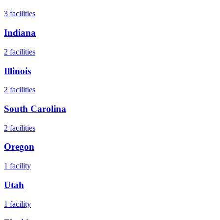
3
facilities
Indiana
2
facilities
Illinois
2
facilities
South Carolina
2
facilities
Oregon
1
facility
Utah
1
facility