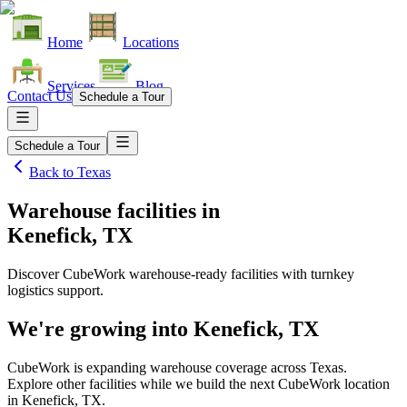
Home
Locations
Services
Blog
Contact Us
Schedule a Tour
Schedule a Tour
Back to
Texas
Warehouse facilities
in
Kenefick, TX
Discover CubeWork warehouse-ready facilities with turnkey
logistics support.
We're growing into
Kenefick, TX
CubeWork is expanding warehouse coverage across
Texas
.
Explore other facilities while we build the next CubeWork location
in
Kenefick, TX
.