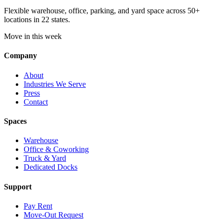
Flexible warehouse, office, parking, and yard space across 50+
locations in 22 states.
Move in this week
Company
About
Industries We Serve
Press
Contact
Spaces
Warehouse
Office & Coworking
Truck & Yard
Dedicated Docks
Support
Pay Rent
Move-Out Request