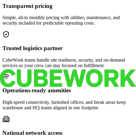
Transparent pricing
Simple, all-in monthly pricing with utilities, maintenance, and
security included for predictable operating costs.
Trusted logistics partner
CubeWork teams handle site readiness, security, and on-demand
services so your crew can stay focused on fulfillment.
Operations-ready amenities
High-speed connectivity, furnished offices, and break areas keep
warehouse and HQ teams aligned in one footprint.
National network access