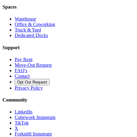
Spaces
Warehouse
Office & Coworking
Truck & Yard
Dedicated Docks
Support
Pay Rent
Move-Out Request
FAQ's
Contact
Opt Out Request
Privacy Policy
Community
LinkedIn
Cubework Instagram
TikTok
X
Forknlift Instagram