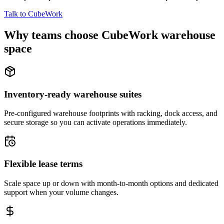
Talk to CubeWork
Why teams choose CubeWork warehouse
space
Inventory-ready warehouse suites
Pre-configured warehouse footprints with racking, dock access, and
secure storage so you can activate operations immediately.
Flexible lease terms
Scale space up or down with month-to-month options and dedicated
support when your volume changes.