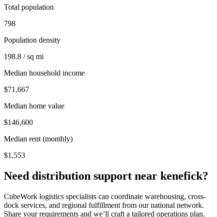
Total population
798
Population density
198.8 / sq mi
Median household income
$71,667
Median home value
$146,600
Median rent (monthly)
$1,553
Need distribution support near
kenefick
?
CubeWork logistics specialists can coordinate warehousing, cross-
dock services, and regional fulfillment from our national network.
Share your requirements and we’ll craft a tailored operations plan.