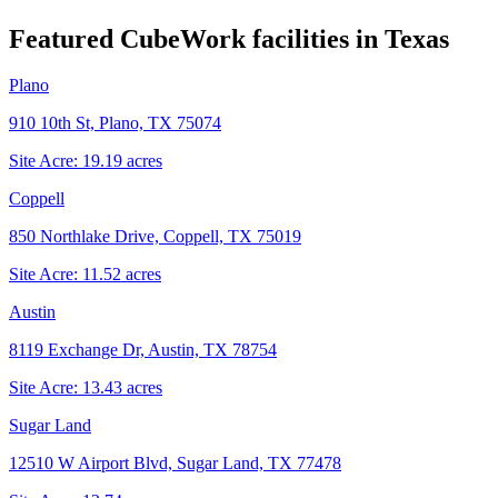
Featured CubeWork facilities in
Texas
Plano
910 10th St, Plano, TX 75074
Site Acre:
19.19
acres
Coppell
850 Northlake Drive, Coppell, TX 75019
Site Acre:
11.52
acres
Austin
8119 Exchange Dr, Austin, TX 78754
Site Acre:
13.43
acres
Sugar Land
12510 W Airport Blvd, Sugar Land, TX 77478