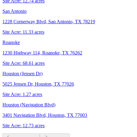
Site Acre:
12.74
acres
San Antonio
1228 Cornerway Blvd, San Antonio, TX 78219
Site Acre:
11.33
acres
Roanoke
1230 Highway 114, Roanoke, TX 76262
Site Acre:
68.61
acres
Houston (Jensen Dr)
5025 Jensen Dr, Houston, TX 77026
Site Acre:
1.27
acres
Houston (Navigation Blvd)
3401 Navigation Blvd, Houston, TX 77003
Site Acre:
12.73
acres