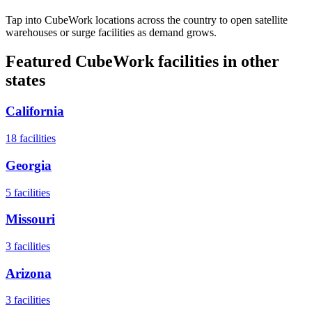
Tap into CubeWork locations across the country to open satellite
warehouses or surge facilities as demand grows.
Featured CubeWork facilities in other
states
California
18
facilities
Georgia
5
facilities
Missouri
3
facilities
Arizona
3
facilities