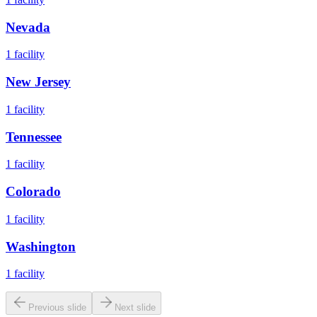
Nevada
1
facility
New Jersey
1
facility
Tennessee
1
facility
Colorado
1
facility
Washington
1
facility
Previous slide
Next slide