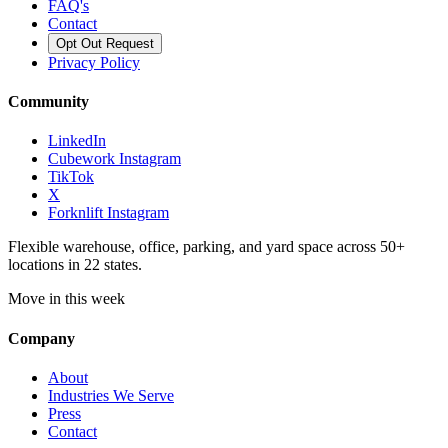
FAQ's
Contact
Opt Out Request
Privacy Policy
Community
LinkedIn
Cubework Instagram
TikTok
X
Forknlift Instagram
Flexible warehouse, office, parking, and yard space across 50+
locations in 22 states.
Move in this week
Company
About
Industries We Serve
Press
Contact