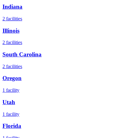
Indiana
2
facilities
Illinois
2
facilities
South Carolina
2
facilities
Oregon
1
facility
Utah
1
facility
Florida
1
facility