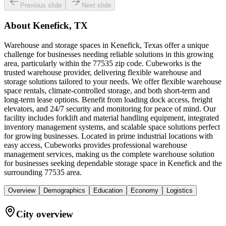
Previous slide
Next slide
About
Kenefick, TX
Warehouse and storage spaces in Kenefick, Texas offer a unique
challenge for businesses needing reliable solutions in this growing
area, particularly within the 77535 zip code. Cubeworks is the
trusted warehouse provider, delivering flexible warehouse and
storage solutions tailored to your needs. We offer flexible warehouse
space rentals, climate-controlled storage, and both short-term and
long-term lease options. Benefit from loading dock access, freight
elevators, and 24/7 security and monitoring for peace of mind. Our
facility includes forklift and material handling equipment, integrated
inventory management systems, and scalable space solutions perfect
for growing businesses. Located in prime industrial locations with
easy access, Cubeworks provides professional warehouse
management services, making us the complete warehouse solution
for businesses seeking dependable storage space in Kenefick and the
surrounding 77535 area.
Overview
Demographics
Education
Economy
Logistics
City overview