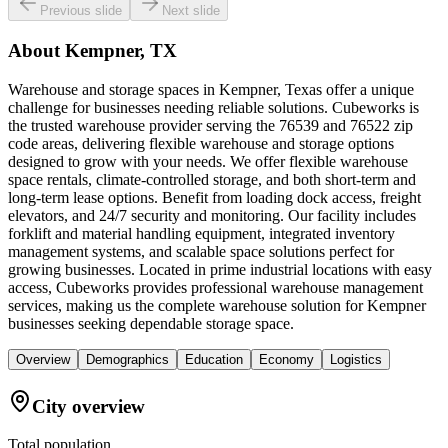
Previous slide
Next slide
About
Kempner, TX
Warehouse and storage spaces in Kempner, Texas offer a unique
challenge for businesses needing reliable solutions. Cubeworks is
the trusted warehouse provider serving the 76539 and 76522 zip
code areas, delivering flexible warehouse and storage options
designed to grow with your needs. We offer flexible warehouse
space rentals, climate-controlled storage, and both short-term and
long-term lease options. Benefit from loading dock access, freight
elevators, and 24/7 security and monitoring. Our facility includes
forklift and material handling equipment, integrated inventory
management systems, and scalable space solutions perfect for
growing businesses. Located in prime industrial locations with easy
access, Cubeworks provides professional warehouse management
services, making us the complete warehouse solution for Kempner
businesses seeking dependable storage space.
Overview
Demographics
Education
Economy
Logistics
City overview
Total population