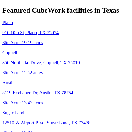
Featured CubeWork facilities in
Texas
Plano
910 10th St, Plano, TX 75074
Site Acre:
19.19
acres
Coppell
850 Northlake Drive, Coppell, TX 75019
Site Acre:
11.52
acres
Austin
8119 Exchange Dr, Austin, TX 78754
Site Acre:
13.43
acres
Sugar Land
12510 W Airport Blvd, Sugar Land, TX 77478