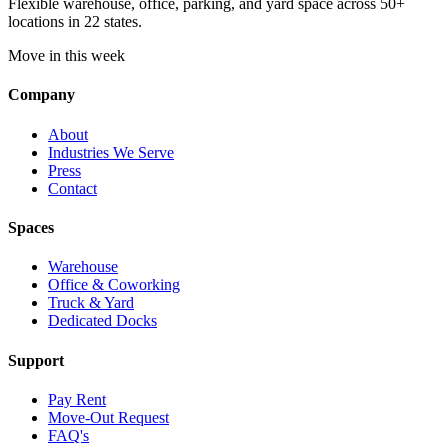
Flexible warehouse, office, parking, and yard space across 50+
locations in 22 states.
Move in this week
Company
About
Industries We Serve
Press
Contact
Spaces
Warehouse
Office & Coworking
Truck & Yard
Dedicated Docks
Support
Pay Rent
Move-Out Request
FAQ's