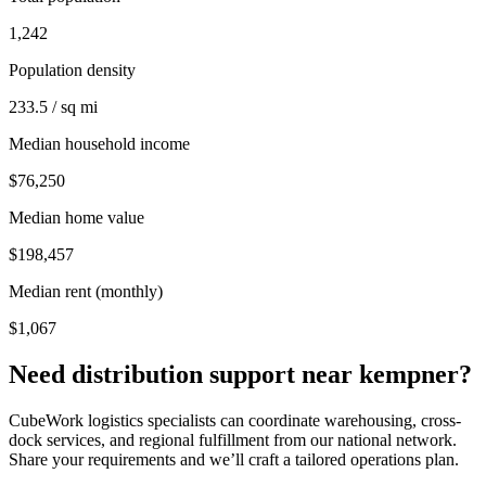
1,242
Population density
233.5 / sq mi
Median household income
$76,250
Median home value
$198,457
Median rent (monthly)
$1,067
Need distribution support near
kempner
?
CubeWork logistics specialists can coordinate warehousing, cross-
dock services, and regional fulfillment from our national network.
Share your requirements and we’ll craft a tailored operations plan.