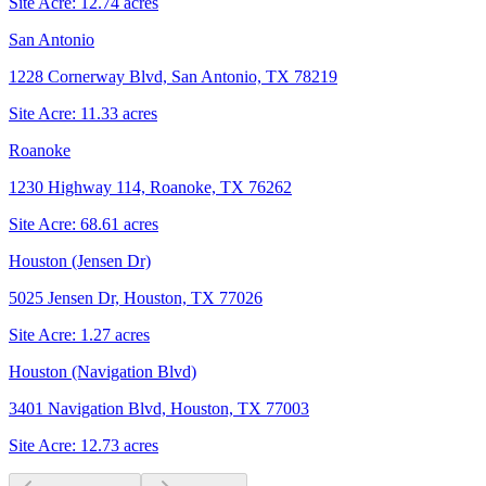
Site Acre:
12.74
acres
San Antonio
1228 Cornerway Blvd, San Antonio, TX 78219
Site Acre:
11.33
acres
Roanoke
1230 Highway 114, Roanoke, TX 76262
Site Acre:
68.61
acres
Houston (Jensen Dr)
5025 Jensen Dr, Houston, TX 77026
Site Acre:
1.27
acres
Houston (Navigation Blvd)
3401 Navigation Blvd, Houston, TX 77003
Site Acre:
12.73
acres