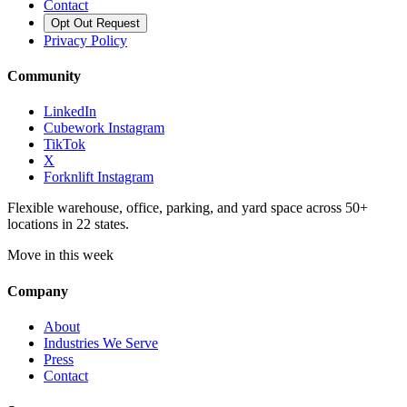
Contact
Opt Out Request
Privacy Policy
Community
LinkedIn
Cubework Instagram
TikTok
X
Forknlift Instagram
Flexible warehouse, office, parking, and yard space across 50+
locations in 22 states.
Move in this week
Company
About
Industries We Serve
Press
Contact