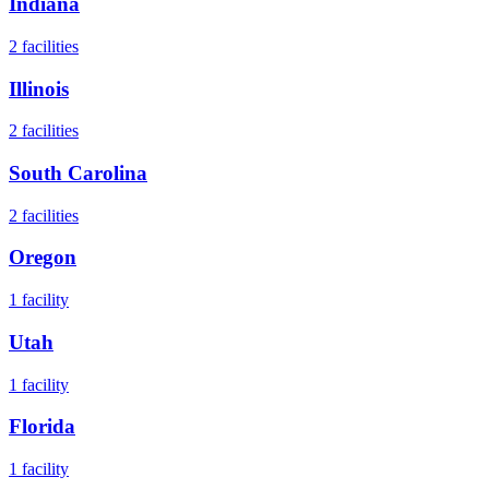
Indiana
2
facilities
Illinois
2
facilities
South Carolina
2
facilities
Oregon
1
facility
Utah
1
facility
Florida
1
facility