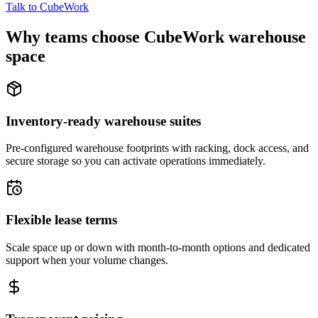
Talk to CubeWork
Why teams choose CubeWork warehouse
space
Inventory-ready warehouse suites
Pre-configured warehouse footprints with racking, dock access, and
secure storage so you can activate operations immediately.
Flexible lease terms
Scale space up or down with month-to-month options and dedicated
support when your volume changes.