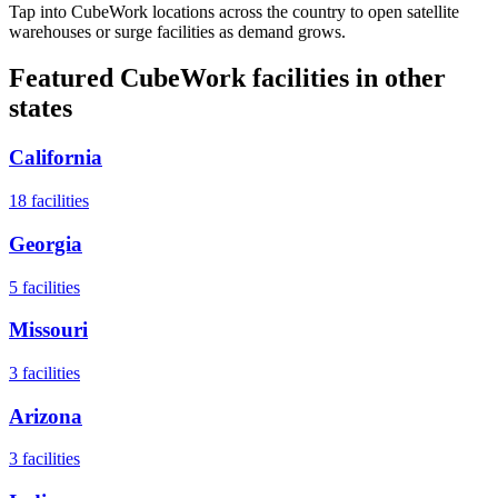
Tap into CubeWork locations across the country to open satellite
warehouses or surge facilities as demand grows.
Featured CubeWork facilities in other
states
California
18
facilities
Georgia
5
facilities
Missouri
3
facilities
Arizona
3
facilities