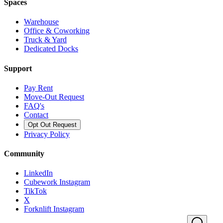
Spaces
Warehouse
Office & Coworking
Truck & Yard
Dedicated Docks
Support
Pay Rent
Move-Out Request
FAQ's
Contact
Opt Out Request
Privacy Policy
Community
LinkedIn
Cubework Instagram
TikTok
X
Forknlift Instagram