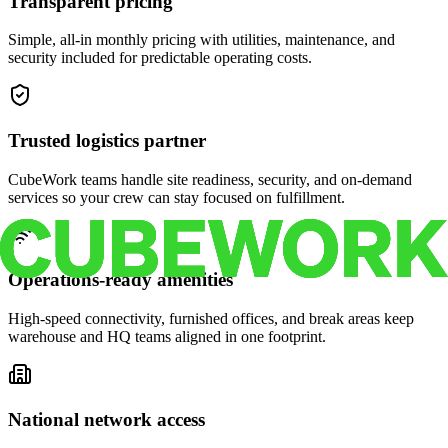
Transparent pricing
Simple, all-in monthly pricing with utilities, maintenance, and
security included for predictable operating costs.
Trusted logistics partner
CubeWork teams handle site readiness, security, and on-demand
services so your crew can stay focused on fulfillment.
Operations-ready amenities
High-speed connectivity, furnished offices, and break areas keep
warehouse and HQ teams aligned in one footprint.
National network access