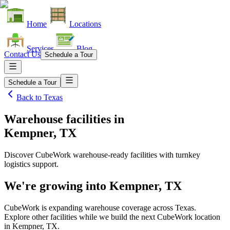
Home
Locations
Services
Blog
Contact Us
Schedule a Tour
Schedule a Tour
Back to
Texas
Warehouse facilities
in
Kempner, TX
Discover CubeWork warehouse-ready facilities with turnkey
logistics support.
We're growing into
Kempner, TX
CubeWork is expanding warehouse coverage across
Texas
.
Explore other facilities while we build the next CubeWork location
in
Kempner, TX
.