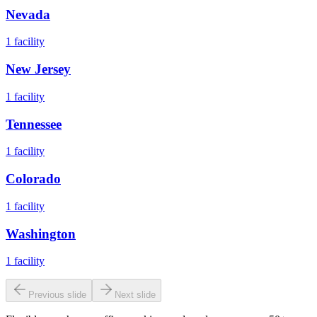
Nevada
1
facility
New Jersey
1
facility
Tennessee
1
facility
Colorado
1
facility
Washington
1
facility
Previous slide
Next slide