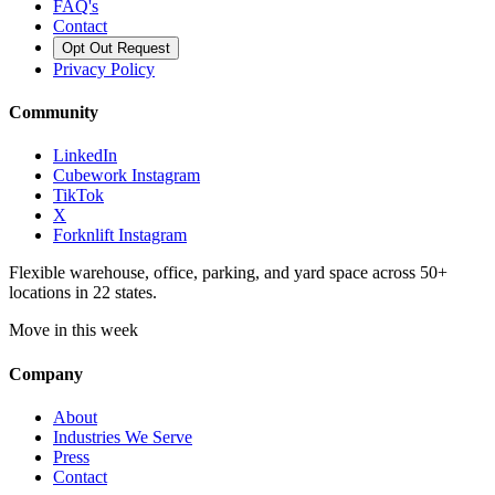
FAQ's
Contact
Opt Out Request
Privacy Policy
Community
LinkedIn
Cubework Instagram
TikTok
X
Forknlift Instagram
Flexible warehouse, office, parking, and yard space across 50+
locations in 22 states.
Move in this week
Company
About
Industries We Serve
Press
Contact