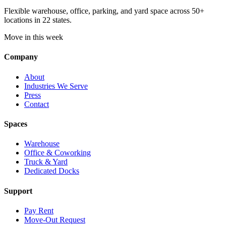
Flexible warehouse, office, parking, and yard space across 50+
locations in 22 states.
Move in this week
Company
About
Industries We Serve
Press
Contact
Spaces
Warehouse
Office & Coworking
Truck & Yard
Dedicated Docks
Support
Pay Rent
Move-Out Request