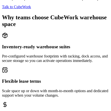
Talk to CubeWork
Why teams choose CubeWork warehouse
space
Inventory-ready warehouse suites
Pre-configured warehouse footprints with racking, dock access, and
secure storage so you can activate operations immediately.
Flexible lease terms
Scale space up or down with month-to-month options and dedicated
support when your volume changes.