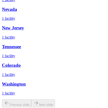
Nevada
1
facility
New Jersey
1
facility
Tennessee
1
facility
Colorado
1
facility
Washington
1
facility
Previous slide
Next slide