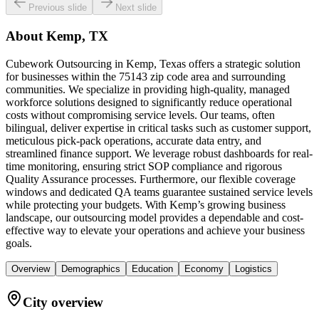
Previous slide
Next slide
About
Kemp, TX
Cubework Outsourcing in Kemp, Texas offers a strategic solution
for businesses within the 75143 zip code area and surrounding
communities. We specialize in providing high-quality, managed
workforce solutions designed to significantly reduce operational
costs without compromising service levels. Our teams, often
bilingual, deliver expertise in critical tasks such as customer support,
meticulous pick-pack operations, accurate data entry, and
streamlined finance support. We leverage robust dashboards for real-
time monitoring, ensuring strict SOP compliance and rigorous
Quality Assurance processes. Furthermore, our flexible coverage
windows and dedicated QA teams guarantee sustained service levels
while protecting your budgets. With Kemp’s growing business
landscape, our outsourcing model provides a dependable and cost-
effective way to elevate your operations and achieve your business
goals.
Overview
Demographics
Education
Economy
Logistics
City overview