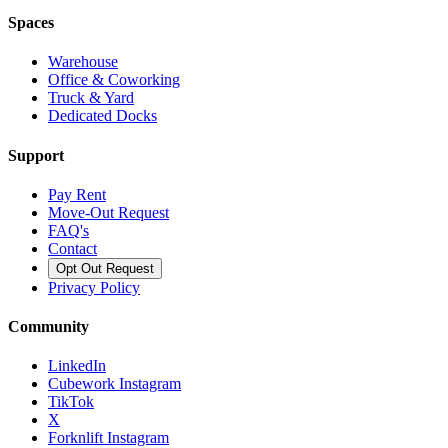
Spaces
Warehouse
Office & Coworking
Truck & Yard
Dedicated Docks
Support
Pay Rent
Move-Out Request
FAQ's
Contact
Opt Out Request
Privacy Policy
Community
LinkedIn
Cubework Instagram
TikTok
X
Forknlift Instagram