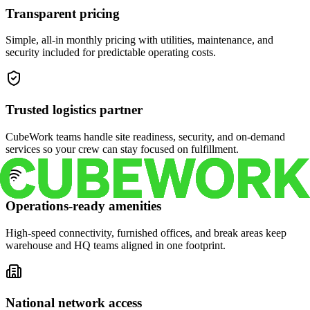
Transparent pricing
Simple, all-in monthly pricing with utilities, maintenance, and
security included for predictable operating costs.
Trusted logistics partner
CubeWork teams handle site readiness, security, and on-demand
services so your crew can stay focused on fulfillment.
Operations-ready amenities
High-speed connectivity, furnished offices, and break areas keep
warehouse and HQ teams aligned in one footprint.
National network access