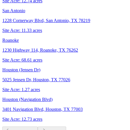
Site Acre:
12.74
acres
San Antonio
1228 Cornerway Blvd, San Antonio, TX 78219
Site Acre:
11.33
acres
Roanoke
1230 Highway 114, Roanoke, TX 76262
Site Acre:
68.61
acres
Houston (Jensen Dr)
5025 Jensen Dr, Houston, TX 77026
Site Acre:
1.27
acres
Houston (Navigation Blvd)
3401 Navigation Blvd, Houston, TX 77003
Site Acre:
12.73
acres