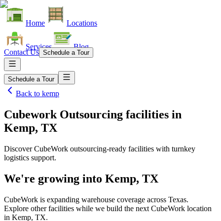
Home
Locations
Services
Blog
Contact Us
Schedule a Tour
Schedule a Tour
Back to
kemp
Cubework Outsourcing facilities
in
Kemp, TX
Discover CubeWork outsourcing-ready facilities with turnkey
logistics support.
We're growing into
Kemp, TX
CubeWork is expanding warehouse coverage across
Texas
.
Explore other facilities while we build the next CubeWork location
in
Kemp, TX
.