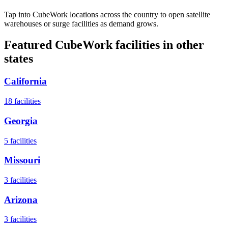
Tap into CubeWork locations across the country to open satellite
warehouses or surge facilities as demand grows.
Featured CubeWork facilities in other
states
California
18
facilities
Georgia
5
facilities
Missouri
3
facilities
Arizona
3
facilities