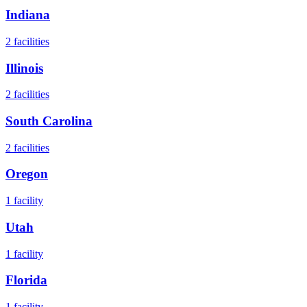
Indiana
2
facilities
Illinois
2
facilities
South Carolina
2
facilities
Oregon
1
facility
Utah
1
facility
Florida
1
facility