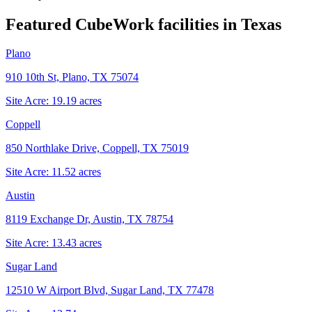
Featured CubeWork facilities in
Texas
Plano
910 10th St, Plano, TX 75074
Site Acre:
19.19
acres
Coppell
850 Northlake Drive, Coppell, TX 75019
Site Acre:
11.52
acres
Austin
8119 Exchange Dr, Austin, TX 78754
Site Acre:
13.43
acres
Sugar Land
12510 W Airport Blvd, Sugar Land, TX 77478