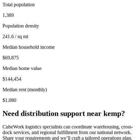
Total population
1,389
Population density
241.6 / sq mi
Median household income
$69,875
Median home value
$144,454
Median rent (monthly)
$1,080
Need distribution support near
kemp
?
CubeWork logistics specialists can coordinate warehousing, cross-
dock services, and regional fulfillment from our national network.
Share your requirements and we’ll craft a tailored operations plan.