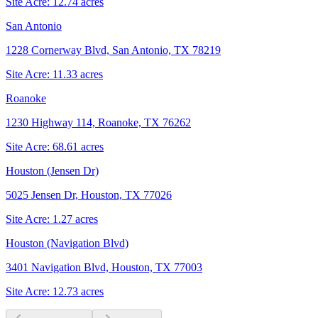
Site Acre:
12.74
acres
San Antonio
1228 Cornerway Blvd, San Antonio, TX 78219
Site Acre:
11.33
acres
Roanoke
1230 Highway 114, Roanoke, TX 76262
Site Acre:
68.61
acres
Houston (Jensen Dr)
5025 Jensen Dr, Houston, TX 77026
Site Acre:
1.27
acres
Houston (Navigation Blvd)
3401 Navigation Blvd, Houston, TX 77003
Site Acre:
12.73
acres