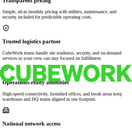
Transparent pricing
Simple, all-in monthly pricing with utilities, maintenance, and
security included for predictable operating costs.
Trusted logistics partner
CubeWork teams handle site readiness, security, and on-demand
services so your crew can stay focused on fulfillment.
Operations-ready amenities
High-speed connectivity, furnished offices, and break areas keep
warehouse and HQ teams aligned in one footprint.
National network access