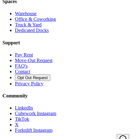
Spaces
Warehouse
Office & Coworking
Truck & Yard
Dedicated Docks
Support
Pay Rent
Move-Out Request
FAQ's
Contact
Opt Out Request
Privacy Policy
Community
LinkedIn
Cubework Instagram
TikTok
X
Forknlift Instagram