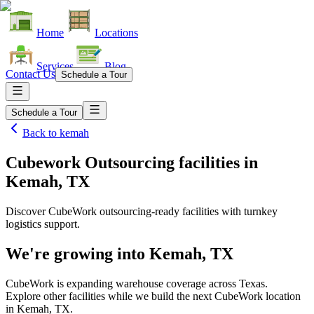
Home
Locations
Services
Blog
Contact Us
Schedule a Tour
Schedule a Tour
Back to
kemah
Cubework Outsourcing facilities
in
Kemah, TX
Discover CubeWork outsourcing-ready facilities with turnkey
logistics support.
We're growing into
Kemah, TX
CubeWork is expanding warehouse coverage across
Texas
.
Explore other facilities while we build the next CubeWork location
in
Kemah, TX
.