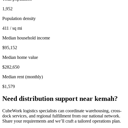
1,952
Population density
411 / sq mi
Median household income
$95,152
Median home value
$282,650
Median rent (monthly)
$1,579
Need distribution support near
kemah
?
CubeWork logistics specialists can coordinate warehousing, cross-
dock services, and regional fulfillment from our national network.
Share your requirements and we’ll craft a tailored operations plan.