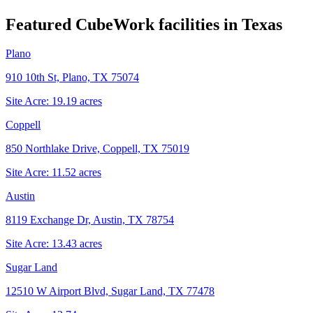
Featured CubeWork facilities in
Texas
Plano
910 10th St, Plano, TX 75074
Site Acre:
19.19
acres
Coppell
850 Northlake Drive, Coppell, TX 75019
Site Acre:
11.52
acres
Austin
8119 Exchange Dr, Austin, TX 78754
Site Acre:
13.43
acres
Sugar Land
12510 W Airport Blvd, Sugar Land, TX 77478