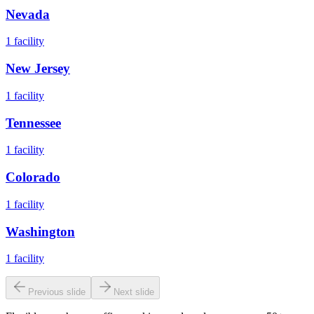
Nevada
1
facility
New Jersey
1
facility
Tennessee
1
facility
Colorado
1
facility
Washington
1
facility
Previous slide
Next slide