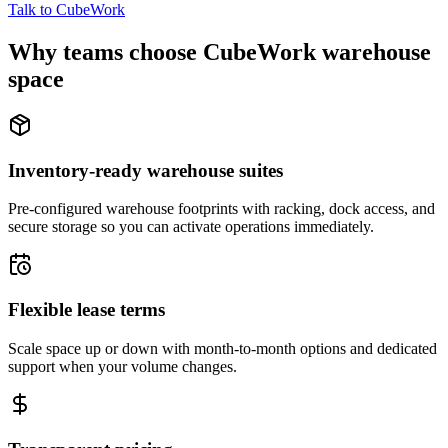
Talk to CubeWork
Why teams choose CubeWork warehouse
space
Inventory-ready warehouse suites
Pre-configured warehouse footprints with racking, dock access, and
secure storage so you can activate operations immediately.
Flexible lease terms
Scale space up or down with month-to-month options and dedicated
support when your volume changes.