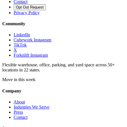
Contact
Opt Out Request
Privacy Policy
Community
LinkedIn
Cubework Instagram
TikTok
X
Forknlift Instagram
Flexible warehouse, office, parking, and yard space across 50+
locations in 22 states.
Move in this week
Company
About
Industries We Serve
Press
Contact