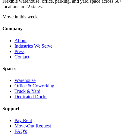
Flexible warehouse, office, parking, and yard space across 50+
locations in 22 states.
Move in this week
Company
About
Industries We Serve
Press
Contact
Spaces
Warehouse
Office & Coworking
Truck & Yard
Dedicated Docks
Support
Pay Rent
Move-Out Request
FAQ's