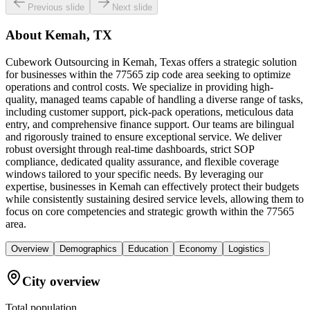
Previous slide
Next slide
About
Kemah, TX
Cubework Outsourcing in Kemah, Texas offers a strategic solution
for businesses within the 77565 zip code area seeking to optimize
operations and control costs. We specialize in providing high-
quality, managed teams capable of handling a diverse range of tasks,
including customer support, pick-pack operations, meticulous data
entry, and comprehensive finance support. Our teams are bilingual
and rigorously trained to ensure exceptional service. We deliver
robust oversight through real-time dashboards, strict SOP
compliance, dedicated quality assurance, and flexible coverage
windows tailored to your specific needs. By leveraging our
expertise, businesses in Kemah can effectively protect their budgets
while consistently sustaining desired service levels, allowing them to
focus on core competencies and strategic growth within the 77565
area.
Overview
Demographics
Education
Economy
Logistics
City overview
Total population