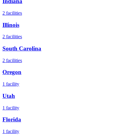
Indiana
2
facilities
Illinois
2
facilities
South Carolina
2
facilities
Oregon
1
facility
Utah
1
facility
Florida
1
facility