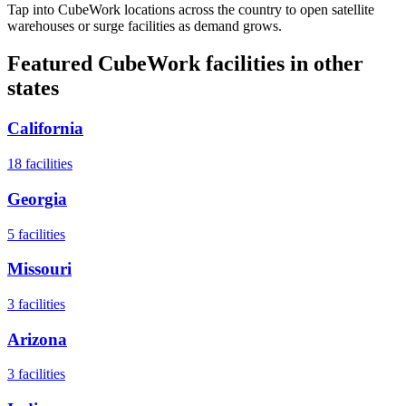
Tap into CubeWork locations across the country to open satellite
warehouses or surge facilities as demand grows.
Featured CubeWork facilities in other
states
California
18
facilities
Georgia
5
facilities
Missouri
3
facilities
Arizona
3
facilities