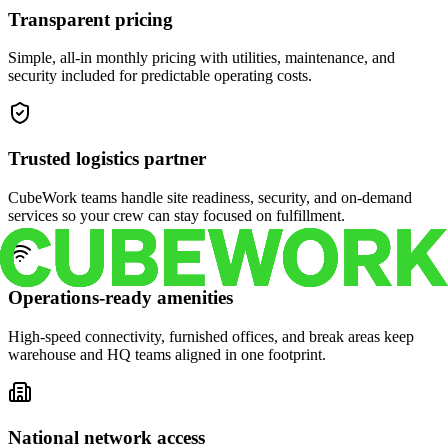
Transparent pricing
Simple, all-in monthly pricing with utilities, maintenance, and
security included for predictable operating costs.
Trusted logistics partner
CubeWork teams handle site readiness, security, and on-demand
services so your crew can stay focused on fulfillment.
Operations-ready amenities
High-speed connectivity, furnished offices, and break areas keep
warehouse and HQ teams aligned in one footprint.
National network access