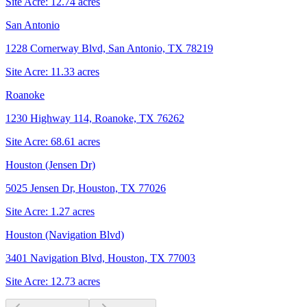
Site Acre:
12.74
acres
San Antonio
1228 Cornerway Blvd, San Antonio, TX 78219
Site Acre:
11.33
acres
Roanoke
1230 Highway 114, Roanoke, TX 76262
Site Acre:
68.61
acres
Houston (Jensen Dr)
5025 Jensen Dr, Houston, TX 77026
Site Acre:
1.27
acres
Houston (Navigation Blvd)
3401 Navigation Blvd, Houston, TX 77003
Site Acre:
12.73
acres