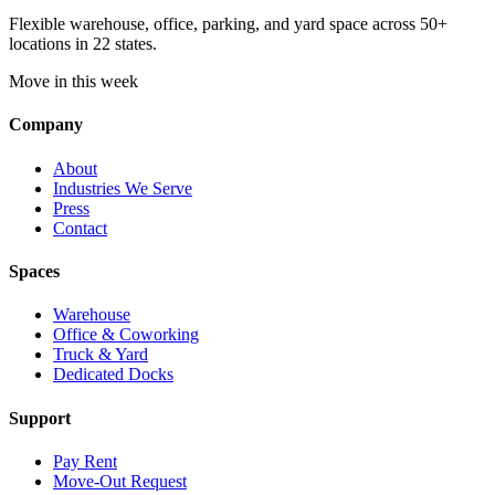
Flexible warehouse, office, parking, and yard space across 50+
locations in 22 states.
Move in this week
Company
About
Industries We Serve
Press
Contact
Spaces
Warehouse
Office & Coworking
Truck & Yard
Dedicated Docks
Support
Pay Rent
Move-Out Request