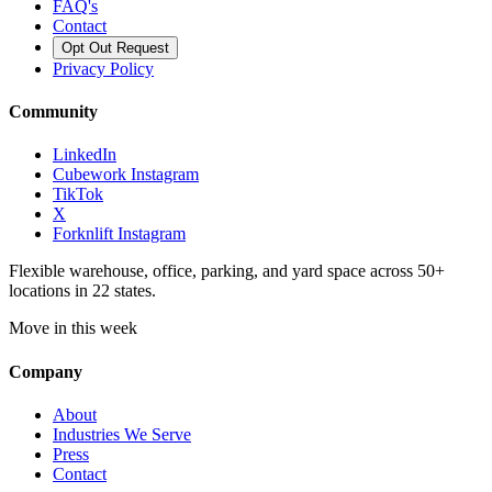
FAQ's
Contact
Opt Out Request
Privacy Policy
Community
LinkedIn
Cubework Instagram
TikTok
X
Forknlift Instagram
Flexible warehouse, office, parking, and yard space across 50+
locations in 22 states.
Move in this week
Company
About
Industries We Serve
Press
Contact