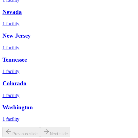
Nevada
1
facility
New Jersey
1
facility
Tennessee
1
facility
Colorado
1
facility
Washington
1
facility
Previous slide
Next slide