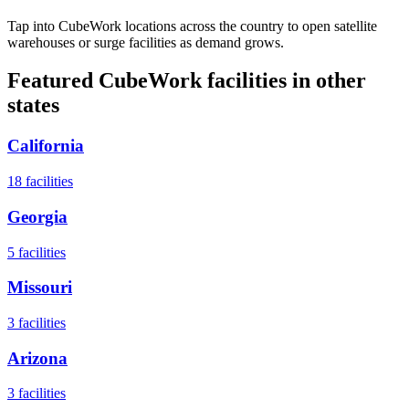
Tap into CubeWork locations across the country to open satellite
warehouses or surge facilities as demand grows.
Featured CubeWork facilities in other
states
California
18
facilities
Georgia
5
facilities
Missouri
3
facilities
Arizona
3
facilities