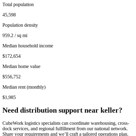
Total population
45,598
Population density
959.2 / sq mi
Median household income
$172,654
Median home value
$556,752
Median rent (monthly)
$1,985
Need distribution support near
keller
?
CubeWork logistics specialists can coordinate warehousing, cross-
dock services, and regional fulfillment from our national network.
Share your requirements and we’ll craft a tailored operations plan.