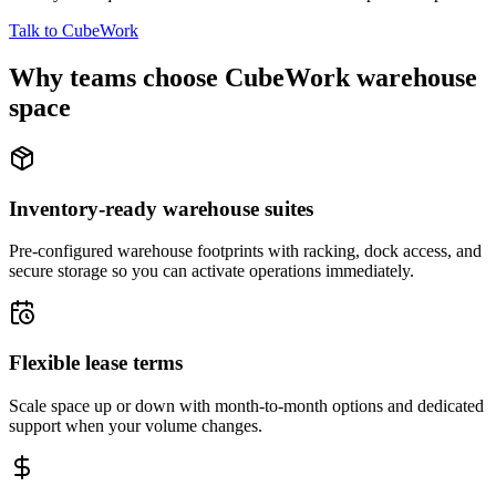
Talk to CubeWork
Why teams choose CubeWork warehouse
space
Inventory-ready warehouse suites
Pre-configured warehouse footprints with racking, dock access, and
secure storage so you can activate operations immediately.
Flexible lease terms
Scale space up or down with month-to-month options and dedicated
support when your volume changes.