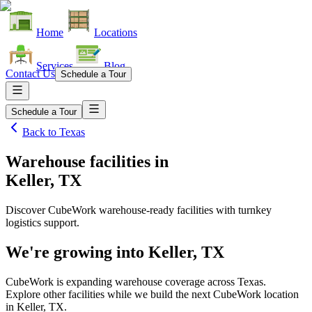
Home
Locations
Services
Blog
Contact Us
Schedule a Tour
Schedule a Tour
Back to
Texas
Warehouse facilities
in
Keller, TX
Discover CubeWork warehouse-ready facilities with turnkey
logistics support.
We're growing into
Keller, TX
CubeWork is expanding warehouse coverage across
Texas
.
Explore other facilities while we build the next CubeWork location
in
Keller, TX
.