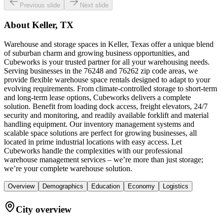
Previous slide
Next slide
About
Keller, TX
Warehouse and storage spaces in Keller, Texas offer a unique blend
of suburban charm and growing business opportunities, and
Cubeworks is your trusted partner for all your warehousing needs.
Serving businesses in the 76248 and 76262 zip code areas, we
provide flexible warehouse space rentals designed to adapt to your
evolving requirements. From climate-controlled storage to short-term
and long-term lease options, Cubeworks delivers a complete
solution. Benefit from loading dock access, freight elevators, 24/7
security and monitoring, and readily available forklift and material
handling equipment. Our inventory management systems and
scalable space solutions are perfect for growing businesses, all
located in prime industrial locations with easy access. Let
Cubeworks handle the complexities with our professional
warehouse management services – we’re more than just storage;
we’re your complete warehouse solution.
Overview
Demographics
Education
Economy
Logistics
City overview