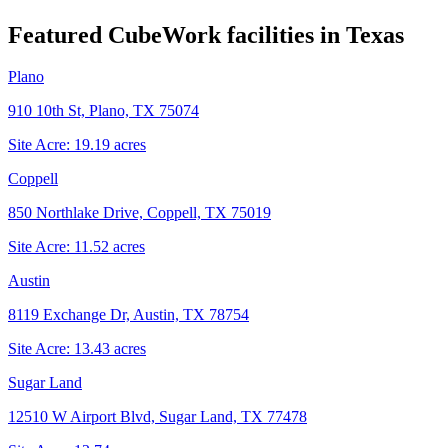
Featured CubeWork facilities in
Texas
Plano
910 10th St, Plano, TX 75074
Site Acre:
19.19
acres
Coppell
850 Northlake Drive, Coppell, TX 75019
Site Acre:
11.52
acres
Austin
8119 Exchange Dr, Austin, TX 78754
Site Acre:
13.43
acres
Sugar Land
12510 W Airport Blvd, Sugar Land, TX 77478