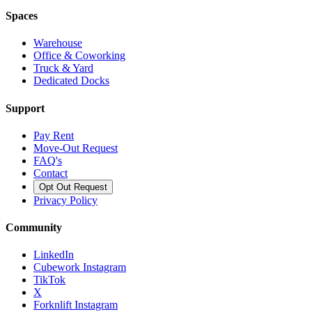
Spaces
Warehouse
Office & Coworking
Truck & Yard
Dedicated Docks
Support
Pay Rent
Move-Out Request
FAQ's
Contact
Opt Out Request
Privacy Policy
Community
LinkedIn
Cubework Instagram
TikTok
X
Forknlift Instagram