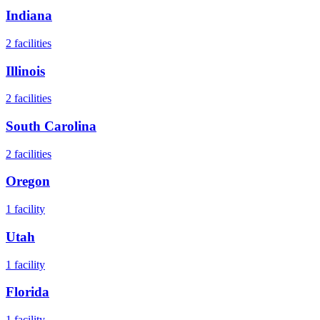
Indiana
2
facilities
Illinois
2
facilities
South Carolina
2
facilities
Oregon
1
facility
Utah
1
facility
Florida
1
facility