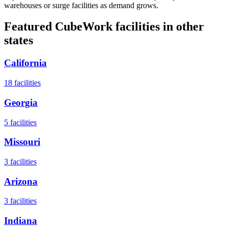
warehouses or surge facilities as demand grows.
Featured CubeWork facilities in other
states
California
18
facilities
Georgia
5
facilities
Missouri
3
facilities
Arizona
3
facilities
Indiana