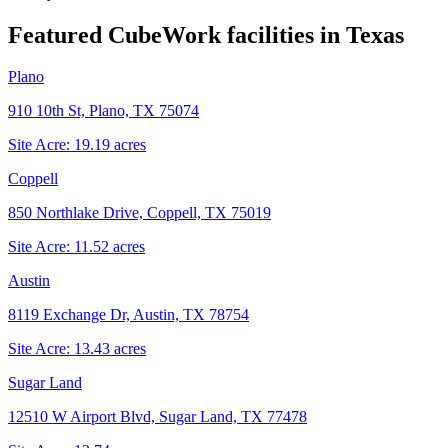
Featured CubeWork facilities in
Texas
Plano
910 10th St, Plano, TX 75074
Site Acre:
19.19
acres
Coppell
850 Northlake Drive, Coppell, TX 75019
Site Acre:
11.52
acres
Austin
8119 Exchange Dr, Austin, TX 78754
Site Acre:
13.43
acres
Sugar Land
12510 W Airport Blvd, Sugar Land, TX 77478