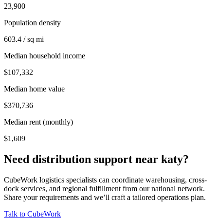
23,900
Population density
603.4 / sq mi
Median household income
$107,332
Median home value
$370,736
Median rent (monthly)
$1,609
Need distribution support near
katy
?
CubeWork logistics specialists can coordinate warehousing, cross-
dock services, and regional fulfillment from our national network.
Share your requirements and we’ll craft a tailored operations plan.
Talk to CubeWork