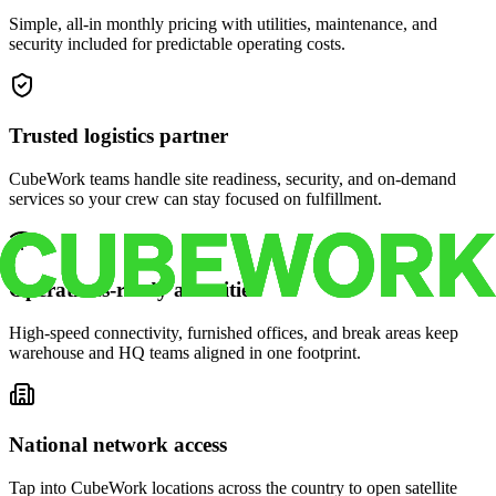
Simple, all-in monthly pricing with utilities, maintenance, and
security included for predictable operating costs.
Trusted logistics partner
CubeWork teams handle site readiness, security, and on-demand
services so your crew can stay focused on fulfillment.
Operations-ready amenities
High-speed connectivity, furnished offices, and break areas keep
warehouse and HQ teams aligned in one footprint.
National network access
Tap into CubeWork locations across the country to open satellite