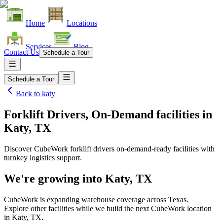
Home
Locations
Services
Blog
Contact Us
Schedule a Tour
Schedule a Tour
Back to
katy
Forklift Drivers, On-Demand facilities
in
Katy, TX
Discover CubeWork forklift drivers on-demand-ready facilities with
turnkey logistics support.
We're growing into
Katy, TX
CubeWork is expanding warehouse coverage across
Texas
.
Explore other facilities while we build the next CubeWork location
in
Katy, TX
.