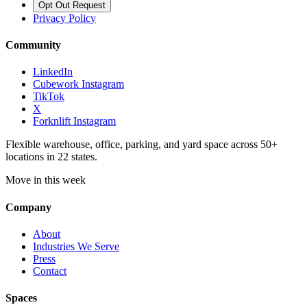
Opt Out Request
Privacy Policy
Community
LinkedIn
Cubework Instagram
TikTok
X
Forknlift Instagram
Flexible warehouse, office, parking, and yard space across 50+
locations in 22 states.
Move in this week
Company
About
Industries We Serve
Press
Contact
Spaces