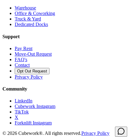
Warehouse
Office & Coworking
Truck & Yard
Dedicated Docks
Support
Pay Rent
Move-Out Request
FAQ's
Contact
Opt Out Request
Privacy Policy
Community
LinkedIn
Cubework Instagram
TikTok
X
Forknlift Instagram
©
2026
Cubework®. All rights reserved.
Privacy Policy