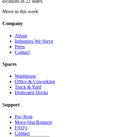
locations in 22 states.
Move in this week
Company
About
Industries We Serve
Press
Contact
Spaces
Warehouse
Office & Coworking
Truck & Yard
Dedicated Docks
Support
Pay Rent
Move-Out Request
FAQ's
Contact