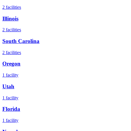
2
facilities
Illinois
2
facilities
South Carolina
2
facilities
Oregon
1
facility
Utah
1
facility
Florida
1
facility