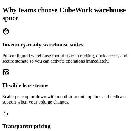
Why teams choose CubeWork warehouse
space
Inventory-ready warehouse suites
Pre-configured warehouse footprints with racking, dock access, and
secure storage so you can activate operations immediately.
Flexible lease terms
Scale space up or down with month-to-month options and dedicated
support when your volume changes.
Transparent pricing