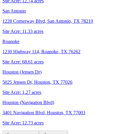
Site Acre:
12.74
acres
San Antonio
1228 Cornerway Blvd, San Antonio, TX 78219
Site Acre:
11.33
acres
Roanoke
1230 Highway 114, Roanoke, TX 76262
Site Acre:
68.61
acres
Houston (Jensen Dr)
5025 Jensen Dr, Houston, TX 77026
Site Acre:
1.27
acres
Houston (Navigation Blvd)
3401 Navigation Blvd, Houston, TX 77003
Site Acre:
12.73
acres