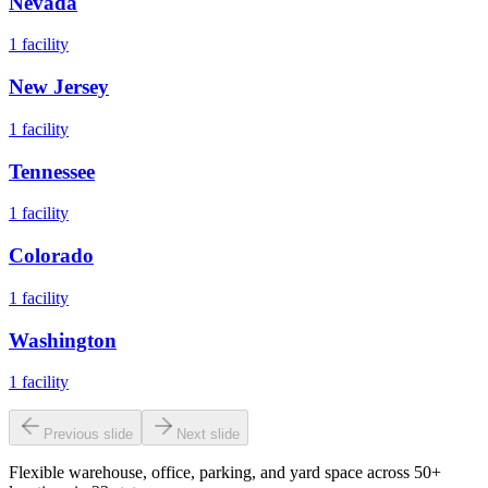
Nevada
1
facility
New Jersey
1
facility
Tennessee
1
facility
Colorado
1
facility
Washington
1
facility
Previous slide
Next slide
Flexible warehouse, office, parking, and yard space across 50+