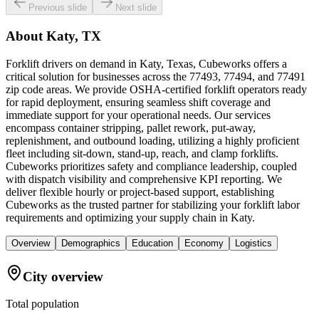
Previous slide
Next slide
About
Katy, TX
Forklift drivers on demand in Katy, Texas, Cubeworks offers a
critical solution for businesses across the 77493, 77494, and 77491
zip code areas. We provide OSHA-certified forklift operators ready
for rapid deployment, ensuring seamless shift coverage and
immediate support for your operational needs. Our services
encompass container stripping, pallet rework, put-away,
replenishment, and outbound loading, utilizing a highly proficient
fleet including sit-down, stand-up, reach, and clamp forklifts.
Cubeworks prioritizes safety and compliance leadership, coupled
with dispatch visibility and comprehensive KPI reporting. We
deliver flexible hourly or project-based support, establishing
Cubeworks as the trusted partner for stabilizing your forklift labor
requirements and optimizing your supply chain in Katy.
Overview
Demographics
Education
Economy
Logistics
City overview
Total population