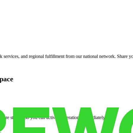
services, and regional fulfillment from our national network. Share you
pace
cure storage so you can activate operations immediately.