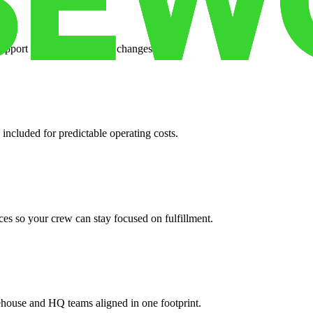
support when your volume changes.
 included for predictable operating costs.
es so your crew can stay focused on fulfillment.
ehouse and HQ teams aligned in one footprint.