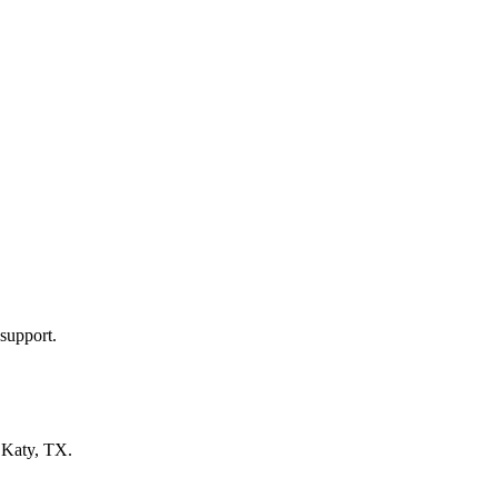
support.
n
Katy, TX
.