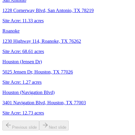
San Antonio
1228 Cornerway Blvd, San Antonio, TX 78219
Site Acre:
11.33
acres
Roanoke
1230 Highway 114, Roanoke, TX 76262
Site Acre:
68.61
acres
Houston (Jensen Dr)
5025 Jensen Dr, Houston, TX 77026
Site Acre:
1.27
acres
Houston (Navigation Blvd)
3401 Navigation Blvd, Houston, TX 77003
Site Acre:
12.73
acres
Previous slide
Next slide