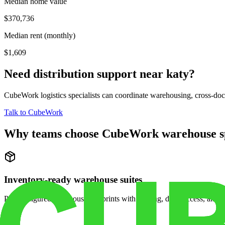
Median home value
$370,736
Median rent (monthly)
$1,609
Need distribution support near
katy
?
CubeWork logistics specialists can coordinate warehousing, cross-dock 
Talk to CubeWork
Why teams choose CubeWork warehouse s
Inventory-ready warehouse suites
Pre-configured warehouse footprints with racking, dock access, and se