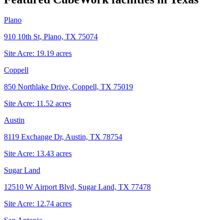
Plano
910 10th St, Plano, TX 75074
Site Acre:
19.19
acres
Coppell
850 Northlake Drive, Coppell, TX 75019
Site Acre:
11.52
acres
Austin
8119 Exchange Dr, Austin, TX 78754
Site Acre:
13.43
acres
Sugar Land
12510 W Airport Blvd, Sugar Land, TX 77478
Site Acre:
12.74
acres