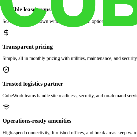
Flexible lease terms
Scale space up or down with month-to-month options and dedicated 
Transparent pricing
Simple, all-in monthly pricing with utilities, maintenance, and security
Trusted logistics partner
CubeWork teams handle site readiness, security, and on-demand servic
Operations-ready amenities
High-speed connectivity, furnished offices, and break areas keep war