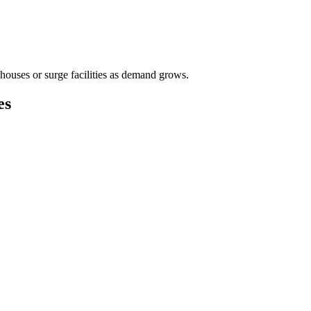
houses or surge facilities as demand grows.
es