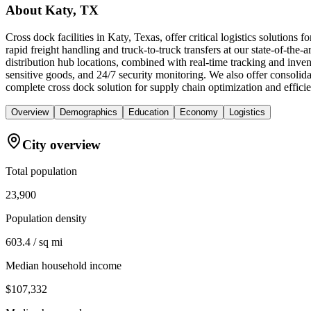
About
Katy, TX
Cross dock facilities in Katy, Texas, offer critical logistics solution
rapid freight handling and truck-to-truck transfers at our state-of-th
distribution hub locations, combined with real-time tracking and inv
sensitive goods, and 24/7 security monitoring. We also offer consoli
complete cross dock solution for supply chain optimization and effic
Overview
Demographics
Education
Economy
Logistics
City overview
Total population
23,900
Population density
603.4 / sq mi
Median household income
$107,332