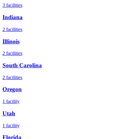
3
facilities
Indiana
2
facilities
Illinois
2
facilities
South Carolina
2
facilities
Oregon
1
facility
Utah
1
facility
Florida