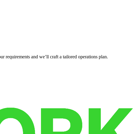
r requirements and we’ll craft a tailored operations plan.