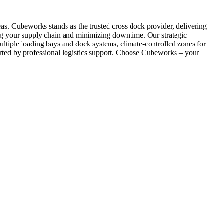
reas. Cubeworks stands as the trusted cross dock provider, delivering
izing your supply chain and minimizing downtime. Our strategic
ltiple loading bays and dock systems, climate-controlled zones for
orted by professional logistics support. Choose Cubeworks – your