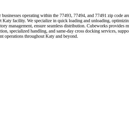
s for businesses operating within the 77493, 77494, and 77491 zip code a
e-art Katy facility. We specialize in quick loading and unloading, optim
entory management, ensure seamless distribution. Cubeworks provides mu
dation, specialized handling, and same-day cross docking services, supp
ient operations throughout Katy and beyond.