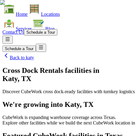
Home
Locations
Services
Blog
Contact Us
Schedule a Tour
Schedule a Tour
Back to
katy
Cross Dock Rentals facilities
in
Katy, TX
Discover CubeWork cross dock-ready facilities with turnkey logistics 
We're growing into
Katy, TX
CubeWork is expanding warehouse coverage across
Texas
.
Explore other facilities while we build the next CubeWork location i
Featured CubeWork facilities in
Texas