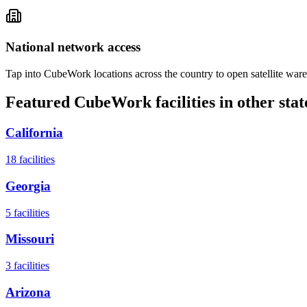
National network access
Tap into CubeWork locations across the country to open satellite ware
Featured CubeWork facilities in other stat
California
18
facilities
Georgia
5
facilities
Missouri
3
facilities
Arizona