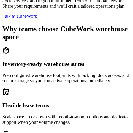
dock services, and regional fulfillment from our national network.
Share your requirements and we’ll craft a tailored operations plan.
Talk to CubeWork
Why teams choose CubeWork warehouse
space
Inventory-ready warehouse suites
Pre-configured warehouse footprints with racking, dock access, and
secure storage so you can activate operations immediately.
Flexible lease terms
Scale space up or down with month-to-month options and dedicated
support when your volume changes.