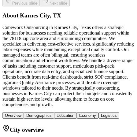
Previous slide
Next slide
About
Karnes City, TX
Cubework Outsourcing in Karnes City, Texas offers a strategic
solution for businesses needing reliable operational support within
the 78118 zip code area and surrounding communities. We
specialize in delivering cost-effective services, significantly reducing
labor expenses while maintaining exceptional quality control. Our
managed teams are often bilingual, ensuring seamless
communication and efficient workflows. We handle a diverse range
of tasks including customer support, meticulous pick-pack
operations, accurate data entry, and specialized finance support.
Clients benefit from real-time dashboards, strict SOP compliance,
rigorous Quality Assurance processes, and flexible coverage
windows tailored to their needs. By strategically outsourcing,
businesses in Karnes City can protect their budgets and consistently
sustain high service levels, allowing them to focus on core
competencies and growth.
Overview
Demographics
Education
Economy
Logistics
City overview