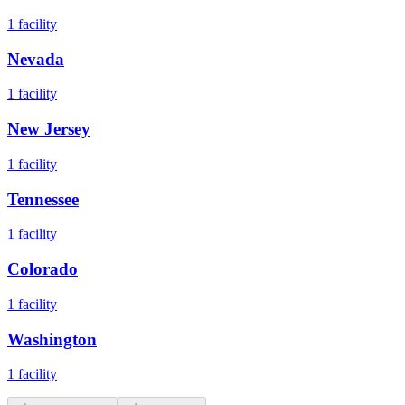
1
facility
Nevada
1
facility
New Jersey
1
facility
Tennessee
1
facility
Colorado
1
facility
Washington
1
facility