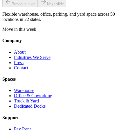
Previous slide
Next slide
Flexible warehouse, office, parking, and yard space across 50+
locations in 22 states.
Move in this week
Company
About
Industries We Serve
Press
Contact
Spaces
Warehouse
Office & Coworking
Truck & Yard
Dedicated Docks
Support
Pay Rent