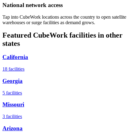
National network access
Tap into CubeWork locations across the country to open satellite
warehouses or surge facilities as demand grows.
Featured CubeWork facilities in other
states
California
18
facilities
Georgia
5
facilities
Missouri
3
facilities
Arizona