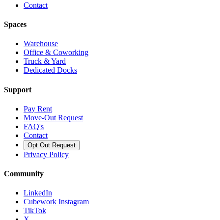
Contact
Spaces
Warehouse
Office & Coworking
Truck & Yard
Dedicated Docks
Support
Pay Rent
Move-Out Request
FAQ's
Contact
Opt Out Request
Privacy Policy
Community
LinkedIn
Cubework Instagram
TikTok
X