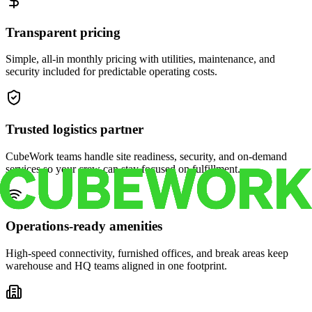
Transparent pricing
Simple, all-in monthly pricing with utilities, maintenance, and
security included for predictable operating costs.
Trusted logistics partner
CubeWork teams handle site readiness, security, and on-demand
services so your crew can stay focused on fulfillment.
Operations-ready amenities
High-speed connectivity, furnished offices, and break areas keep
warehouse and HQ teams aligned in one footprint.