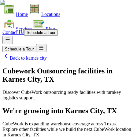
Home
Locations
Services
Blog
Contact Us
Schedule a Tour
Schedule a Tour
Back to
karnes city
Cubework Outsourcing facilities
in
Karnes City, TX
Discover CubeWork outsourcing-ready facilities with turnkey
logistics support.
We're growing into
Karnes City, TX
CubeWork is expanding warehouse coverage across
Texas
.
Explore other facilities while we build the next CubeWork location
in
Karnes City, TX
.