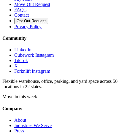
Move-Out Request
FAQ's
Contact
Opt Out Request
Privacy Policy
Community
LinkedIn
Cubework Instagram
TikTok
X
Forknlift Instagram
Flexible warehouse, office, parking, and yard space across 50+
locations in 22 states.
Move in this week
Company
About
Industries We Serve
Press