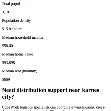
Total population
3,101
Population density
515.8 / sq mi
Median household income
$58,601
Median home value
$93,898
Median rent (monthly)
$669
Need distribution support near
karnes
city
?
CubeWork logistics specialists can coordinate warehousing, cross-