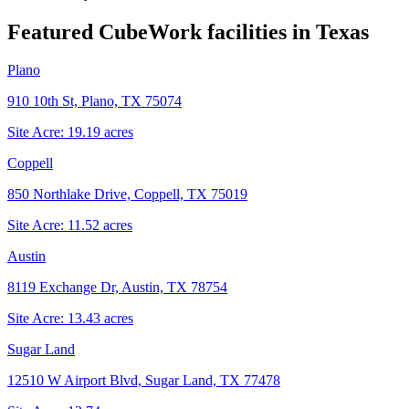
Featured CubeWork facilities in
Texas
Plano
910 10th St, Plano, TX 75074
Site Acre:
19.19
acres
Coppell
850 Northlake Drive, Coppell, TX 75019
Site Acre:
11.52
acres
Austin
8119 Exchange Dr, Austin, TX 78754
Site Acre:
13.43
acres
Sugar Land
12510 W Airport Blvd, Sugar Land, TX 77478