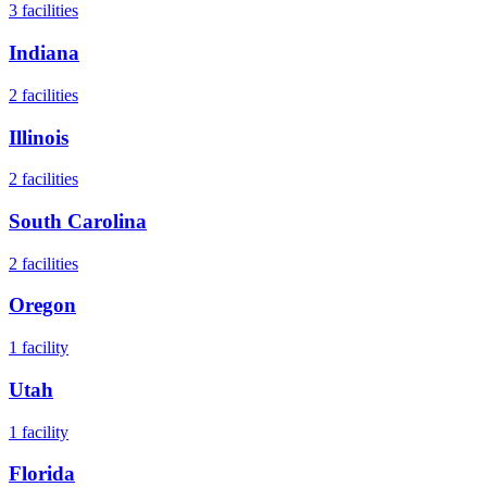
3
facilities
Indiana
2
facilities
Illinois
2
facilities
South Carolina
2
facilities
Oregon
1
facility
Utah
1
facility
Florida