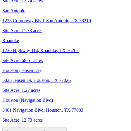
Site Acre:
12.74
acres
San Antonio
1228 Cornerway Blvd, San Antonio, TX 78219
Site Acre:
11.33
acres
Roanoke
1230 Highway 114, Roanoke, TX 76262
Site Acre:
68.61
acres
Houston (Jensen Dr)
5025 Jensen Dr, Houston, TX 77026
Site Acre:
1.27
acres
Houston (Navigation Blvd)
3401 Navigation Blvd, Houston, TX 77003
Site Acre:
12.73
acres