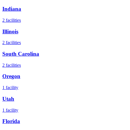
Indiana
2
facilities
Illinois
2
facilities
South Carolina
2
facilities
Oregon
1
facility
Utah
1
facility
Florida