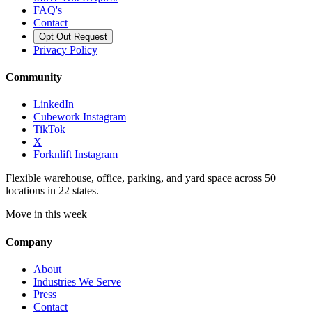
FAQ's
Contact
Opt Out Request
Privacy Policy
Community
LinkedIn
Cubework Instagram
TikTok
X
Forknlift Instagram
Flexible warehouse, office, parking, and yard space across 50+
locations in 22 states.
Move in this week
Company
About
Industries We Serve
Press
Contact