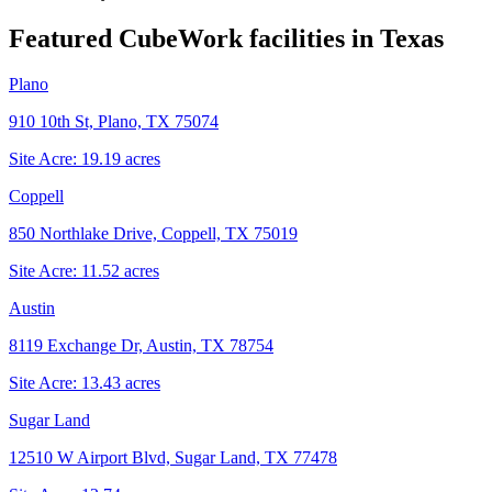
Featured CubeWork facilities in
Texas
Plano
910 10th St, Plano, TX 75074
Site Acre:
19.19
acres
Coppell
850 Northlake Drive, Coppell, TX 75019
Site Acre:
11.52
acres
Austin
8119 Exchange Dr, Austin, TX 78754
Site Acre:
13.43
acres
Sugar Land
12510 W Airport Blvd, Sugar Land, TX 77478