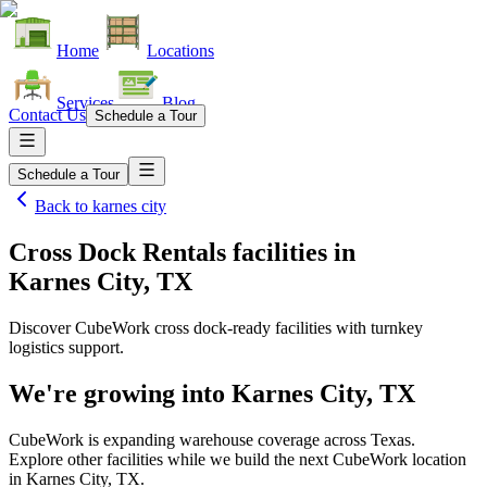
Home
Locations
Services
Blog
Contact Us
Schedule a Tour
Schedule a Tour
Back to
karnes city
Cross Dock Rentals facilities
in
Karnes City, TX
Discover CubeWork cross dock-ready facilities with turnkey
logistics support.
We're growing into
Karnes City, TX
CubeWork is expanding warehouse coverage across
Texas
.
Explore other facilities while we build the next CubeWork location
in
Karnes City, TX
.