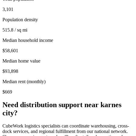
3,101
Population density
515.8 / sq mi
Median household income
$58,601
Median home value
$93,898
Median rent (monthly)
$669
Need distribution support near
karnes
city
?
CubeWork logistics specialists can coordinate warehousing, cross-
dock services, and regional fulfillment from our national network.