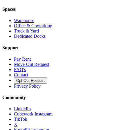
Spaces
Warehouse
Office & Coworking
Truck & Yard
Dedicated Docks
Support
Pay Rent
Move-Out Request
FAQ's
Contact
Opt Out Request
Privacy Policy
Community
LinkedIn
Cubework Instagram
TikTok
X
Forknlift Instagram