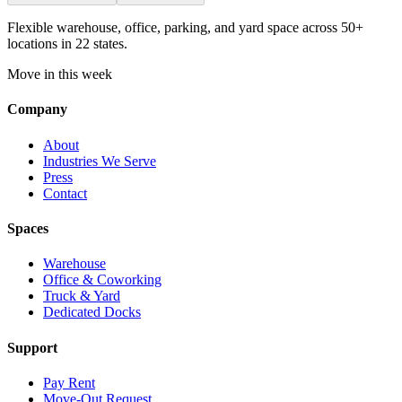
Flexible warehouse, office, parking, and yard space across 50+
locations in 22 states.
Move in this week
Company
About
Industries We Serve
Press
Contact
Spaces
Warehouse
Office & Coworking
Truck & Yard
Dedicated Docks
Support
Pay Rent
Move-Out Request