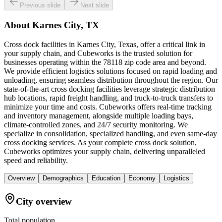
Previous slide
Next slide
About
Karnes City, TX
Cross dock facilities in Karnes City, Texas, offer a critical link in
your supply chain, and Cubeworks is the trusted solution for
businesses operating within the 78118 zip code area and beyond.
We provide efficient logistics solutions focused on rapid loading and
unloading, ensuring seamless distribution throughout the region. Our
state-of-the-art cross docking facilities leverage strategic distribution
hub locations, rapid freight handling, and truck-to-truck transfers to
minimize your time and costs. Cubeworks offers real-time tracking
and inventory management, alongside multiple loading bays,
climate-controlled zones, and 24/7 security monitoring. We
specialize in consolidation, specialized handling, and even same-day
cross docking services. As your complete cross dock solution,
Cubeworks optimizes your supply chain, delivering unparalleled
speed and reliability.
Overview
Demographics
Education
Economy
Logistics
City overview
Total population