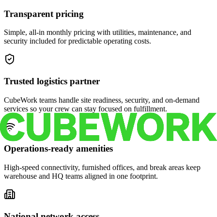
Transparent pricing
Simple, all-in monthly pricing with utilities, maintenance, and
security included for predictable operating costs.
Trusted logistics partner
CubeWork teams handle site readiness, security, and on-demand
services so your crew can stay focused on fulfillment.
Operations-ready amenities
High-speed connectivity, furnished offices, and break areas keep
warehouse and HQ teams aligned in one footprint.
National network access