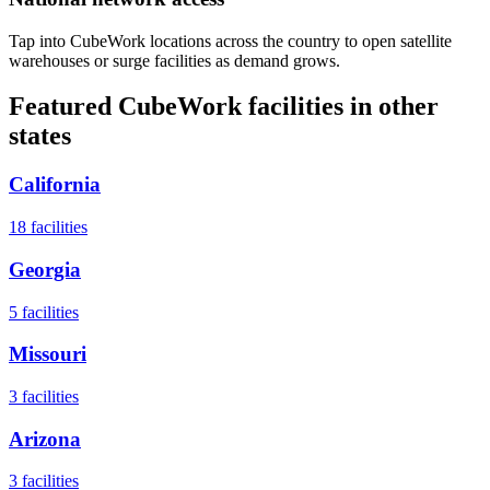
Tap into CubeWork locations across the country to open satellite
warehouses or surge facilities as demand grows.
Featured CubeWork facilities in other
states
California
18
facilities
Georgia
5
facilities
Missouri
3
facilities
Arizona
3
facilities