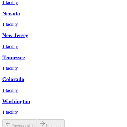
1
facility
Nevada
1
facility
New Jersey
1
facility
Tennessee
1
facility
Colorado
1
facility
Washington
1
facility
Previous slide
Next slide