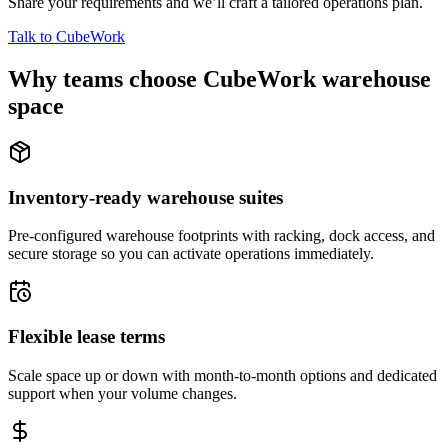
Share your requirements and we’ll craft a tailored operations plan.
Talk to CubeWork
Why teams choose CubeWork warehouse
space
Inventory-ready warehouse suites
Pre-configured warehouse footprints with racking, dock access, and
secure storage so you can activate operations immediately.
Flexible lease terms
Scale space up or down with month-to-month options and dedicated
support when your volume changes.