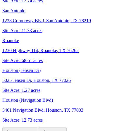
Site Acre:
12.74
acres
San Antonio
1228 Cornerway Blvd, San Antonio, TX 78219
Site Acre:
11.33
acres
Roanoke
1230 Highway 114, Roanoke, TX 76262
Site Acre:
68.61
acres
Houston (Jensen Dr)
5025 Jensen Dr, Houston, TX 77026
Site Acre:
1.27
acres
Houston (Navigation Blvd)
3401 Navigation Blvd, Houston, TX 77003
Site Acre:
12.73
acres