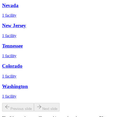
Nevada
1
facility
New Jersey
1
facility
Tennessee
1
facility
Colorado
1
facility
Washington
1
facility
Previous slide
Next slide