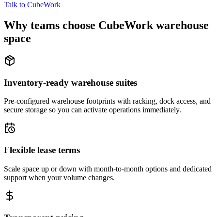
Talk to CubeWork
Why teams choose CubeWork warehouse
space
Inventory-ready warehouse suites
Pre-configured warehouse footprints with racking, dock access, and
secure storage so you can activate operations immediately.
Flexible lease terms
Scale space up or down with month-to-month options and dedicated
support when your volume changes.