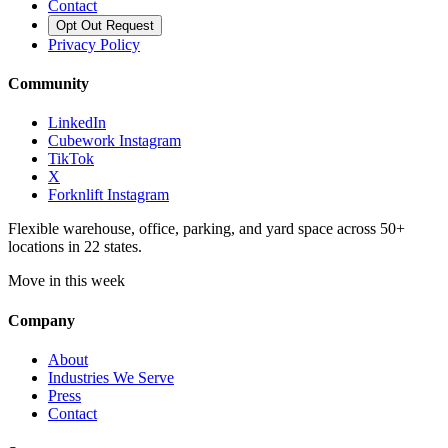
Contact
Opt Out Request
Privacy Policy
Community
LinkedIn
Cubework Instagram
TikTok
X
Forknlift Instagram
Flexible warehouse, office, parking, and yard space across 50+
locations in 22 states.
Move in this week
Company
About
Industries We Serve
Press
Contact