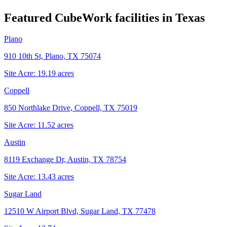
Featured CubeWork facilities in
Texas
Plano
910 10th St, Plano, TX 75074
Site Acre:
19.19
acres
Coppell
850 Northlake Drive, Coppell, TX 75019
Site Acre:
11.52
acres
Austin
8119 Exchange Dr, Austin, TX 78754
Site Acre:
13.43
acres
Sugar Land
12510 W Airport Blvd, Sugar Land, TX 77478