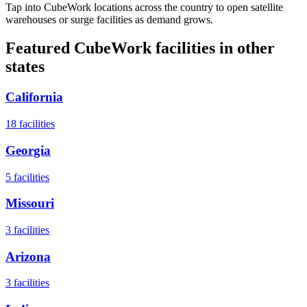
Tap into CubeWork locations across the country to open satellite
warehouses or surge facilities as demand grows.
Featured CubeWork facilities in other
states
California
18
facilities
Georgia
5
facilities
Missouri
3
facilities
Arizona
3
facilities