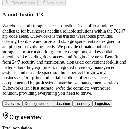
Previous slide
Next slide
About
Justin, TX
Warehouse and storage spaces in Justin, Texas offer a unique
challenge for businesses needing reliable solutions within the 76247
zip code areas. Cubeworks is the trusted warehouse provider,
offering flexible warehouse and storage space rentals designed to
adapt to your evolving needs. We provide climate-controlled
storage, short-term and long-term lease options, and essential
amenities like loading dock access and freight elevators. Benefit
from 24/7 security and monitoring, alongside convenient forklift and
material handling equipment, integrated inventory management
systems, and scalable space solutions perfect for growing
businesses. Our prime industrial locations offer easy access,
complemented by professional warehouse management services.
Cubeworks isn't just storage; we're the complete warehouse
solution, providing everything you need to thrive.
Overview
Demographics
Education
Economy
Logistics
City overview
Total population