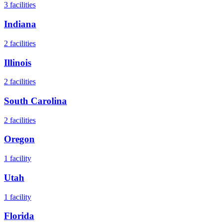
3
facilities
Indiana
2
facilities
Illinois
2
facilities
South Carolina
2
facilities
Oregon
1
facility
Utah
1
facility
Florida