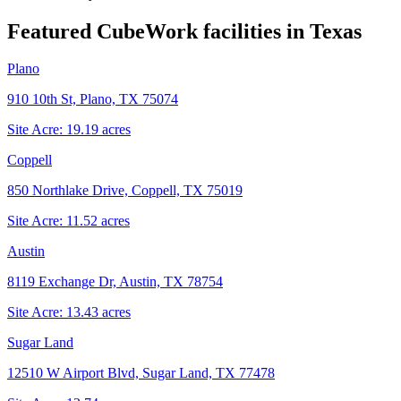
Featured CubeWork facilities in
Texas
Plano
910 10th St, Plano, TX 75074
Site Acre:
19.19
acres
Coppell
850 Northlake Drive, Coppell, TX 75019
Site Acre:
11.52
acres
Austin
8119 Exchange Dr, Austin, TX 78754
Site Acre:
13.43
acres
Sugar Land
12510 W Airport Blvd, Sugar Land, TX 77478