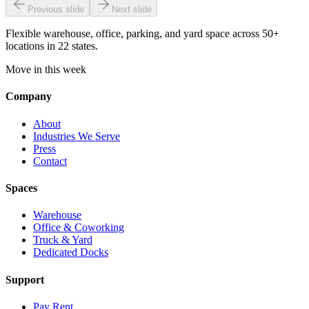
Previous slide
Next slide
Flexible warehouse, office, parking, and yard space across 50+
locations in 22 states.
Move in this week
Company
About
Industries We Serve
Press
Contact
Spaces
Warehouse
Office & Coworking
Truck & Yard
Dedicated Docks
Support
Pay Rent