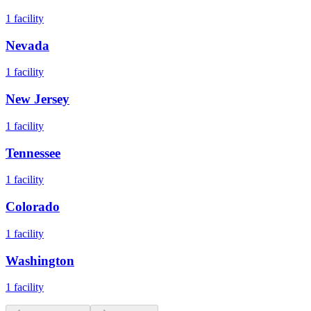
1
facility
Nevada
1
facility
New Jersey
1
facility
Tennessee
1
facility
Colorado
1
facility
Washington
1
facility