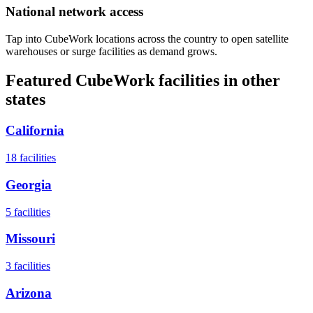
National network access
Tap into CubeWork locations across the country to open satellite
warehouses or surge facilities as demand grows.
Featured CubeWork facilities in other
states
California
18
facilities
Georgia
5
facilities
Missouri
3
facilities
Arizona