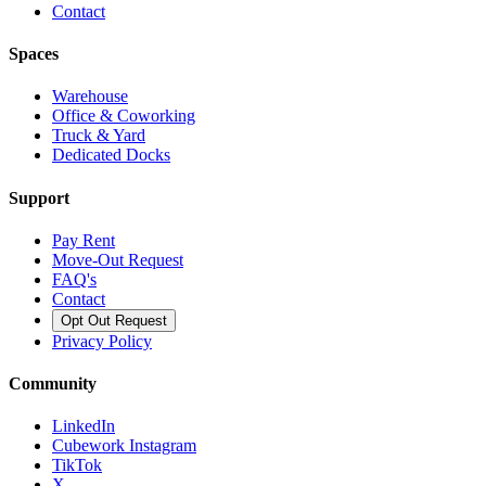
Contact
Spaces
Warehouse
Office & Coworking
Truck & Yard
Dedicated Docks
Support
Pay Rent
Move-Out Request
FAQ's
Contact
Opt Out Request
Privacy Policy
Community
LinkedIn
Cubework Instagram
TikTok
X