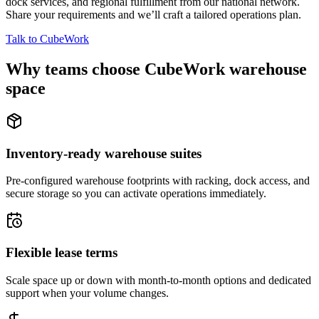
dock services, and regional fulfillment from our national network.
Share your requirements and we’ll craft a tailored operations plan.
Talk to CubeWork
Why teams choose CubeWork warehouse
space
Inventory-ready warehouse suites
Pre-configured warehouse footprints with racking, dock access, and
secure storage so you can activate operations immediately.
Flexible lease terms
Scale space up or down with month-to-month options and dedicated
support when your volume changes.