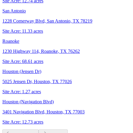
Site Acre:
12.74
acres
San Antonio
1228 Cornerway Blvd, San Antonio, TX 78219
Site Acre:
11.33
acres
Roanoke
1230 Highway 114, Roanoke, TX 76262
Site Acre:
68.61
acres
Houston (Jensen Dr)
5025 Jensen Dr, Houston, TX 77026
Site Acre:
1.27
acres
Houston (Navigation Blvd)
3401 Navigation Blvd, Houston, TX 77003
Site Acre:
12.73
acres