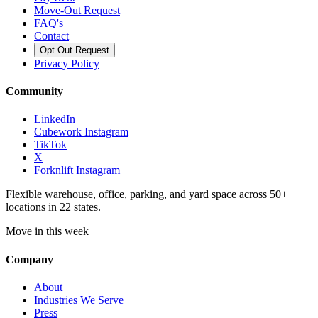
Move-Out Request
FAQ's
Contact
Opt Out Request
Privacy Policy
Community
LinkedIn
Cubework Instagram
TikTok
X
Forknlift Instagram
Flexible warehouse, office, parking, and yard space across 50+
locations in 22 states.
Move in this week
Company
About
Industries We Serve
Press