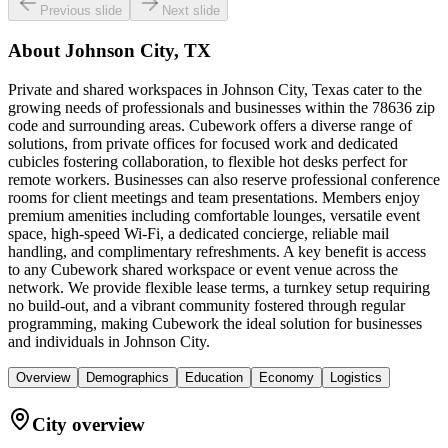
Previous slide
Next slide
About
Johnson City, TX
Private and shared workspaces in Johnson City, Texas cater to the
growing needs of professionals and businesses within the 78636 zip
code and surrounding areas. Cubework offers a diverse range of
solutions, from private offices for focused work and dedicated
cubicles fostering collaboration, to flexible hot desks perfect for
remote workers. Businesses can also reserve professional conference
rooms for client meetings and team presentations. Members enjoy
premium amenities including comfortable lounges, versatile event
space, high-speed Wi-Fi, a dedicated concierge, reliable mail
handling, and complimentary refreshments. A key benefit is access
to any Cubework shared workspace or event venue across the
network. We provide flexible lease terms, a turnkey setup requiring
no build-out, and a vibrant community fostered through regular
programming, making Cubework the ideal solution for businesses
and individuals in Johnson City.
Overview
Demographics
Education
Economy
Logistics
City overview