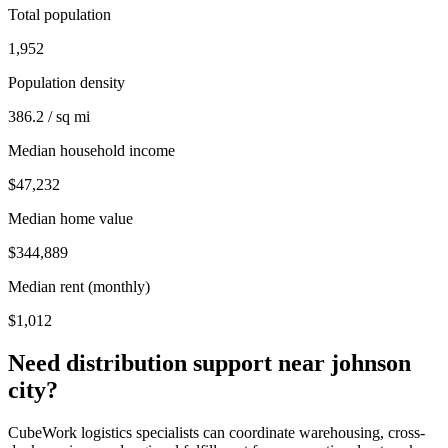
Total population
1,952
Population density
386.2 / sq mi
Median household income
$47,232
Median home value
$344,889
Median rent (monthly)
$1,012
Need distribution support near
johnson
city
?
CubeWork logistics specialists can coordinate warehousing, cross-