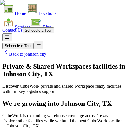
Home
Locations
Services
Blog
Contact Us
Schedule a Tour
Schedule a Tour
Back to
johnson city
Private & Shared Workspaces facilities
in
Johnson City, TX
Discover CubeWork private and shared workspace-ready facilities
with turnkey logistics support.
We're growing into
Johnson City, TX
CubeWork is expanding warehouse coverage across
Texas
.
Explore other facilities while we build the next CubeWork location
in
Johnson City, TX
.