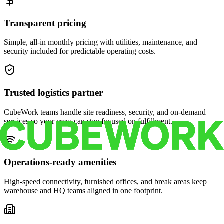
Transparent pricing
Simple, all-in monthly pricing with utilities, maintenance, and
security included for predictable operating costs.
Trusted logistics partner
CubeWork teams handle site readiness, security, and on-demand
services so your crew can stay focused on fulfillment.
Operations-ready amenities
High-speed connectivity, furnished offices, and break areas keep
warehouse and HQ teams aligned in one footprint.