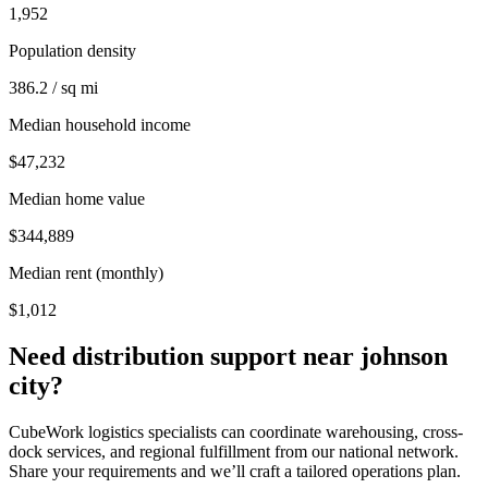
1,952
Population density
386.2 / sq mi
Median household income
$47,232
Median home value
$344,889
Median rent (monthly)
$1,012
Need distribution support near
johnson
city
?
CubeWork logistics specialists can coordinate warehousing, cross-
dock services, and regional fulfillment from our national network.
Share your requirements and we’ll craft a tailored operations plan.