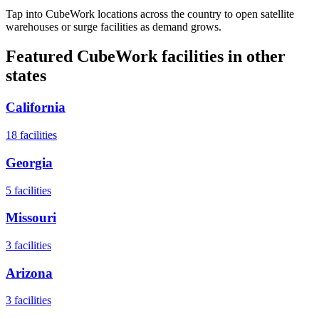
Tap into CubeWork locations across the country to open satellite
warehouses or surge facilities as demand grows.
Featured CubeWork facilities in other
states
California
18
facilities
Georgia
5
facilities
Missouri
3
facilities
Arizona
3
facilities