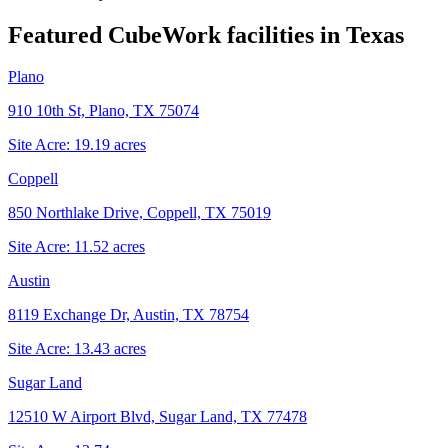
Featured CubeWork facilities in
Texas
Plano
910 10th St, Plano, TX 75074
Site Acre:
19.19
acres
Coppell
850 Northlake Drive, Coppell, TX 75019
Site Acre:
11.52
acres
Austin
8119 Exchange Dr, Austin, TX 78754
Site Acre:
13.43
acres
Sugar Land
12510 W Airport Blvd, Sugar Land, TX 77478