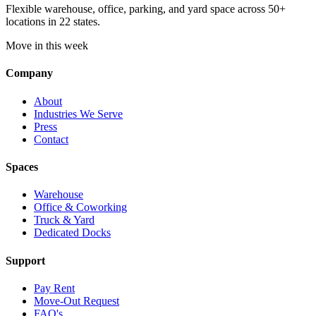
Flexible warehouse, office, parking, and yard space across 50+
locations in 22 states.
Move in this week
Company
About
Industries We Serve
Press
Contact
Spaces
Warehouse
Office & Coworking
Truck & Yard
Dedicated Docks
Support
Pay Rent
Move-Out Request
FAQ's