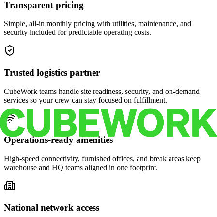
Transparent pricing
Simple, all-in monthly pricing with utilities, maintenance, and
security included for predictable operating costs.
Trusted logistics partner
CubeWork teams handle site readiness, security, and on-demand
services so your crew can stay focused on fulfillment.
Operations-ready amenities
High-speed connectivity, furnished offices, and break areas keep
warehouse and HQ teams aligned in one footprint.
National network access