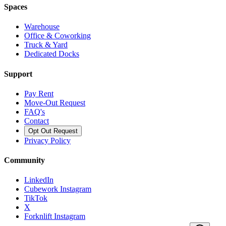
Spaces
Warehouse
Office & Coworking
Truck & Yard
Dedicated Docks
Support
Pay Rent
Move-Out Request
FAQ's
Contact
Opt Out Request
Privacy Policy
Community
LinkedIn
Cubework Instagram
TikTok
X
Forknlift Instagram