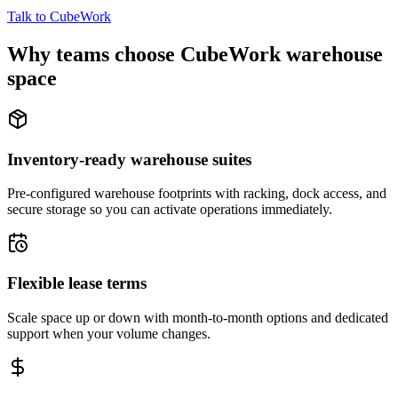
Talk to CubeWork
Why teams choose CubeWork warehouse
space
Inventory-ready warehouse suites
Pre-configured warehouse footprints with racking, dock access, and
secure storage so you can activate operations immediately.
Flexible lease terms
Scale space up or down with month-to-month options and dedicated
support when your volume changes.