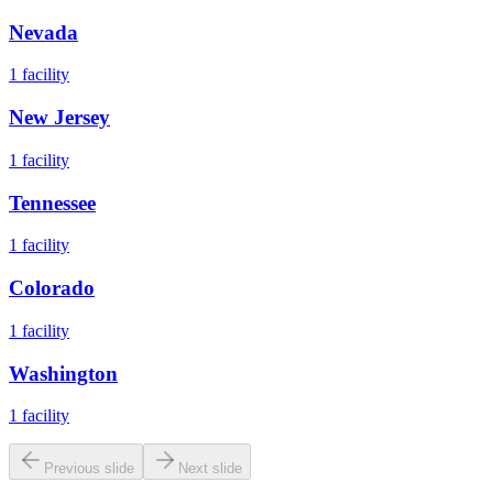
Nevada
1
facility
New Jersey
1
facility
Tennessee
1
facility
Colorado
1
facility
Washington
1
facility
Previous slide
Next slide