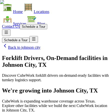
Home
Locations
Services
Blog
Contact Us
Schedule a Tour
Schedule a Tour
Back to
johnson city
Forklift Drivers, On-Demand facilities
in
Johnson City, TX
Discover CubeWork forklift drivers on-demand-ready facilities with
turnkey logistics support.
We're growing into
Johnson City, TX
CubeWork is expanding warehouse coverage across
Texas
.
Explore other facilities while we build the next CubeWork location
in
Johnson City, TX
.