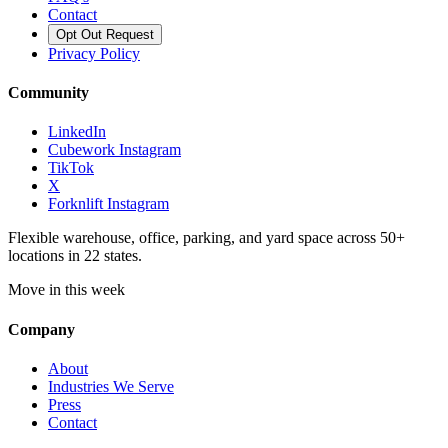
Contact
Opt Out Request
Privacy Policy
Community
LinkedIn
Cubework Instagram
TikTok
X
Forknlift Instagram
Flexible warehouse, office, parking, and yard space across 50+
locations in 22 states.
Move in this week
Company
About
Industries We Serve
Press
Contact