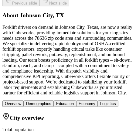
Previous slide
Next slide
About
Johnson City, TX
Forklift drivers on demand in Johnson City, Texas, are now a reality
with Cubeworks, providing immediate solutions for your logistics
needs across the 78636 zip code area and surrounding communities.
We specialize in delivering rapid deployment of OSHA-certified
forklift operators, expertly handling critical tasks like container
stripping, pallet rework, put-away, replenishment, and outbound
loading. Our team boasts proficiency in all forklift types – sit-down,
stand-up, reach, and clamp – coupled with a commitment to safety
and compliance leadership. With dispatch visibility and
comprehensive KPI reporting, Cubeworks offers flexible hourly or
project-based support. We’re dedicated to stabilizing your forklift
labor requirements and establishing Cubeworks as your trusted
partner for efficient and reliable logistics support in Johnson City.
Overview
Demographics
Education
Economy
Logistics
City overview
Total population