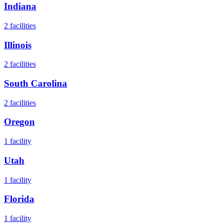
Indiana
2
facilities
Illinois
2
facilities
South Carolina
2
facilities
Oregon
1
facility
Utah
1
facility
Florida
1
facility