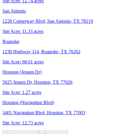
Site Acre:
12.74
acres
San Antonio
1228 Cornerway Blvd, San Antonio, TX 78219
Site Acre:
11.33
acres
Roanoke
1230 Highway 114, Roanoke, TX 76262
Site Acre:
68.61
acres
Houston (Jensen Dr)
5025 Jensen Dr, Houston, TX 77026
Site Acre:
1.27
acres
Houston (Navigation Blvd)
3401 Navigation Blvd, Houston, TX 77003
Site Acre:
12.73
acres