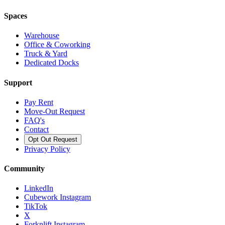
Spaces
Warehouse
Office & Coworking
Truck & Yard
Dedicated Docks
Support
Pay Rent
Move-Out Request
FAQ's
Contact
Opt Out Request
Privacy Policy
Community
LinkedIn
Cubework Instagram
TikTok
X
Forknlift Instagram