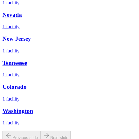
1
facility
Nevada
1
facility
New Jersey
1
facility
Tennessee
1
facility
Colorado
1
facility
Washington
1
facility
Previous slide
Next slide