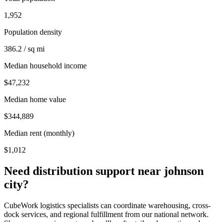
1,952
Population density
386.2 / sq mi
Median household income
$47,232
Median home value
$344,889
Median rent (monthly)
$1,012
Need distribution support near
johnson
city
?
CubeWork logistics specialists can coordinate warehousing, cross-
dock services, and regional fulfillment from our national network.