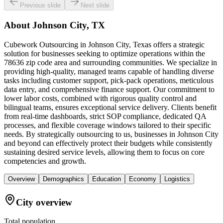
Previous slide
Next slide
About
Johnson City, TX
Cubework Outsourcing in Johnson City, Texas offers a strategic
solution for businesses seeking to optimize operations within the
78636 zip code area and surrounding communities. We specialize in
providing high-quality, managed teams capable of handling diverse
tasks including customer support, pick-pack operations, meticulous
data entry, and comprehensive finance support. Our commitment to
lower labor costs, combined with rigorous quality control and
bilingual teams, ensures exceptional service delivery. Clients benefit
from real-time dashboards, strict SOP compliance, dedicated QA
processes, and flexible coverage windows tailored to their specific
needs. By strategically outsourcing to us, businesses in Johnson City
and beyond can effectively protect their budgets while consistently
sustaining desired service levels, allowing them to focus on core
competencies and growth.
Overview
Demographics
Education
Economy
Logistics
City overview
Total population