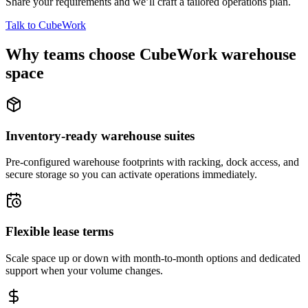
Share your requirements and we’ll craft a tailored operations plan.
Talk to CubeWork
Why teams choose CubeWork warehouse
space
Inventory-ready warehouse suites
Pre-configured warehouse footprints with racking, dock access, and
secure storage so you can activate operations immediately.
Flexible lease terms
Scale space up or down with month-to-month options and dedicated
support when your volume changes.