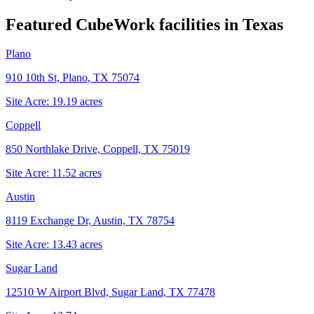
Featured CubeWork facilities in
Texas
Plano
910 10th St, Plano, TX 75074
Site Acre:
19.19
acres
Coppell
850 Northlake Drive, Coppell, TX 75019
Site Acre:
11.52
acres
Austin
8119 Exchange Dr, Austin, TX 78754
Site Acre:
13.43
acres
Sugar Land
12510 W Airport Blvd, Sugar Land, TX 77478