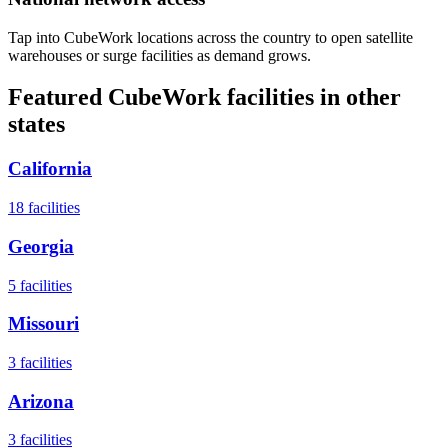
Tap into CubeWork locations across the country to open satellite
warehouses or surge facilities as demand grows.
Featured CubeWork facilities in other
states
California
18
facilities
Georgia
5
facilities
Missouri
3
facilities
Arizona
3
facilities