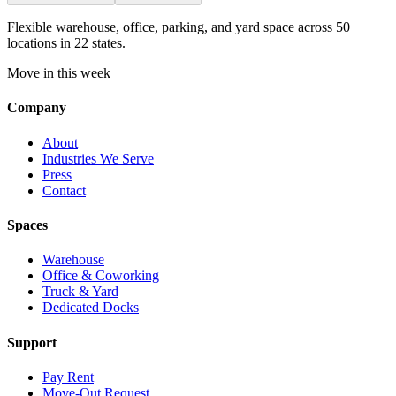
Flexible warehouse, office, parking, and yard space across 50+
locations in 22 states.
Move in this week
Company
About
Industries We Serve
Press
Contact
Spaces
Warehouse
Office & Coworking
Truck & Yard
Dedicated Docks
Support
Pay Rent
Move-Out Request