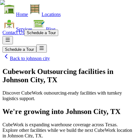
Home
Locations
Services
Blog
Contact Us
Schedule a Tour
Schedule a Tour
Back to
johnson city
Cubework Outsourcing facilities
in
Johnson City, TX
Discover CubeWork outsourcing-ready facilities with turnkey
logistics support.
We're growing into
Johnson City, TX
CubeWork is expanding warehouse coverage across
Texas
.
Explore other facilities while we build the next CubeWork location
in
Johnson City, TX
.