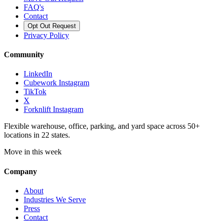
FAQ's
Contact
Opt Out Request
Privacy Policy
Community
LinkedIn
Cubework Instagram
TikTok
X
Forknlift Instagram
Flexible warehouse, office, parking, and yard space across 50+
locations in 22 states.
Move in this week
Company
About
Industries We Serve
Press
Contact