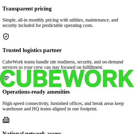
Transparent pricing
Simple, all-in monthly pricing with utilities, maintenance, and
security included for predictable operating costs.
Trusted logistics partner
CubeWork teams handle site readiness, security, and on-demand
services so your crew can stay focused on fulfillment.
Operations-ready amenities
High-speed connectivity, furnished offices, and break areas keep
warehouse and HQ teams aligned in one footprint.
National network access