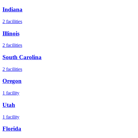
Indiana
2
facilities
Illinois
2
facilities
South Carolina
2
facilities
Oregon
1
facility
Utah
1
facility
Florida