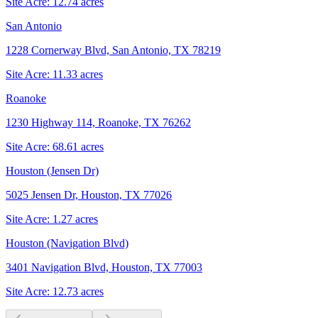
Site Acre:
12.74
acres
San Antonio
1228 Cornerway Blvd, San Antonio, TX 78219
Site Acre:
11.33
acres
Roanoke
1230 Highway 114, Roanoke, TX 76262
Site Acre:
68.61
acres
Houston (Jensen Dr)
5025 Jensen Dr, Houston, TX 77026
Site Acre:
1.27
acres
Houston (Navigation Blvd)
3401 Navigation Blvd, Houston, TX 77003
Site Acre:
12.73
acres