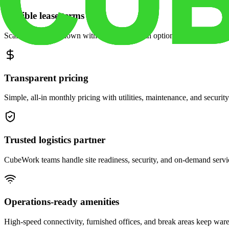
Flexible lease terms
Scale space up or down with month-to-month options and dedicated 
Transparent pricing
Simple, all-in monthly pricing with utilities, maintenance, and security
Trusted logistics partner
CubeWork teams handle site readiness, security, and on-demand servic
Operations-ready amenities
High-speed connectivity, furnished offices, and break areas keep war