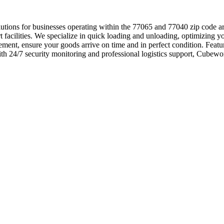
s solutions for businesses operating within the 77065 and 77040 zip code 
art facilities. We specialize in quick loading and unloading, optimizing y
ment, ensure your goods arrive on time and in perfect condition. Featur
th 24/7 security monitoring and professional logistics support, Cubewor