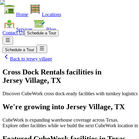
Home
Locations
Services
Blog
Contact Us
Schedule a Tour
Schedule a Tour
Back to
jersey village
Cross Dock Rentals facilities
in
Jersey Village, TX
Discover CubeWork cross dock-ready facilities with turnkey logistics 
We're growing into
Jersey Village, TX
CubeWork is expanding warehouse coverage across
Texas
.
Explore other facilities while we build the next CubeWork location i
Featured CubeWork facilities in
Texas