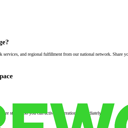
ge
?
services, and regional fulfillment from our national network. Share you
pace
cure storage so you can activate operations immediately.