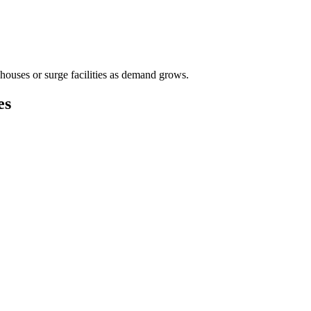
houses or surge facilities as demand grows.
es