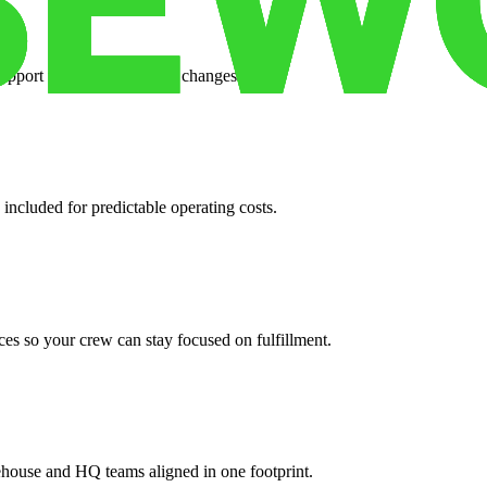
support when your volume changes.
 included for predictable operating costs.
es so your crew can stay focused on fulfillment.
ehouse and HQ teams aligned in one footprint.