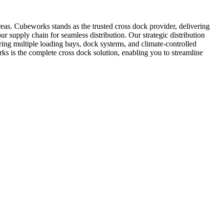
areas. Cubeworks stands as the trusted cross dock provider, delivering
our supply chain for seamless distribution. Our strategic distribution
ing multiple loading bays, dock systems, and climate-controlled
ks is the complete cross dock solution, enabling you to streamline