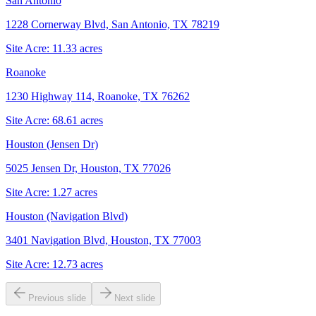
San Antonio
1228 Cornerway Blvd, San Antonio, TX 78219
Site Acre:
11.33
acres
Roanoke
1230 Highway 114, Roanoke, TX 76262
Site Acre:
68.61
acres
Houston (Jensen Dr)
5025 Jensen Dr, Houston, TX 77026
Site Acre:
1.27
acres
Houston (Navigation Blvd)
3401 Navigation Blvd, Houston, TX 77003
Site Acre:
12.73
acres
Previous slide
Next slide