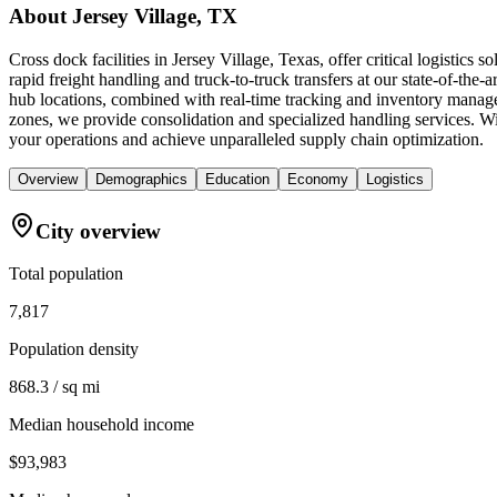
About
Jersey Village, TX
Cross dock facilities in Jersey Village, Texas, offer critical logistic
rapid freight handling and truck-to-truck transfers at our state-of-the-
hub locations, combined with real-time tracking and inventory manage
zones, we provide consolidation and specialized handling services. Wi
your operations and achieve unparalleled supply chain optimization.
Overview
Demographics
Education
Economy
Logistics
City overview
Total population
7,817
Population density
868.3 / sq mi
Median household income
$93,983