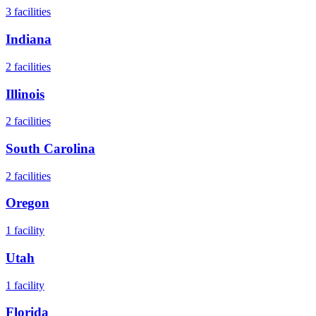
3
facilities
Indiana
2
facilities
Illinois
2
facilities
South Carolina
2
facilities
Oregon
1
facility
Utah
1
facility
Florida