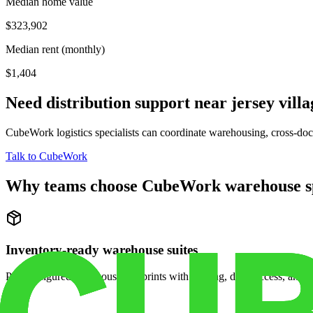
Median home value
$323,902
Median rent (monthly)
$1,404
Need distribution support near
jersey villa
CubeWork logistics specialists can coordinate warehousing, cross-dock 
Talk to CubeWork
Why teams choose CubeWork warehouse s
Inventory-ready warehouse suites
Pre-configured warehouse footprints with racking, dock access, and se