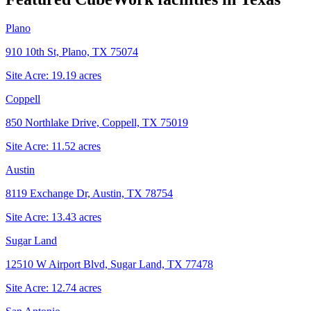
Plano
910 10th St, Plano, TX 75074
Site Acre:
19.19
acres
Coppell
850 Northlake Drive, Coppell, TX 75019
Site Acre:
11.52
acres
Austin
8119 Exchange Dr, Austin, TX 78754
Site Acre:
13.43
acres
Sugar Land
12510 W Airport Blvd, Sugar Land, TX 77478
Site Acre:
12.74
acres