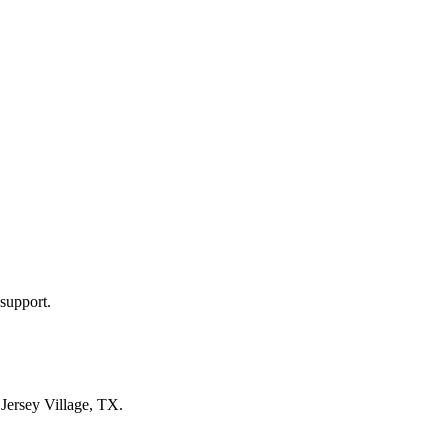
support.
n
Jersey Village, TX
.