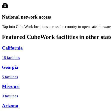
National network access
Tap into CubeWork locations across the country to open satellite ware
Featured CubeWork facilities in other stat
California
18
facilities
Georgia
5
facilities
Missouri
3
facilities
Arizona