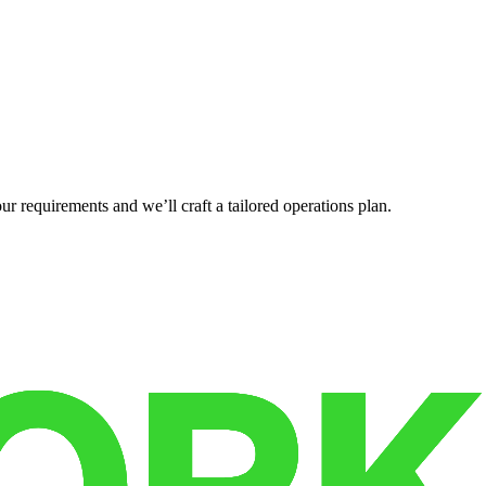
r requirements and we’ll craft a tailored operations plan.