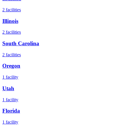
2
facilities
Illinois
2
facilities
South Carolina
2
facilities
Oregon
1
facility
Utah
1
facility
Florida
1
facility