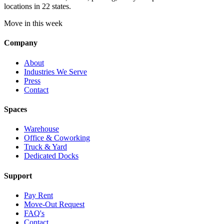
locations in 22 states.
Move in this week
Company
About
Industries We Serve
Press
Contact
Spaces
Warehouse
Office & Coworking
Truck & Yard
Dedicated Docks
Support
Pay Rent
Move-Out Request
FAQ's
Contact