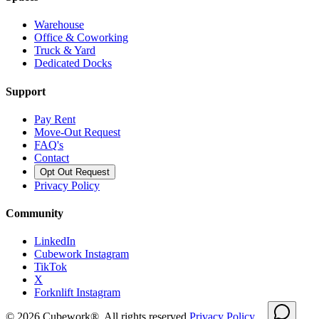
Warehouse
Office & Coworking
Truck & Yard
Dedicated Docks
Support
Pay Rent
Move-Out Request
FAQ's
Contact
Opt Out Request
Privacy Policy
Community
LinkedIn
Cubework Instagram
TikTok
X
Forknlift Instagram
©
2026
Cubework®. All rights reserved.
Privacy Policy