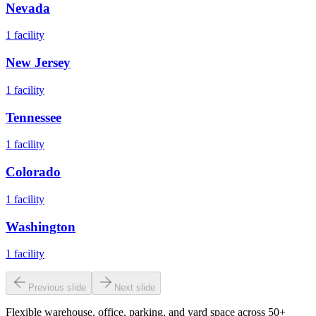
Nevada
1
facility
New Jersey
1
facility
Tennessee
1
facility
Colorado
1
facility
Washington
1
facility
Previous slide
Next slide
Flexible warehouse, office, parking, and yard space across 50+