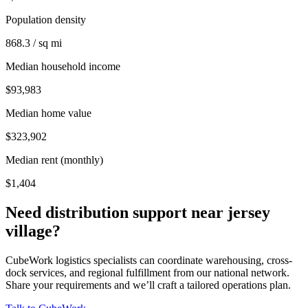
Population density
868.3 / sq mi
Median household income
$93,983
Median home value
$323,902
Median rent (monthly)
$1,404
Need distribution support near
jersey
village
?
CubeWork logistics specialists can coordinate warehousing, cross-
dock services, and regional fulfillment from our national network.
Share your requirements and we’ll craft a tailored operations plan.