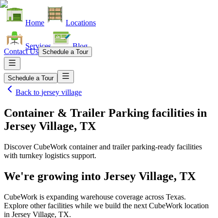
Home
Locations
Services
Blog
Contact Us
Schedule a Tour
Schedule a Tour
Back to
jersey village
Container & Trailer Parking facilities
in
Jersey Village, TX
Discover CubeWork container and trailer parking-ready facilities
with turnkey logistics support.
We're growing into
Jersey Village, TX
CubeWork is expanding warehouse coverage across
Texas
.
Explore other facilities while we build the next CubeWork location
in
Jersey Village, TX
.