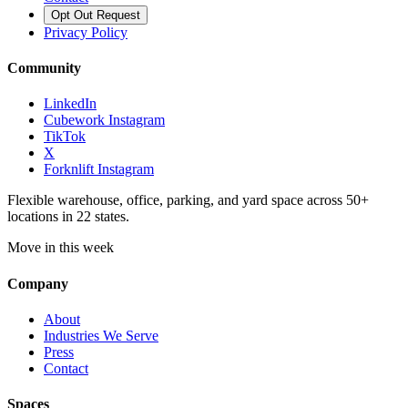
Opt Out Request
Privacy Policy
Community
LinkedIn
Cubework Instagram
TikTok
X
Forknlift Instagram
Flexible warehouse, office, parking, and yard space across 50+
locations in 22 states.
Move in this week
Company
About
Industries We Serve
Press
Contact
Spaces