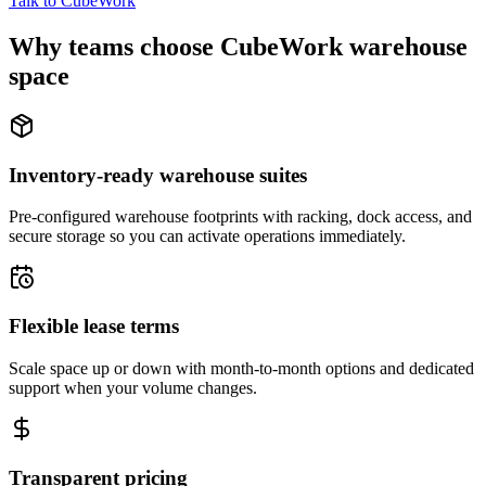
Talk to CubeWork
Why teams choose CubeWork warehouse
space
Inventory-ready warehouse suites
Pre-configured warehouse footprints with racking, dock access, and
secure storage so you can activate operations immediately.
Flexible lease terms
Scale space up or down with month-to-month options and dedicated
support when your volume changes.
Transparent pricing