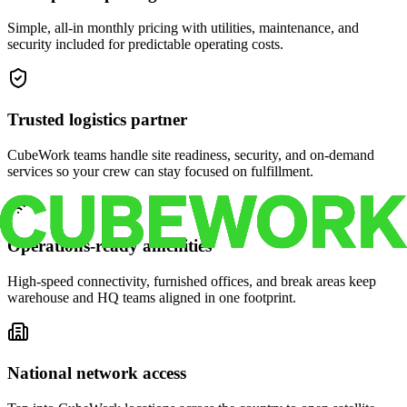
Simple, all-in monthly pricing with utilities, maintenance, and
security included for predictable operating costs.
Trusted logistics partner
CubeWork teams handle site readiness, security, and on-demand
services so your crew can stay focused on fulfillment.
Operations-ready amenities
High-speed connectivity, furnished offices, and break areas keep
warehouse and HQ teams aligned in one footprint.
National network access