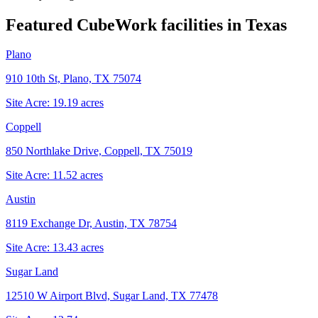
Featured CubeWork facilities in
Texas
Plano
910 10th St, Plano, TX 75074
Site Acre:
19.19
acres
Coppell
850 Northlake Drive, Coppell, TX 75019
Site Acre:
11.52
acres
Austin
8119 Exchange Dr, Austin, TX 78754
Site Acre:
13.43
acres
Sugar Land
12510 W Airport Blvd, Sugar Land, TX 77478