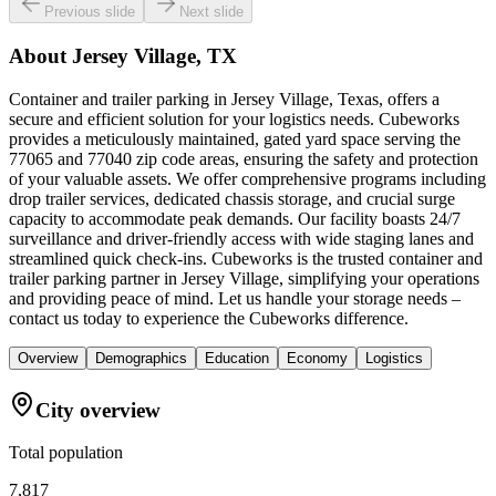
Previous slide
Next slide
About
Jersey Village, TX
Container and trailer parking in Jersey Village, Texas, offers a
secure and efficient solution for your logistics needs. Cubeworks
provides a meticulously maintained, gated yard space serving the
77065 and 77040 zip code areas, ensuring the safety and protection
of your valuable assets. We offer comprehensive programs including
drop trailer services, dedicated chassis storage, and crucial surge
capacity to accommodate peak demands. Our facility boasts 24/7
surveillance and driver-friendly access with wide staging lanes and
streamlined quick check-ins. Cubeworks is the trusted container and
trailer parking partner in Jersey Village, simplifying your operations
and providing peace of mind. Let us handle your storage needs –
contact us today to experience the Cubeworks difference.
Overview
Demographics
Education
Economy
Logistics
City overview
Total population
7,817