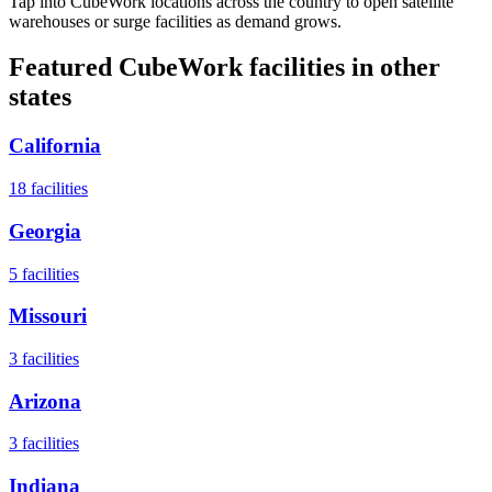
Tap into CubeWork locations across the country to open satellite
warehouses or surge facilities as demand grows.
Featured CubeWork facilities in other
states
California
18
facilities
Georgia
5
facilities
Missouri
3
facilities
Arizona
3
facilities
Indiana