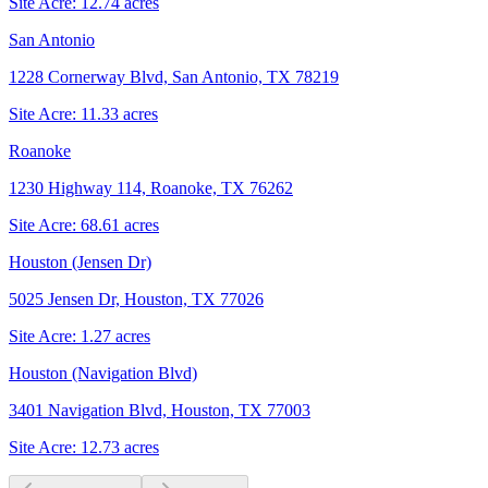
Site Acre:
12.74
acres
San Antonio
1228 Cornerway Blvd, San Antonio, TX 78219
Site Acre:
11.33
acres
Roanoke
1230 Highway 114, Roanoke, TX 76262
Site Acre:
68.61
acres
Houston (Jensen Dr)
5025 Jensen Dr, Houston, TX 77026
Site Acre:
1.27
acres
Houston (Navigation Blvd)
3401 Navigation Blvd, Houston, TX 77003
Site Acre:
12.73
acres