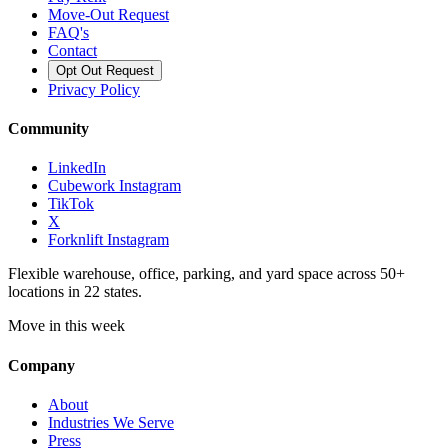
Move-Out Request
FAQ's
Contact
Opt Out Request
Privacy Policy
Community
LinkedIn
Cubework Instagram
TikTok
X
Forknlift Instagram
Flexible warehouse, office, parking, and yard space across 50+
locations in 22 states.
Move in this week
Company
About
Industries We Serve
Press