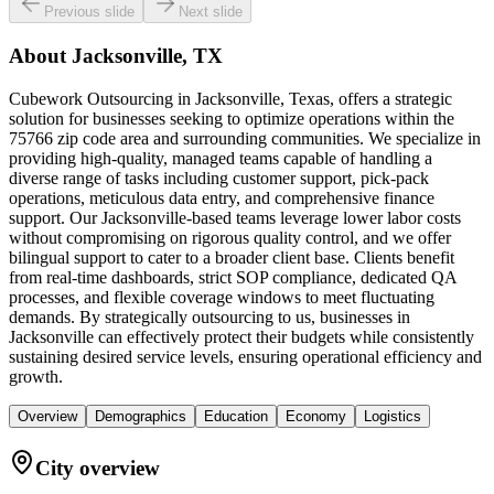
Previous slide
Next slide
About
Jacksonville, TX
Cubework Outsourcing in Jacksonville, Texas, offers a strategic
solution for businesses seeking to optimize operations within the
75766 zip code area and surrounding communities. We specialize in
providing high-quality, managed teams capable of handling a
diverse range of tasks including customer support, pick-pack
operations, meticulous data entry, and comprehensive finance
support. Our Jacksonville-based teams leverage lower labor costs
without compromising on rigorous quality control, and we offer
bilingual support to cater to a broader client base. Clients benefit
from real-time dashboards, strict SOP compliance, dedicated QA
processes, and flexible coverage windows to meet fluctuating
demands. By strategically outsourcing to us, businesses in
Jacksonville can effectively protect their budgets while consistently
sustaining desired service levels, ensuring operational efficiency and
growth.
Overview
Demographics
Education
Economy
Logistics
City overview