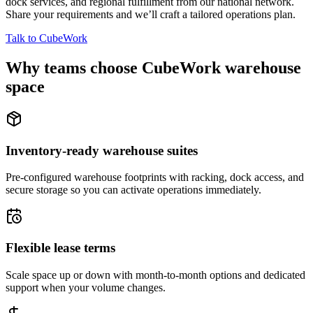
dock services, and regional fulfillment from our national network.
Share your requirements and we’ll craft a tailored operations plan.
Talk to CubeWork
Why teams choose CubeWork warehouse
space
Inventory-ready warehouse suites
Pre-configured warehouse footprints with racking, dock access, and
secure storage so you can activate operations immediately.
Flexible lease terms
Scale space up or down with month-to-month options and dedicated
support when your volume changes.