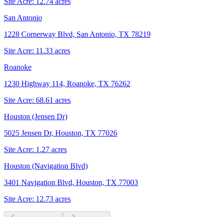
Site Acre:
12.74
acres
San Antonio
1228 Cornerway Blvd, San Antonio, TX 78219
Site Acre:
11.33
acres
Roanoke
1230 Highway 114, Roanoke, TX 76262
Site Acre:
68.61
acres
Houston (Jensen Dr)
5025 Jensen Dr, Houston, TX 77026
Site Acre:
1.27
acres
Houston (Navigation Blvd)
3401 Navigation Blvd, Houston, TX 77003
Site Acre:
12.73
acres