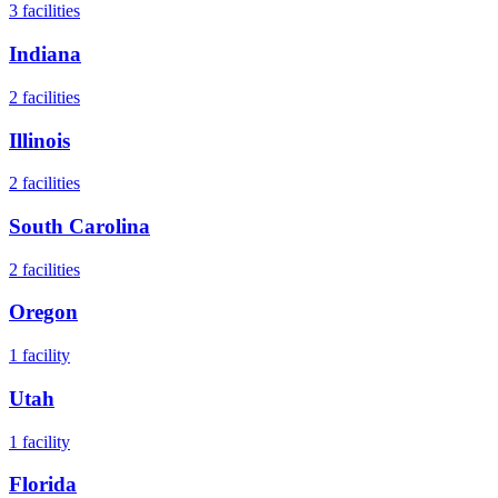
3
facilities
Indiana
2
facilities
Illinois
2
facilities
South Carolina
2
facilities
Oregon
1
facility
Utah
1
facility
Florida