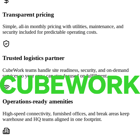
Transparent pricing
Simple, all-in monthly pricing with utilities, maintenance, and
security included for predictable operating costs.
Trusted logistics partner
CubeWork teams handle site readiness, security, and on-demand
services so your crew can stay focused on fulfillment.
Operations-ready amenities
High-speed connectivity, furnished offices, and break areas keep
warehouse and HQ teams aligned in one footprint.