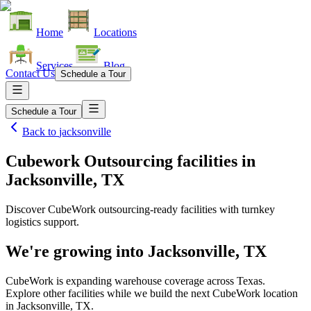
Home
Locations
Services
Blog
Contact Us
Schedule a Tour
Schedule a Tour
Back to
jacksonville
Cubework Outsourcing facilities
in
Jacksonville, TX
Discover CubeWork outsourcing-ready facilities with turnkey
logistics support.
We're growing into
Jacksonville, TX
CubeWork is expanding warehouse coverage across
Texas
.
Explore other facilities while we build the next CubeWork location
in
Jacksonville, TX
.