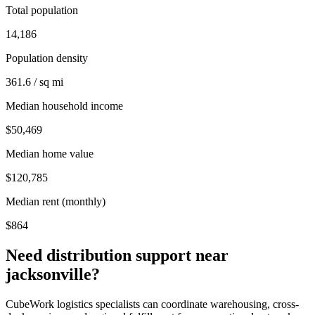
Total population
14,186
Population density
361.6 / sq mi
Median household income
$50,469
Median home value
$120,785
Median rent (monthly)
$864
Need distribution support near
jacksonville
?
CubeWork logistics specialists can coordinate warehousing, cross-