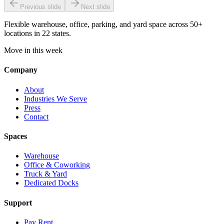
Previous slide
Next slide
Flexible warehouse, office, parking, and yard space across 50+
locations in 22 states.
Move in this week
Company
About
Industries We Serve
Press
Contact
Spaces
Warehouse
Office & Coworking
Truck & Yard
Dedicated Docks
Support
Pay Rent