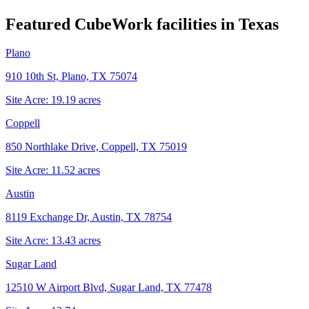
Featured CubeWork facilities in
Texas
Plano
910 10th St, Plano, TX 75074
Site Acre:
19.19
acres
Coppell
850 Northlake Drive, Coppell, TX 75019
Site Acre:
11.52
acres
Austin
8119 Exchange Dr, Austin, TX 78754
Site Acre:
13.43
acres
Sugar Land
12510 W Airport Blvd, Sugar Land, TX 77478