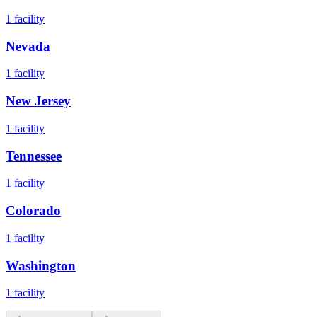
1
facility
Nevada
1
facility
New Jersey
1
facility
Tennessee
1
facility
Colorado
1
facility
Washington
1
facility