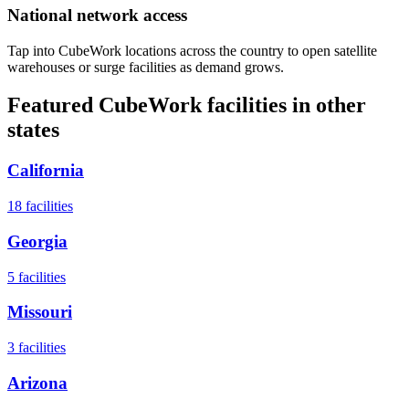
National network access
Tap into CubeWork locations across the country to open satellite
warehouses or surge facilities as demand grows.
Featured CubeWork facilities in other
states
California
18
facilities
Georgia
5
facilities
Missouri
3
facilities
Arizona