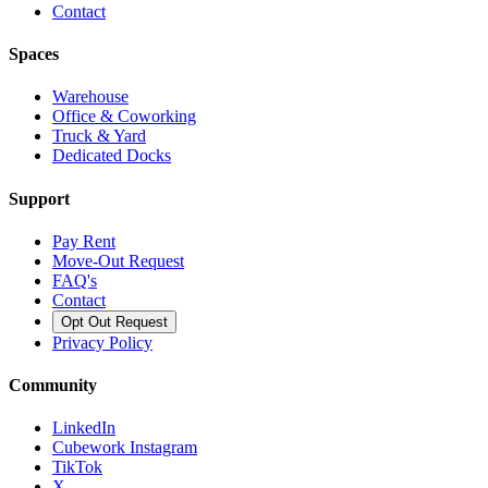
Contact
Spaces
Warehouse
Office & Coworking
Truck & Yard
Dedicated Docks
Support
Pay Rent
Move-Out Request
FAQ's
Contact
Opt Out Request
Privacy Policy
Community
LinkedIn
Cubework Instagram
TikTok
X