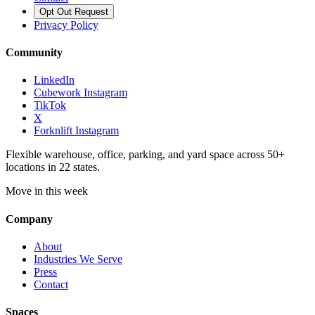
Opt Out Request
Privacy Policy
Community
LinkedIn
Cubework Instagram
TikTok
X
Forknlift Instagram
Flexible warehouse, office, parking, and yard space across 50+
locations in 22 states.
Move in this week
Company
About
Industries We Serve
Press
Contact
Spaces