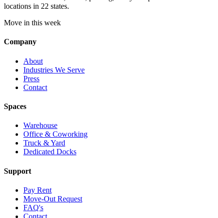
locations in 22 states.
Move in this week
Company
About
Industries We Serve
Press
Contact
Spaces
Warehouse
Office & Coworking
Truck & Yard
Dedicated Docks
Support
Pay Rent
Move-Out Request
FAQ's
Contact