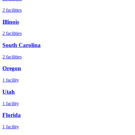
2
facilities
Illinois
2
facilities
South Carolina
2
facilities
Oregon
1
facility
Utah
1
facility
Florida
1
facility