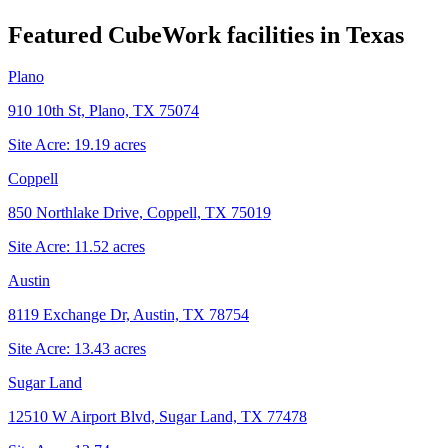
Featured CubeWork facilities in
Texas
Plano
910 10th St, Plano, TX 75074
Site Acre:
19.19
acres
Coppell
850 Northlake Drive, Coppell, TX 75019
Site Acre:
11.52
acres
Austin
8119 Exchange Dr, Austin, TX 78754
Site Acre:
13.43
acres
Sugar Land
12510 W Airport Blvd, Sugar Land, TX 77478