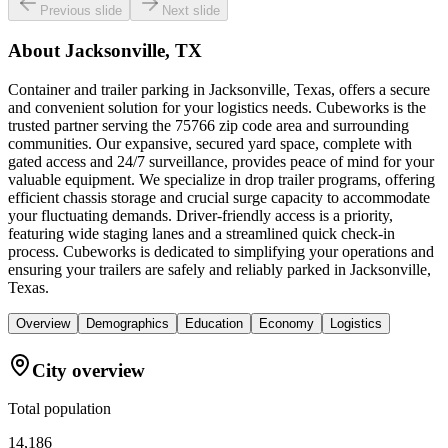
Previous slide
Next slide
About
Jacksonville, TX
Container and trailer parking in Jacksonville, Texas, offers a secure
and convenient solution for your logistics needs. Cubeworks is the
trusted partner serving the 75766 zip code area and surrounding
communities. Our expansive, secured yard space, complete with
gated access and 24/7 surveillance, provides peace of mind for your
valuable equipment. We specialize in drop trailer programs, offering
efficient chassis storage and crucial surge capacity to accommodate
your fluctuating demands. Driver-friendly access is a priority,
featuring wide staging lanes and a streamlined quick check-in
process. Cubeworks is dedicated to simplifying your operations and
ensuring your trailers are safely and reliably parked in Jacksonville,
Texas.
Overview
Demographics
Education
Economy
Logistics
City overview
Total population
14,186