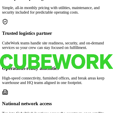
Simple, all-in monthly pricing with utilities, maintenance, and
security included for predictable operating costs.
Trusted logistics partner
CubeWork teams handle site readiness, security, and on-demand
services so your crew can stay focused on fulfillment.
Operations-ready amenities
High-speed connectivity, furnished offices, and break areas keep
warehouse and HQ teams aligned in one footprint.
National network access