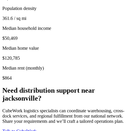
Population density
361.6 / sq mi
Median household income
$50,469
Median home value
$120,785
Median rent (monthly)
$864
Need distribution support near
jacksonville
?
CubeWork logistics specialists can coordinate warehousing, cross-
dock services, and regional fulfillment from our national network.
Share your requirements and we’ll craft a tailored operations plan.