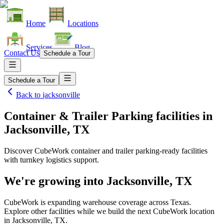
Home
Locations
Services
Blog
Contact Us
Schedule a Tour
Schedule a Tour
Back to
jacksonville
Container & Trailer Parking facilities
in
Jacksonville, TX
Discover CubeWork container and trailer parking-ready facilities
with turnkey logistics support.
We're growing into
Jacksonville, TX
CubeWork is expanding warehouse coverage across
Texas
.
Explore other facilities while we build the next CubeWork location
in
Jacksonville, TX
.