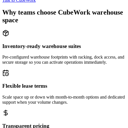
Talk to CubeWork
Why teams choose CubeWork warehouse
space
Inventory-ready warehouse suites
Pre-configured warehouse footprints with racking, dock access, and
secure storage so you can activate operations immediately.
Flexible lease terms
Scale space up or down with month-to-month options and dedicated
support when your volume changes.
Transparent pricing