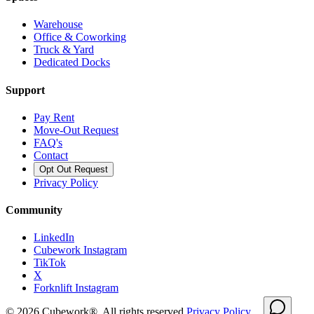
Warehouse
Office & Coworking
Truck & Yard
Dedicated Docks
Support
Pay Rent
Move-Out Request
FAQ's
Contact
Opt Out Request
Privacy Policy
Community
LinkedIn
Cubework Instagram
TikTok
X
Forknlift Instagram
©
2026
Cubework®. All rights reserved.
Privacy Policy