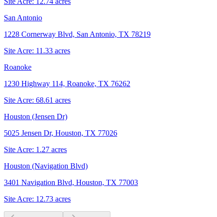
Site Acre:
12.74
acres
San Antonio
1228 Cornerway Blvd, San Antonio, TX 78219
Site Acre:
11.33
acres
Roanoke
1230 Highway 114, Roanoke, TX 76262
Site Acre:
68.61
acres
Houston (Jensen Dr)
5025 Jensen Dr, Houston, TX 77026
Site Acre:
1.27
acres
Houston (Navigation Blvd)
3401 Navigation Blvd, Houston, TX 77003
Site Acre:
12.73
acres