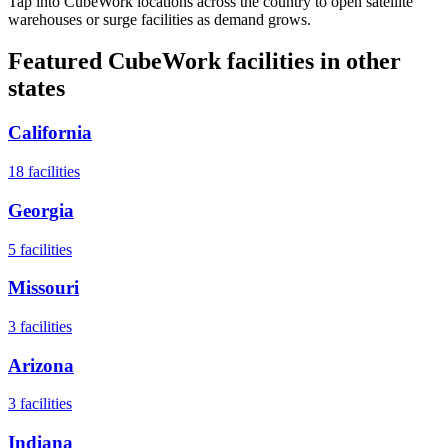
Tap into CubeWork locations across the country to open satellite
warehouses or surge facilities as demand grows.
Featured CubeWork facilities in other
states
California
18
facilities
Georgia
5
facilities
Missouri
3
facilities
Arizona
3
facilities
Indiana