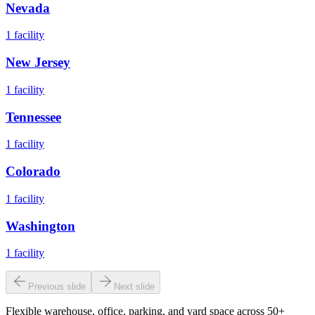
Nevada
1
facility
New Jersey
1
facility
Tennessee
1
facility
Colorado
1
facility
Washington
1
facility
Previous slide
Next slide
Flexible warehouse, office, parking, and yard space across 50+