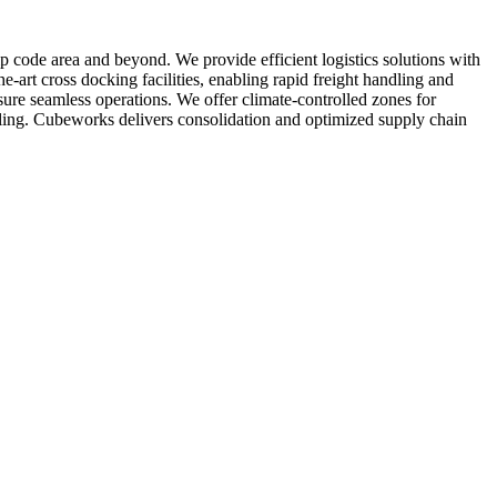
zip code area and beyond. We provide efficient logistics solutions with
e-art cross docking facilities, enabling rapid freight handling and
ure seamless operations. We offer climate-controlled zones for
ndling. Cubeworks delivers consolidation and optimized supply chain