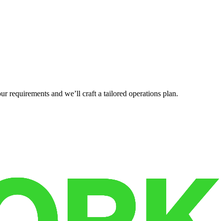
r requirements and we’ll craft a tailored operations plan.