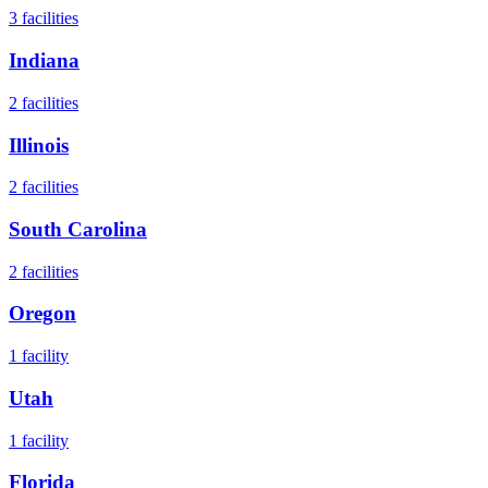
3
facilities
Indiana
2
facilities
Illinois
2
facilities
South Carolina
2
facilities
Oregon
1
facility
Utah
1
facility
Florida