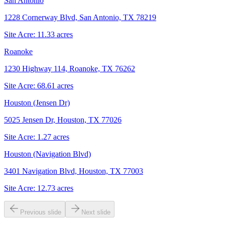
San Antonio
1228 Cornerway Blvd, San Antonio, TX 78219
Site Acre:
11.33
acres
Roanoke
1230 Highway 114, Roanoke, TX 76262
Site Acre:
68.61
acres
Houston (Jensen Dr)
5025 Jensen Dr, Houston, TX 77026
Site Acre:
1.27
acres
Houston (Navigation Blvd)
3401 Navigation Blvd, Houston, TX 77003
Site Acre:
12.73
acres
Previous slide
Next slide