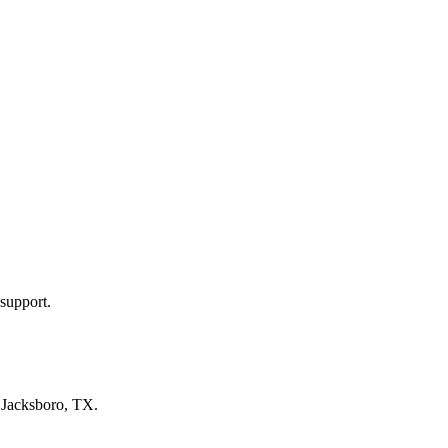
support.
n
Jacksboro, TX
.