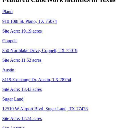
Plano
910 10th St, Plano, TX 75074
Site Acre:
19.19
acres
Coppell
850 Northlake Drive, Coppell, TX 75019
Site Acre:
11.52
acres
Austin
8119 Exchange Dr, Austin, TX 78754
Site Acre:
13.43
acres
Sugar Land
12510 W Airport Blvd, Sugar Land, TX 77478
Site Acre:
12.74
acres