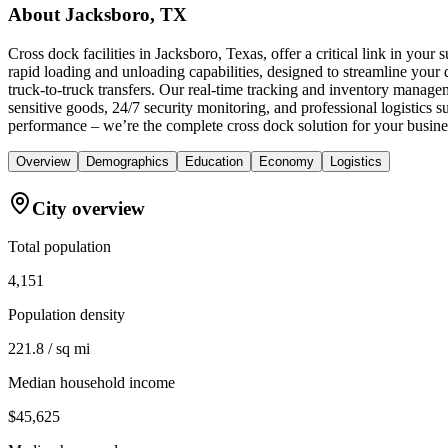
About
Jacksboro, TX
Cross dock facilities in Jacksboro, Texas, offer a critical link in you
rapid loading and unloading capabilities, designed to streamline your d
truck-to-truck transfers. Our real-time tracking and inventory manage
sensitive goods, 24/7 security monitoring, and professional logistics
performance – we’re the complete cross dock solution for your busine
Overview
Demographics
Education
Economy
Logistics
City overview
Total population
4,151
Population density
221.8 / sq mi
Median household income
$45,625