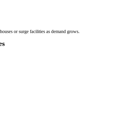
houses or surge facilities as demand grows.
es