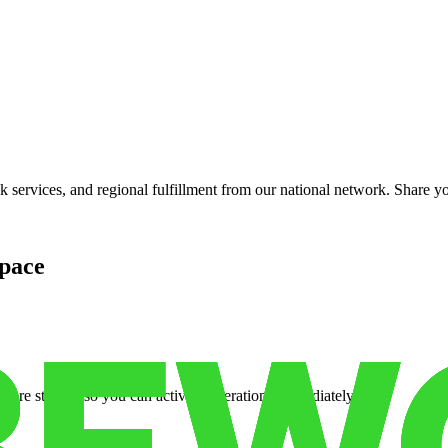
services, and regional fulfillment from our national network. Share you
pace
cure storage so you can activate operations immediately.