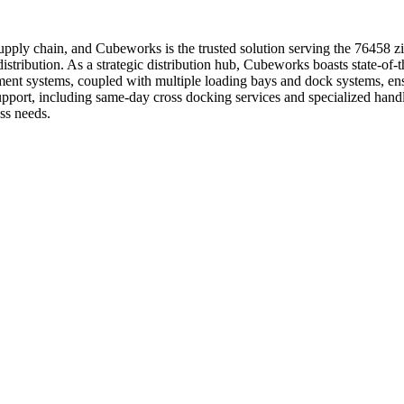
r supply chain, and Cubeworks is the trusted solution serving the 76458 
istribution. As a strategic distribution hub, Cubeworks boasts state-of-th
ment systems, coupled with multiple loading bays and dock systems, ens
 support, including same-day cross docking services and specialized ha
ss needs.