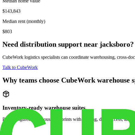
Median home value
$143,843
Median rent (monthly)
$803
Need distribution support near
jacksboro
?
CubeWork logistics specialists can coordinate warehousing, cross-dock 
Talk to CubeWork
Why teams choose CubeWork warehouse s
Inventory-ready warehouse suites
Pre-configured warehouse footprints with racking, dock access, and se