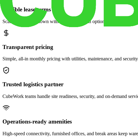
Flexible lease terms
Scale space up or down with month-to-month options and dedicated 
Transparent pricing
Simple, all-in monthly pricing with utilities, maintenance, and security
Trusted logistics partner
CubeWork teams handle site readiness, security, and on-demand servic
Operations-ready amenities
High-speed connectivity, furnished offices, and break areas keep war