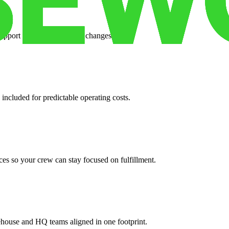
support when your volume changes.
 included for predictable operating costs.
es so your crew can stay focused on fulfillment.
ehouse and HQ teams aligned in one footprint.