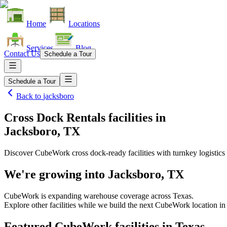
Home
Locations
Services
Blog
Contact Us
Schedule a Tour
Schedule a Tour
Back to
jacksboro
Cross Dock Rentals facilities
in
Jacksboro, TX
Discover CubeWork cross dock-ready facilities with turnkey logistics 
We're growing into
Jacksboro, TX
CubeWork is expanding warehouse coverage across
Texas
.
Explore other facilities while we build the next CubeWork location i
Featured CubeWork facilities in
Texas