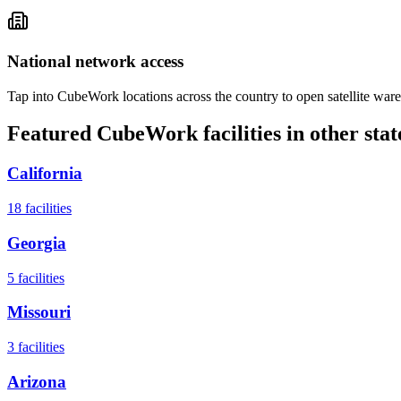
National network access
Tap into CubeWork locations across the country to open satellite ware
Featured CubeWork facilities in other stat
California
18
facilities
Georgia
5
facilities
Missouri
3
facilities
Arizona