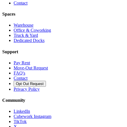
Contact
Spaces
Warehouse
Office & Coworking
Truck & Yard
Dedicated Docks
Support
Pay Rent
Move-Out Request
FAQ's
Contact
Opt Out Request
Privacy Policy
Community
LinkedIn
Cubework Instagram
TikTok
X