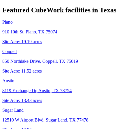
Featured CubeWork facilities in
Texas
Plano
910 10th St, Plano, TX 75074
Site Acre:
19.19
acres
Coppell
850 Northlake Drive, Coppell, TX 75019
Site Acre:
11.52
acres
Austin
8119 Exchange Dr, Austin, TX 78754
Site Acre:
13.43
acres
Sugar Land
12510 W Airport Blvd, Sugar Land, TX 77478