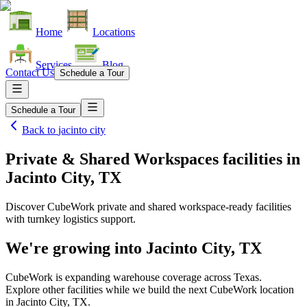
Home
Locations
Services
Blog
Contact Us
Schedule a Tour
Schedule a Tour
Back to
jacinto city
Private & Shared Workspaces facilities
in
Jacinto City, TX
Discover CubeWork private and shared workspace-ready facilities
with turnkey logistics support.
We're growing into
Jacinto City, TX
CubeWork is expanding warehouse coverage across
Texas
.
Explore other facilities while we build the next CubeWork location
in
Jacinto City, TX
.