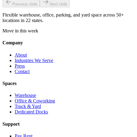
Previous slide
Next slide
Flexible warehouse, office, parking, and yard space across 50+
locations in 22 states.
Move in this week
Company
About
Industries We Serve
Press
Contact
Spaces
Warehouse
Office & Coworking
Truck & Yard
Dedicated Docks
Support
Pay Rent