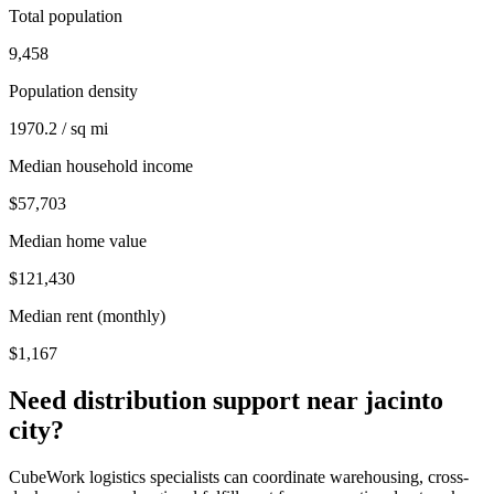
Total population
9,458
Population density
1970.2 / sq mi
Median household income
$57,703
Median home value
$121,430
Median rent (monthly)
$1,167
Need distribution support near
jacinto
city
?
CubeWork logistics specialists can coordinate warehousing, cross-