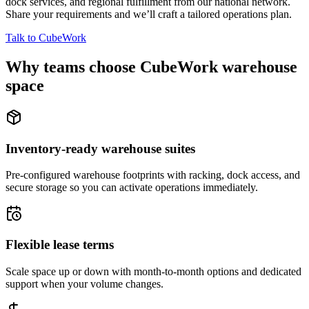
dock services, and regional fulfillment from our national network.
Share your requirements and we’ll craft a tailored operations plan.
Talk to CubeWork
Why teams choose CubeWork warehouse
space
Inventory-ready warehouse suites
Pre-configured warehouse footprints with racking, dock access, and
secure storage so you can activate operations immediately.
Flexible lease terms
Scale space up or down with month-to-month options and dedicated
support when your volume changes.