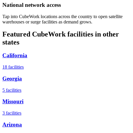
National network access
Tap into CubeWork locations across the country to open satellite
warehouses or surge facilities as demand grows.
Featured CubeWork facilities in other
states
California
18
facilities
Georgia
5
facilities
Missouri
3
facilities
Arizona