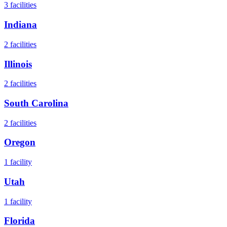
3
facilities
Indiana
2
facilities
Illinois
2
facilities
South Carolina
2
facilities
Oregon
1
facility
Utah
1
facility
Florida