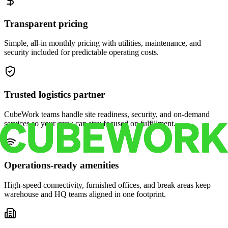
Transparent pricing
Simple, all-in monthly pricing with utilities, maintenance, and
security included for predictable operating costs.
Trusted logistics partner
CubeWork teams handle site readiness, security, and on-demand
services so your crew can stay focused on fulfillment.
Operations-ready amenities
High-speed connectivity, furnished offices, and break areas keep
warehouse and HQ teams aligned in one footprint.