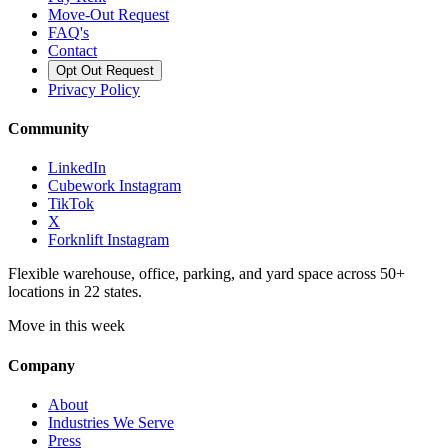
Move-Out Request
FAQ's
Contact
Opt Out Request
Privacy Policy
Community
LinkedIn
Cubework Instagram
TikTok
X
Forknlift Instagram
Flexible warehouse, office, parking, and yard space across 50+
locations in 22 states.
Move in this week
Company
About
Industries We Serve
Press