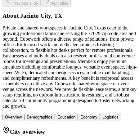
Previous slide
Next slide
About
Jacinto City, TX
Private and shared workspaces in Jacinto City, Texas cater to the
growing professional landscape serving the 77029 zip code area and
beyond. Cubework offers a diverse range of solutions, from private
offices for focused work and dedicated cubicles fostering
collaboration, to flexible hot desks perfect for remote professionals.
Businesses and individuals can also reserve professional conference
rooms for meetings and presentations. Members enjoy premium
amenities including comfortable lounges, versatile event space, high-
speed Wi-Fi, dedicated concierge services, reliable mail handling,
and complimentary refreshments. A key benefit is reciprocal access
– members can utilize any Cubework shared workspace or event
venue across the network. We provide flexible lease terms, a turnkey
setup requiring no upfront infrastructure investment, and a robust
calendar of community programming designed to foster networking
and growth.
Overview
Demographics
Education
Economy
Logistics
City overview