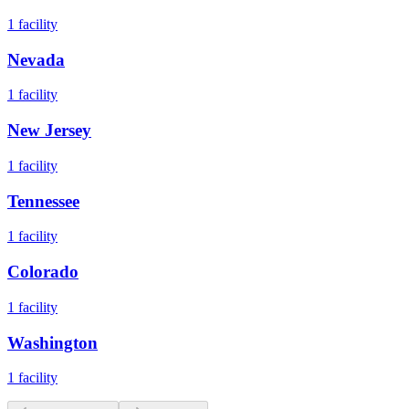
1
facility
Nevada
1
facility
New Jersey
1
facility
Tennessee
1
facility
Colorado
1
facility
Washington
1
facility