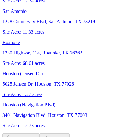
Site Acre:
12.74
acres
San Antonio
1228 Cornerway Blvd, San Antonio, TX 78219
Site Acre:
11.33
acres
Roanoke
1230 Highway 114, Roanoke, TX 76262
Site Acre:
68.61
acres
Houston (Jensen Dr)
5025 Jensen Dr, Houston, TX 77026
Site Acre:
1.27
acres
Houston (Navigation Blvd)
3401 Navigation Blvd, Houston, TX 77003
Site Acre:
12.73
acres