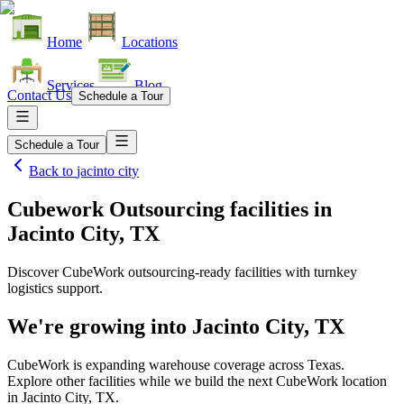
Home
Locations
Services
Blog
Contact Us
Schedule a Tour
Schedule a Tour
Back to
jacinto city
Cubework Outsourcing facilities
in
Jacinto City, TX
Discover CubeWork outsourcing-ready facilities with turnkey
logistics support.
We're growing into
Jacinto City, TX
CubeWork is expanding warehouse coverage across
Texas
.
Explore other facilities while we build the next CubeWork location
in
Jacinto City, TX
.