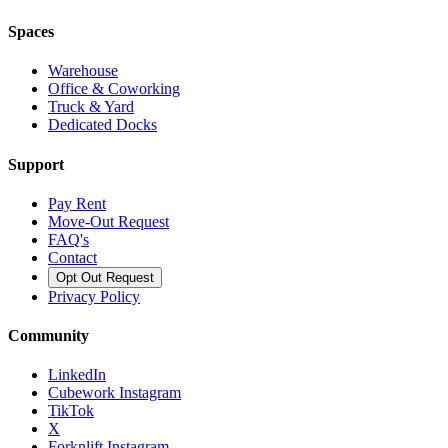
Spaces
Warehouse
Office & Coworking
Truck & Yard
Dedicated Docks
Support
Pay Rent
Move-Out Request
FAQ's
Contact
Opt Out Request
Privacy Policy
Community
LinkedIn
Cubework Instagram
TikTok
X
Forknlift Instagram