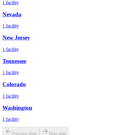
1
facility
Nevada
1
facility
New Jersey
1
facility
Tennessee
1
facility
Colorado
1
facility
Washington
1
facility
Previous slide
Next slide