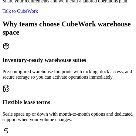
Share your requirements and we’ll craft a tailored operations plan.
Talk to CubeWork
Why teams choose CubeWork warehouse
space
Inventory-ready warehouse suites
Pre-configured warehouse footprints with racking, dock access, and
secure storage so you can activate operations immediately.
Flexible lease terms
Scale space up or down with month-to-month options and dedicated
support when your volume changes.