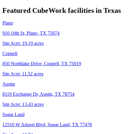
Featured CubeWork facilities in
Texas
Plano
910 10th St, Plano, TX 75074
Site Acre:
19.19
acres
Coppell
850 Northlake Drive, Coppell, TX 75019
Site Acre:
11.52
acres
Austin
8119 Exchange Dr, Austin, TX 78754
Site Acre:
13.43
acres
Sugar Land
12510 W Airport Blvd, Sugar Land, TX 77478