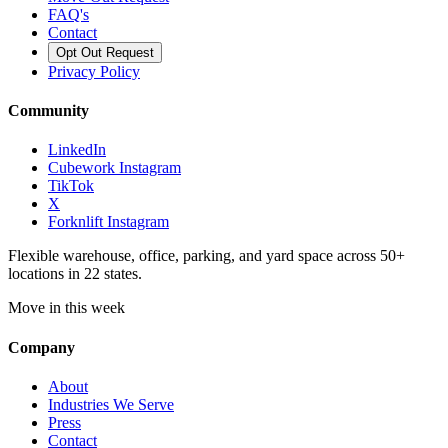
FAQ's
Contact
Opt Out Request
Privacy Policy
Community
LinkedIn
Cubework Instagram
TikTok
X
Forknlift Instagram
Flexible warehouse, office, parking, and yard space across 50+
locations in 22 states.
Move in this week
Company
About
Industries We Serve
Press
Contact