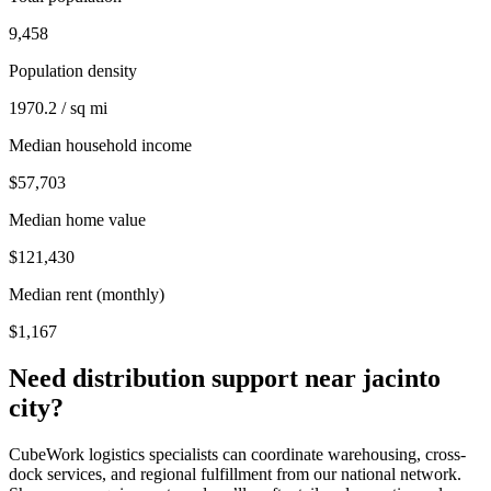
9,458
Population density
1970.2 / sq mi
Median household income
$57,703
Median home value
$121,430
Median rent (monthly)
$1,167
Need distribution support near
jacinto
city
?
CubeWork logistics specialists can coordinate warehousing, cross-
dock services, and regional fulfillment from our national network.