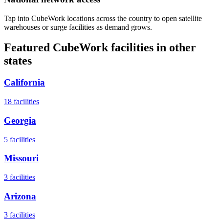
Tap into CubeWork locations across the country to open satellite
warehouses or surge facilities as demand grows.
Featured CubeWork facilities in other
states
California
18
facilities
Georgia
5
facilities
Missouri
3
facilities
Arizona
3
facilities