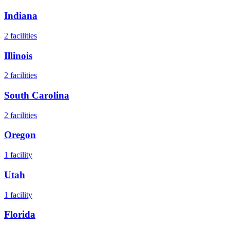
Indiana
2
facilities
Illinois
2
facilities
South Carolina
2
facilities
Oregon
1
facility
Utah
1
facility
Florida