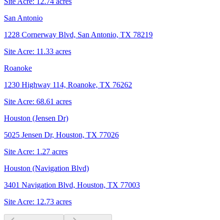
Site Acre:
12.74
acres
San Antonio
1228 Cornerway Blvd, San Antonio, TX 78219
Site Acre:
11.33
acres
Roanoke
1230 Highway 114, Roanoke, TX 76262
Site Acre:
68.61
acres
Houston (Jensen Dr)
5025 Jensen Dr, Houston, TX 77026
Site Acre:
1.27
acres
Houston (Navigation Blvd)
3401 Navigation Blvd, Houston, TX 77003
Site Acre:
12.73
acres