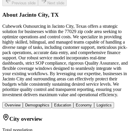
Previous slide
Next slide
About
Jacinto City, TX
Cubework Outsourcing in Jacinto City, Texas offers a strategic
solution for businesses within the 77029 zip code area seeking to
optimize operations and control costs. We specialize in providing
highly skilled, bilingual, and managed teams capable of handling a
diverse range of tasks, including customer support, meticulous pick-
pack operations, accurate data entry, and comprehensive finance
support. Our robust service model incorporates real-time
dashboards, strict SOP compliance, rigorous Quality Assurance, and
flexible coverage windows designed to seamlessly integrate with
your existing workflows. By leveraging our expertise, businesses in
Jacinto City and surrounding areas can effectively protect their
budgets while consistently sustaining desired service levels. We
prioritize quality control and transparent reporting, ensuring your
investment delivers maximum value and operational efficiency.
Overview
Demographics
Education
Economy
Logistics
City overview
Total population