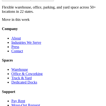
Flexible warehouse, office, parking, and yard space across 50+
locations in 22 states.
Move in this week
Company
About
Industries We Serve
Press
Contact
Spaces
Warehouse
Office & Coworking
Truck & Yard
Dedicated Docks
Support
Pay Rent
Move-Out Request