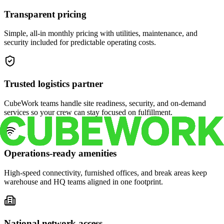
Transparent pricing
Simple, all-in monthly pricing with utilities, maintenance, and
security included for predictable operating costs.
Trusted logistics partner
CubeWork teams handle site readiness, security, and on-demand
services so your crew can stay focused on fulfillment.
Operations-ready amenities
High-speed connectivity, furnished offices, and break areas keep
warehouse and HQ teams aligned in one footprint.
National network access