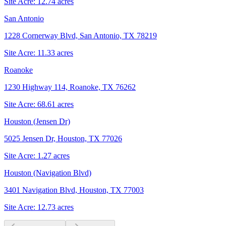
Site Acre:
12.74
acres
San Antonio
1228 Cornerway Blvd, San Antonio, TX 78219
Site Acre:
11.33
acres
Roanoke
1230 Highway 114, Roanoke, TX 76262
Site Acre:
68.61
acres
Houston (Jensen Dr)
5025 Jensen Dr, Houston, TX 77026
Site Acre:
1.27
acres
Houston (Navigation Blvd)
3401 Navigation Blvd, Houston, TX 77003
Site Acre:
12.73
acres