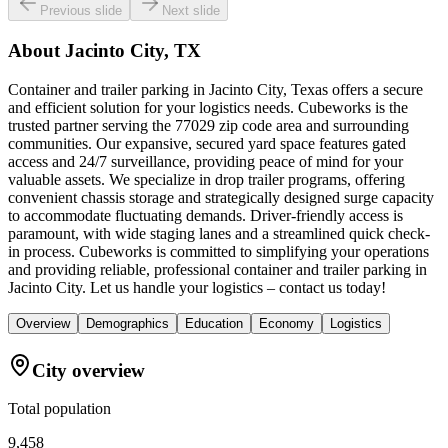
Previous slide
Next slide
About
Jacinto City, TX
Container and trailer parking in Jacinto City, Texas offers a secure
and efficient solution for your logistics needs. Cubeworks is the
trusted partner serving the 77029 zip code area and surrounding
communities. Our expansive, secured yard space features gated
access and 24/7 surveillance, providing peace of mind for your
valuable assets. We specialize in drop trailer programs, offering
convenient chassis storage and strategically designed surge capacity
to accommodate fluctuating demands. Driver-friendly access is
paramount, with wide staging lanes and a streamlined quick check-
in process. Cubeworks is committed to simplifying your operations
and providing reliable, professional container and trailer parking in
Jacinto City. Let us handle your logistics – contact us today!
Overview
Demographics
Education
Economy
Logistics
City overview
Total population
9,458