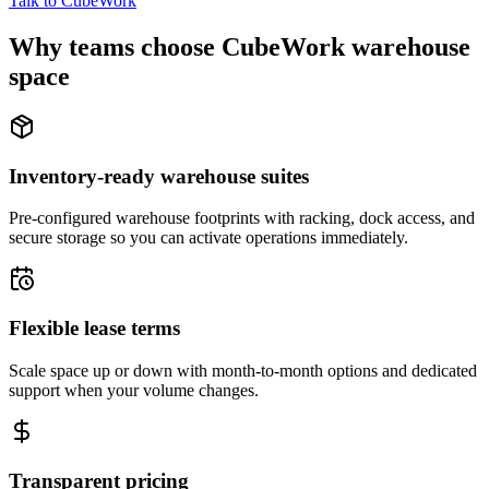
Talk to CubeWork
Why teams choose CubeWork warehouse
space
Inventory-ready warehouse suites
Pre-configured warehouse footprints with racking, dock access, and
secure storage so you can activate operations immediately.
Flexible lease terms
Scale space up or down with month-to-month options and dedicated
support when your volume changes.
Transparent pricing