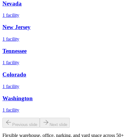
Nevada
1
facility
New Jersey
1
facility
Tennessee
1
facility
Colorado
1
facility
Washington
1
facility
Previous slide
Next slide
Flexible warehouse, office, parking, and yard space across 50+