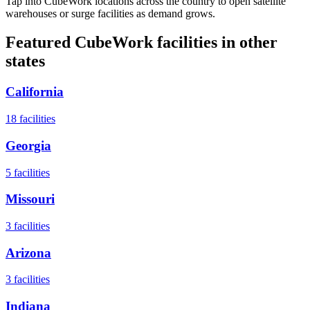
Tap into CubeWork locations across the country to open satellite
warehouses or surge facilities as demand grows.
Featured CubeWork facilities in other
states
California
18
facilities
Georgia
5
facilities
Missouri
3
facilities
Arizona
3
facilities
Indiana