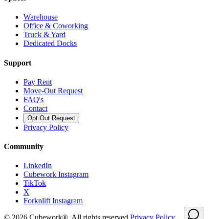
Warehouse
Office & Coworking
Truck & Yard
Dedicated Docks
Support
Pay Rent
Move-Out Request
FAQ's
Contact
Opt Out Request
Privacy Policy
Community
LinkedIn
Cubework Instagram
TikTok
X
Forknlift Instagram
©
2026
Cubework®. All rights reserved.
Privacy Policy