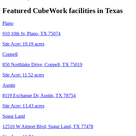
Featured CubeWork facilities in
Texas
Plano
910 10th St, Plano, TX 75074
Site Acre:
19.19
acres
Coppell
850 Northlake Drive, Coppell, TX 75019
Site Acre:
11.52
acres
Austin
8119 Exchange Dr, Austin, TX 78754
Site Acre:
13.43
acres
Sugar Land
12510 W Airport Blvd, Sugar Land, TX 77478