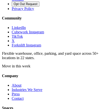
Opt Out Request
Privacy Policy
Community
LinkedIn
Cubework Instagram
TikTok
X
Forknlift Instagram
Flexible warehouse, office, parking, and yard space across 50+
locations in 22 states.
Move in this week
Company
About
Industries We Serve
Press
Contact
Spaces