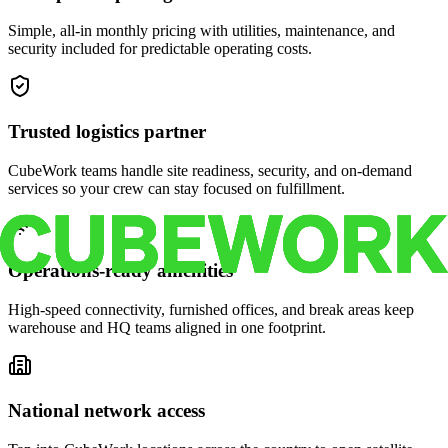
Simple, all-in monthly pricing with utilities, maintenance, and
security included for predictable operating costs.
Trusted logistics partner
CubeWork teams handle site readiness, security, and on-demand
services so your crew can stay focused on fulfillment.
Operations-ready amenities
High-speed connectivity, furnished offices, and break areas keep
warehouse and HQ teams aligned in one footprint.
National network access