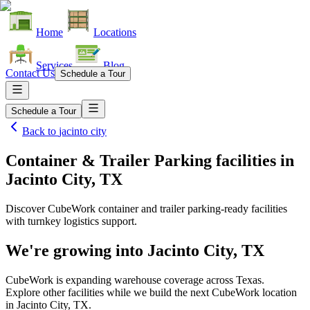
Home
Locations
Services
Blog
Contact Us
Schedule a Tour
Schedule a Tour
Back to
jacinto city
Container & Trailer Parking facilities
in
Jacinto City, TX
Discover CubeWork container and trailer parking-ready facilities
with turnkey logistics support.
We're growing into
Jacinto City, TX
CubeWork is expanding warehouse coverage across
Texas
.
Explore other facilities while we build the next CubeWork location
in
Jacinto City, TX
.