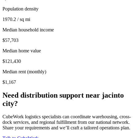
Population density
1970.2 / sq mi
Median household income
$57,703
Median home value
$121,430
Median rent (monthly)
$1,167
Need distribution support near
jacinto
city
?
CubeWork logistics specialists can coordinate warehousing, cross-
dock services, and regional fulfillment from our national network.
Share your requirements and we’ll craft a tailored operations plan.