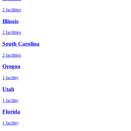
2
facilities
Illinois
2
facilities
South Carolina
2
facilities
Oregon
1
facility
Utah
1
facility
Florida
1
facility