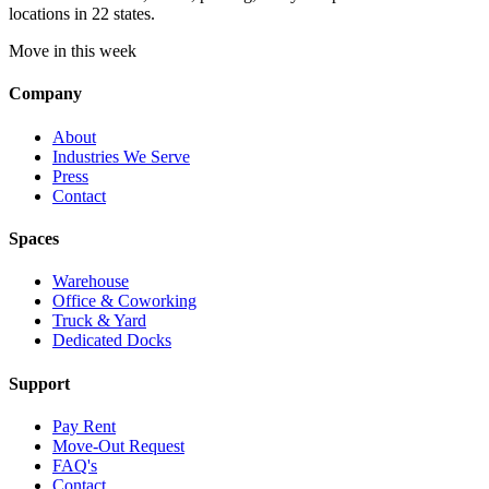
locations in 22 states.
Move in this week
Company
About
Industries We Serve
Press
Contact
Spaces
Warehouse
Office & Coworking
Truck & Yard
Dedicated Docks
Support
Pay Rent
Move-Out Request
FAQ's
Contact