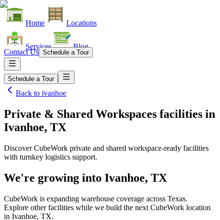
Home
Locations
Services
Blog
Contact Us
Schedule a Tour
Schedule a Tour
Back to
ivanhoe
Private & Shared Workspaces facilities
in
Ivanhoe, TX
Discover CubeWork private and shared workspace-ready facilities
with turnkey logistics support.
We're growing into
Ivanhoe, TX
CubeWork is expanding warehouse coverage across
Texas
.
Explore other facilities while we build the next CubeWork location
in
Ivanhoe, TX
.