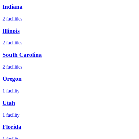
Indiana
2
facilities
Illinois
2
facilities
South Carolina
2
facilities
Oregon
1
facility
Utah
1
facility
Florida
1
facility