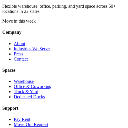
Flexible warehouse, office, parking, and yard space across 50+
locations in 22 states.
Move in this week
Company
About
Industries We Serve
Press
Contact
Spaces
Warehouse
Office & Coworking
Truck & Yard
Dedicated Docks
Support
Pay Rent
Move-Out Request