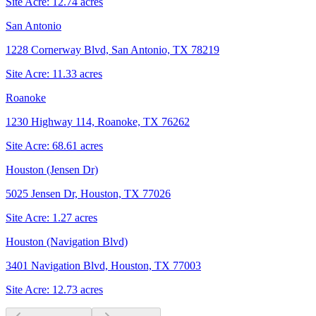
Site Acre:
12.74
acres
San Antonio
1228 Cornerway Blvd, San Antonio, TX 78219
Site Acre:
11.33
acres
Roanoke
1230 Highway 114, Roanoke, TX 76262
Site Acre:
68.61
acres
Houston (Jensen Dr)
5025 Jensen Dr, Houston, TX 77026
Site Acre:
1.27
acres
Houston (Navigation Blvd)
3401 Navigation Blvd, Houston, TX 77003
Site Acre:
12.73
acres