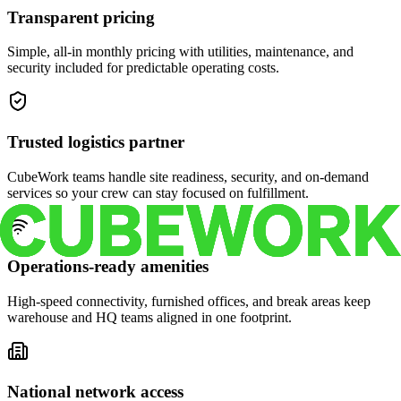
Transparent pricing
Simple, all-in monthly pricing with utilities, maintenance, and
security included for predictable operating costs.
Trusted logistics partner
CubeWork teams handle site readiness, security, and on-demand
services so your crew can stay focused on fulfillment.
Operations-ready amenities
High-speed connectivity, furnished offices, and break areas keep
warehouse and HQ teams aligned in one footprint.
National network access