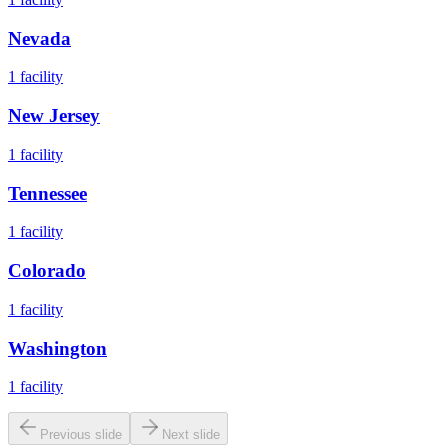
Nevada
1
facility
New Jersey
1
facility
Tennessee
1
facility
Colorado
1
facility
Washington
1
facility
Previous slide
Next slide