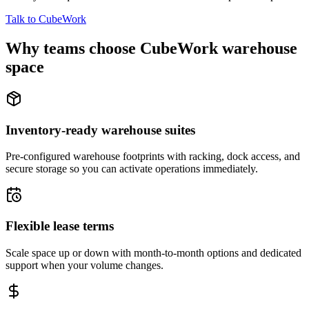
Talk to CubeWork
Why teams choose CubeWork warehouse
space
Inventory-ready warehouse suites
Pre-configured warehouse footprints with racking, dock access, and
secure storage so you can activate operations immediately.
Flexible lease terms
Scale space up or down with month-to-month options and dedicated
support when your volume changes.