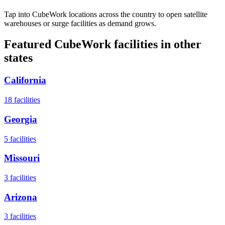
Tap into CubeWork locations across the country to open satellite
warehouses or surge facilities as demand grows.
Featured CubeWork facilities in other
states
California
18
facilities
Georgia
5
facilities
Missouri
3
facilities
Arizona
3
facilities