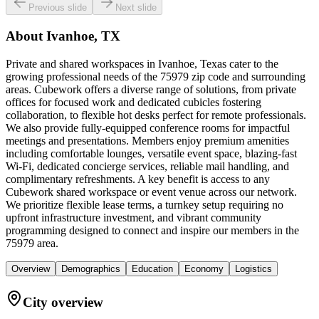
Previous slide
Next slide
About
Ivanhoe, TX
Private and shared workspaces in Ivanhoe, Texas cater to the
growing professional needs of the 75979 zip code and surrounding
areas. Cubework offers a diverse range of solutions, from private
offices for focused work and dedicated cubicles fostering
collaboration, to flexible hot desks perfect for remote professionals.
We also provide fully-equipped conference rooms for impactful
meetings and presentations. Members enjoy premium amenities
including comfortable lounges, versatile event space, blazing-fast
Wi-Fi, dedicated concierge services, reliable mail handling, and
complimentary refreshments. A key benefit is access to any
Cubework shared workspace or event venue across our network.
We prioritize flexible lease terms, a turnkey setup requiring no
upfront infrastructure investment, and vibrant community
programming designed to connect and inspire our members in the
75979 area.
Overview
Demographics
Education
Economy
Logistics
City overview