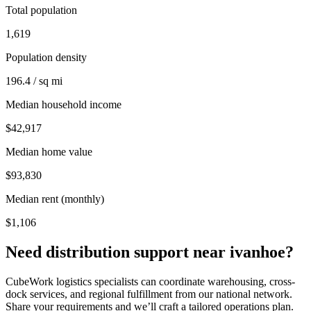
Total population
1,619
Population density
196.4 / sq mi
Median household income
$42,917
Median home value
$93,830
Median rent (monthly)
$1,106
Need distribution support near
ivanhoe
?
CubeWork logistics specialists can coordinate warehousing, cross-
dock services, and regional fulfillment from our national network.
Share your requirements and we’ll craft a tailored operations plan.