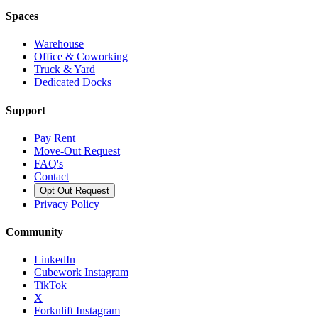
Spaces
Warehouse
Office & Coworking
Truck & Yard
Dedicated Docks
Support
Pay Rent
Move-Out Request
FAQ's
Contact
Opt Out Request
Privacy Policy
Community
LinkedIn
Cubework Instagram
TikTok
X
Forknlift Instagram