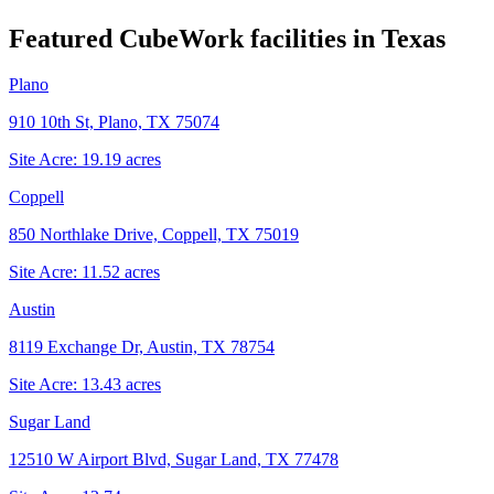
Featured CubeWork facilities in
Texas
Plano
910 10th St, Plano, TX 75074
Site Acre:
19.19
acres
Coppell
850 Northlake Drive, Coppell, TX 75019
Site Acre:
11.52
acres
Austin
8119 Exchange Dr, Austin, TX 78754
Site Acre:
13.43
acres
Sugar Land
12510 W Airport Blvd, Sugar Land, TX 77478