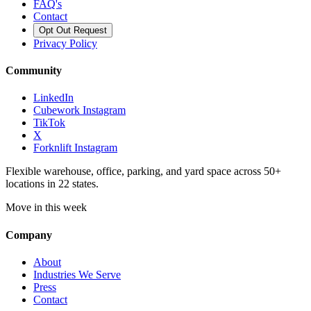
FAQ's
Contact
Opt Out Request
Privacy Policy
Community
LinkedIn
Cubework Instagram
TikTok
X
Forknlift Instagram
Flexible warehouse, office, parking, and yard space across 50+
locations in 22 states.
Move in this week
Company
About
Industries We Serve
Press
Contact