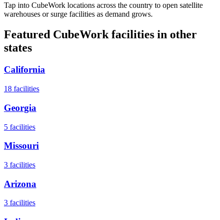
Tap into CubeWork locations across the country to open satellite
warehouses or surge facilities as demand grows.
Featured CubeWork facilities in other
states
California
18
facilities
Georgia
5
facilities
Missouri
3
facilities
Arizona
3
facilities