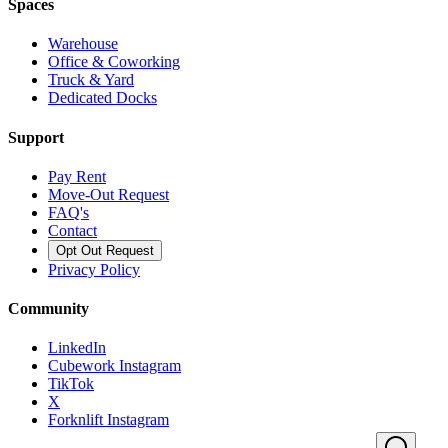
Spaces
Warehouse
Office & Coworking
Truck & Yard
Dedicated Docks
Support
Pay Rent
Move-Out Request
FAQ's
Contact
Opt Out Request
Privacy Policy
Community
LinkedIn
Cubework Instagram
TikTok
X
Forknlift Instagram