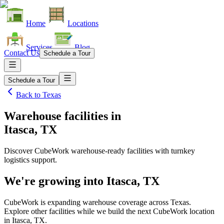
Home
Locations
Services
Blog
Contact Us
Schedule a Tour
Schedule a Tour
Back to
Texas
Warehouse facilities
in
Itasca, TX
Discover CubeWork warehouse-ready facilities with turnkey
logistics support.
We're growing into
Itasca, TX
CubeWork is expanding warehouse coverage across
Texas
.
Explore other facilities while we build the next CubeWork location
in
Itasca, TX
.