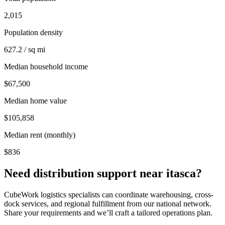
2,015
Population density
627.2 / sq mi
Median household income
$67,500
Median home value
$105,858
Median rent (monthly)
$836
Need distribution support near
itasca
?
CubeWork logistics specialists can coordinate warehousing, cross-
dock services, and regional fulfillment from our national network.
Share your requirements and we’ll craft a tailored operations plan.