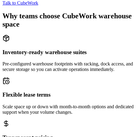
Talk to CubeWork
Why teams choose CubeWork warehouse
space
Inventory-ready warehouse suites
Pre-configured warehouse footprints with racking, dock access, and
secure storage so you can activate operations immediately.
Flexible lease terms
Scale space up or down with month-to-month options and dedicated
support when your volume changes.