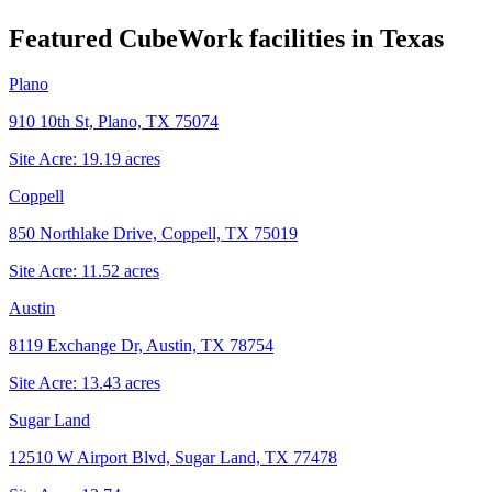
Featured CubeWork facilities in
Texas
Plano
910 10th St, Plano, TX 75074
Site Acre:
19.19
acres
Coppell
850 Northlake Drive, Coppell, TX 75019
Site Acre:
11.52
acres
Austin
8119 Exchange Dr, Austin, TX 78754
Site Acre:
13.43
acres
Sugar Land
12510 W Airport Blvd, Sugar Land, TX 77478