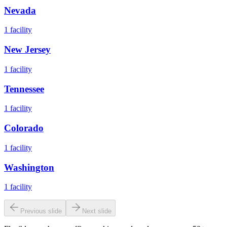
Nevada
1
facility
New Jersey
1
facility
Tennessee
1
facility
Colorado
1
facility
Washington
1
facility
Previous slide
Next slide