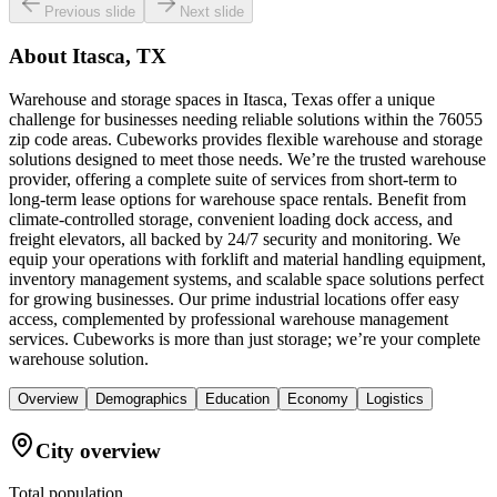
Previous slide
Next slide
About
Itasca, TX
Warehouse and storage spaces in Itasca, Texas offer a unique
challenge for businesses needing reliable solutions within the 76055
zip code areas. Cubeworks provides flexible warehouse and storage
solutions designed to meet those needs. We’re the trusted warehouse
provider, offering a complete suite of services from short-term to
long-term lease options for warehouse space rentals. Benefit from
climate-controlled storage, convenient loading dock access, and
freight elevators, all backed by 24/7 security and monitoring. We
equip your operations with forklift and material handling equipment,
inventory management systems, and scalable space solutions perfect
for growing businesses. Our prime industrial locations offer easy
access, complemented by professional warehouse management
services. Cubeworks is more than just storage; we’re your complete
warehouse solution.
Overview
Demographics
Education
Economy
Logistics
City overview
Total population