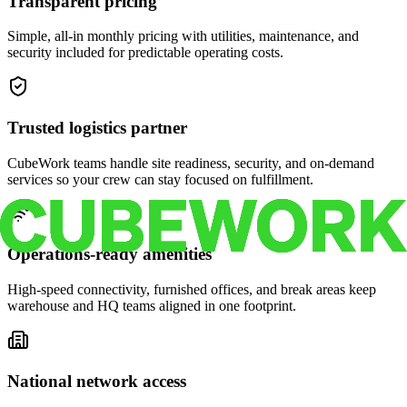
Transparent pricing
Simple, all-in monthly pricing with utilities, maintenance, and
security included for predictable operating costs.
Trusted logistics partner
CubeWork teams handle site readiness, security, and on-demand
services so your crew can stay focused on fulfillment.
Operations-ready amenities
High-speed connectivity, furnished offices, and break areas keep
warehouse and HQ teams aligned in one footprint.
National network access