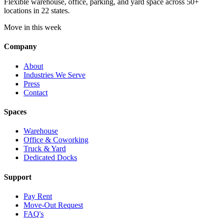
Flexible warehouse, office, parking, and yard space across 50+
locations in 22 states.
Move in this week
Company
About
Industries We Serve
Press
Contact
Spaces
Warehouse
Office & Coworking
Truck & Yard
Dedicated Docks
Support
Pay Rent
Move-Out Request
FAQ's