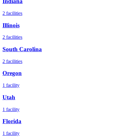
Indiana
2
facilities
Illinois
2
facilities
South Carolina
2
facilities
Oregon
1
facility
Utah
1
facility
Florida
1
facility