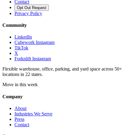
Contact
Opt Out Request
Privacy Policy
Community
LinkedIn
Cubework Instagram
TikTok
X
Forknlift Instagram
Flexible warehouse, office, parking, and yard space across 50+
locations in 22 states.
Move in this week
Company
About
Industries We Serve
Press
Contact