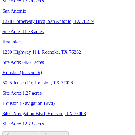
Site Acre:
12.74
acres
San Antonio
1228 Cornerway Blvd, San Antonio, TX 78219
Site Acre:
11.33
acres
Roanoke
1230 Highway 114, Roanoke, TX 76262
Site Acre:
68.61
acres
Houston (Jensen Dr)
5025 Jensen Dr, Houston, TX 77026
Site Acre:
1.27
acres
Houston (Navigation Blvd)
3401 Navigation Blvd, Houston, TX 77003
Site Acre:
12.73
acres