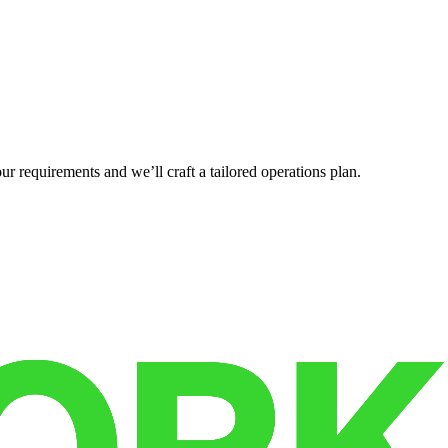
r requirements and we’ll craft a tailored operations plan.