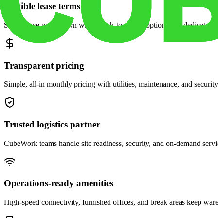
Flexible lease terms
Scale space up or down with month-to-month options and dedicated 
Transparent pricing
Simple, all-in monthly pricing with utilities, maintenance, and security
Trusted logistics partner
CubeWork teams handle site readiness, security, and on-demand servic
Operations-ready amenities
High-speed connectivity, furnished offices, and break areas keep war