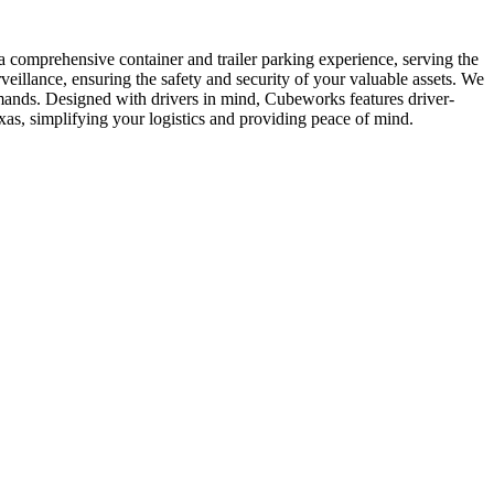
a comprehensive container and trailer parking experience, serving the
illance, ensuring the safety and security of your valuable assets. We
demands. Designed with drivers in mind, Cubeworks features driver-
xas, simplifying your logistics and providing peace of mind.