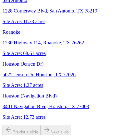
San Antonio
1228 Cornerway Blvd, San Antonio, TX 78219
Site Acre:
11.33
acres
Roanoke
1230 Highway 114, Roanoke, TX 76262
Site Acre:
68.61
acres
Houston (Jensen Dr)
5025 Jensen Dr, Houston, TX 77026
Site Acre:
1.27
acres
Houston (Navigation Blvd)
3401 Navigation Blvd, Houston, TX 77003
Site Acre:
12.73
acres
Previous slide
Next slide