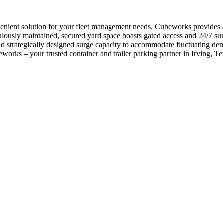
nvenient solution for your fleet management needs. Cubeworks provides 
usly maintained, secured yard space boasts gated access and 24/7 surve
e and strategically designed surge capacity to accommodate fluctuating 
orks – your trusted container and trailer parking partner in Irving, Te