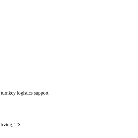
turnkey logistics support.
n
Irving, TX
.