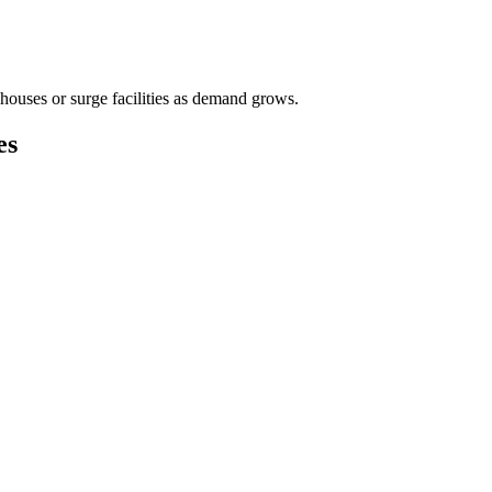
houses or surge facilities as demand grows.
es