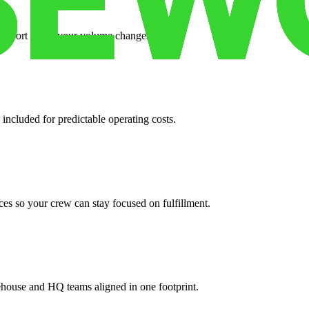
support when your volume changes.
 included for predictable operating costs.
es so your crew can stay focused on fulfillment.
ehouse and HQ teams aligned in one footprint.