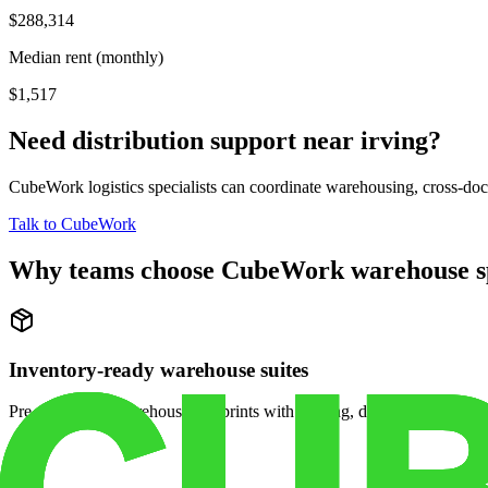
$288,314
Median rent (monthly)
$1,517
Need distribution support near
irving
?
CubeWork logistics specialists can coordinate warehousing, cross-dock 
Talk to CubeWork
Why teams choose CubeWork warehouse s
Inventory-ready warehouse suites
Pre-configured warehouse footprints with racking, dock access, and se