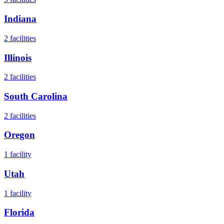
Indiana
2
facilities
Illinois
2
facilities
South Carolina
2
facilities
Oregon
1
facility
Utah
1
facility
Florida