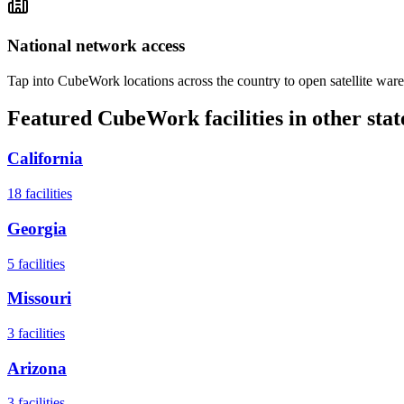
National network access
Tap into CubeWork locations across the country to open satellite ware
Featured CubeWork facilities in other stat
California
18
facilities
Georgia
5
facilities
Missouri
3
facilities
Arizona
3
facilities