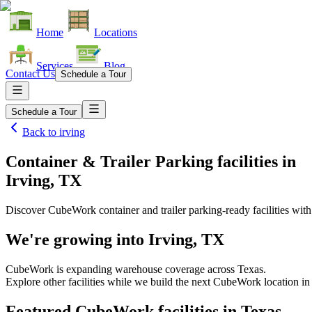
Home
Locations
Services
Blog
Contact Us
Schedule a Tour
Schedule a Tour
Back to
irving
Container & Trailer Parking facilities
in
Irving, TX
Discover CubeWork container and trailer parking-ready facilities with 
We're growing into
Irving, TX
CubeWork is expanding warehouse coverage across
Texas
.
Explore other facilities while we build the next CubeWork location i
Featured CubeWork facilities in
Texas