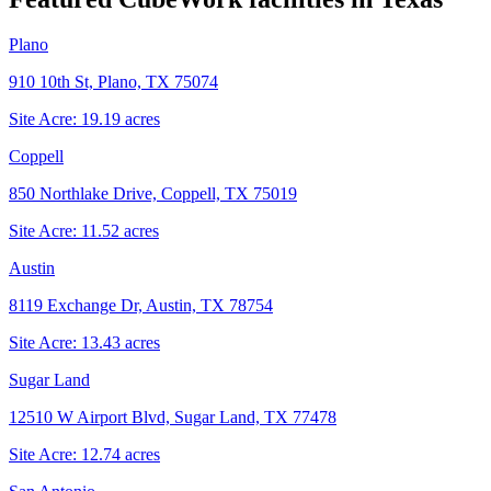
Plano
910 10th St, Plano, TX 75074
Site Acre:
19.19
acres
Coppell
850 Northlake Drive, Coppell, TX 75019
Site Acre:
11.52
acres
Austin
8119 Exchange Dr, Austin, TX 78754
Site Acre:
13.43
acres
Sugar Land
12510 W Airport Blvd, Sugar Land, TX 77478
Site Acre:
12.74
acres