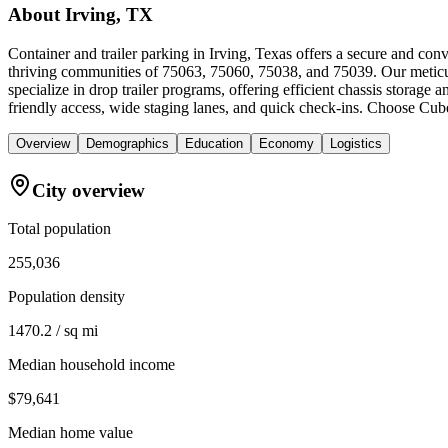
About
Irving, TX
Container and trailer parking in Irving, Texas offers a secure and co
thriving communities of 75063, 75060, 75038, and 75039. Our meticulo
specialize in drop trailer programs, offering efficient chassis storag
friendly access, wide staging lanes, and quick check-ins. Choose Cubew
Overview
Demographics
Education
Economy
Logistics
City overview
Total population
255,036
Population density
1470.2 / sq mi
Median household income
$79,641
Median home value