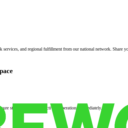
services, and regional fulfillment from our national network. Share you
pace
cure storage so you can activate operations immediately.