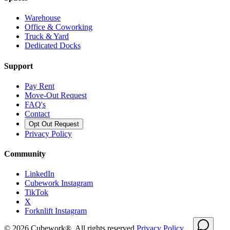
Warehouse
Office & Coworking
Truck & Yard
Dedicated Docks
Support
Pay Rent
Move-Out Request
FAQ's
Contact
Opt Out Request
Privacy Policy
Community
LinkedIn
Cubework Instagram
TikTok
X
Forknlift Instagram
©
2026
Cubework®. All rights reserved.
Privacy Policy