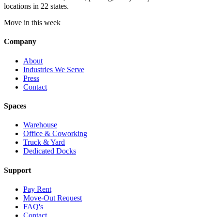
locations in 22 states.
Move in this week
Company
About
Industries We Serve
Press
Contact
Spaces
Warehouse
Office & Coworking
Truck & Yard
Dedicated Docks
Support
Pay Rent
Move-Out Request
FAQ's
Contact