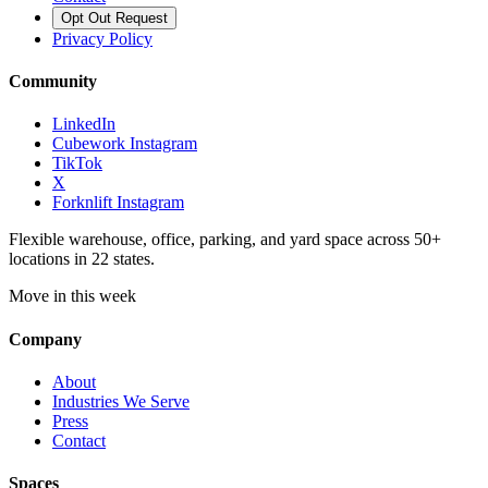
Opt Out Request
Privacy Policy
Community
LinkedIn
Cubework Instagram
TikTok
X
Forknlift Instagram
Flexible warehouse, office, parking, and yard space across 50+
locations in 22 states.
Move in this week
Company
About
Industries We Serve
Press
Contact
Spaces