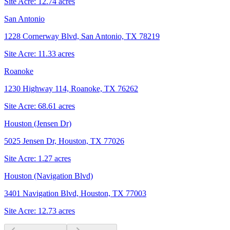
Site Acre:
12.74
acres
San Antonio
1228 Cornerway Blvd, San Antonio, TX 78219
Site Acre:
11.33
acres
Roanoke
1230 Highway 114, Roanoke, TX 76262
Site Acre:
68.61
acres
Houston (Jensen Dr)
5025 Jensen Dr, Houston, TX 77026
Site Acre:
1.27
acres
Houston (Navigation Blvd)
3401 Navigation Blvd, Houston, TX 77003
Site Acre:
12.73
acres