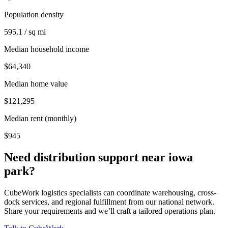
Population density
595.1 / sq mi
Median household income
$64,340
Median home value
$121,295
Median rent (monthly)
$945
Need distribution support near
iowa
park
?
CubeWork logistics specialists can coordinate warehousing, cross-
dock services, and regional fulfillment from our national network.
Share your requirements and we’ll craft a tailored operations plan.