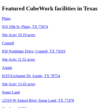
Featured CubeWork facilities in
Texas
Plano
910 10th St, Plano, TX 75074
Site Acre:
19.19
acres
Coppell
850 Northlake Drive, Coppell, TX 75019
Site Acre:
11.52
acres
Austin
8119 Exchange Dr, Austin, TX 78754
Site Acre:
13.43
acres
Sugar Land
12510 W Airport Blvd, Sugar Land, TX 77478