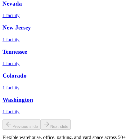
Nevada
1
facility
New Jersey
1
facility
Tennessee
1
facility
Colorado
1
facility
Washington
1
facility
Previous slide
Next slide
Flexible warehouse, office, parking, and yard space across 50+