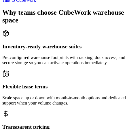
Talk to CubeWork
Why teams choose CubeWork warehouse
space
Inventory-ready warehouse suites
Pre-configured warehouse footprints with racking, dock access, and
secure storage so you can activate operations immediately.
Flexible lease terms
Scale space up or down with month-to-month options and dedicated
support when your volume changes.
Transparent pricing