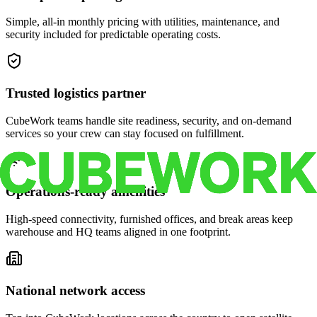
Simple, all-in monthly pricing with utilities, maintenance, and
security included for predictable operating costs.
Trusted logistics partner
CubeWork teams handle site readiness, security, and on-demand
services so your crew can stay focused on fulfillment.
Operations-ready amenities
High-speed connectivity, furnished offices, and break areas keep
warehouse and HQ teams aligned in one footprint.
National network access