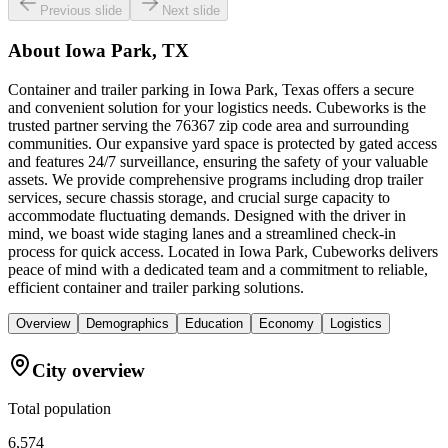
Previous slide
Next slide
About
Iowa Park, TX
Container and trailer parking in Iowa Park, Texas offers a secure
and convenient solution for your logistics needs. Cubeworks is the
trusted partner serving the 76367 zip code area and surrounding
communities. Our expansive yard space is protected by gated access
and features 24/7 surveillance, ensuring the safety of your valuable
assets. We provide comprehensive programs including drop trailer
services, secure chassis storage, and crucial surge capacity to
accommodate fluctuating demands. Designed with the driver in
mind, we boast wide staging lanes and a streamlined check-in
process for quick access. Located in Iowa Park, Cubeworks delivers
peace of mind with a dedicated team and a commitment to reliable,
efficient container and trailer parking solutions.
Overview
Demographics
Education
Economy
Logistics
City overview
Total population
6,574