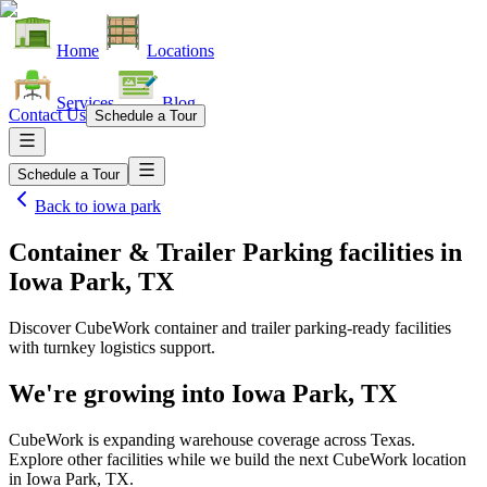
Home
Locations
Services
Blog
Contact Us
Schedule a Tour
Schedule a Tour
Back to
iowa park
Container & Trailer Parking facilities
in
Iowa Park, TX
Discover CubeWork container and trailer parking-ready facilities
with turnkey logistics support.
We're growing into
Iowa Park, TX
CubeWork is expanding warehouse coverage across
Texas
.
Explore other facilities while we build the next CubeWork location
in
Iowa Park, TX
.