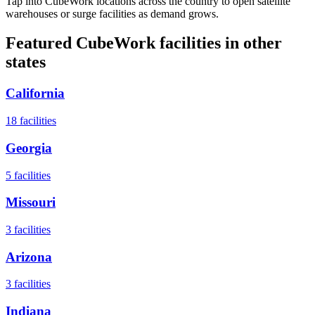
Tap into CubeWork locations across the country to open satellite
warehouses or surge facilities as demand grows.
Featured CubeWork facilities in other
states
California
18
facilities
Georgia
5
facilities
Missouri
3
facilities
Arizona
3
facilities
Indiana