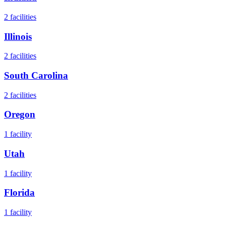
2
facilities
Illinois
2
facilities
South Carolina
2
facilities
Oregon
1
facility
Utah
1
facility
Florida
1
facility