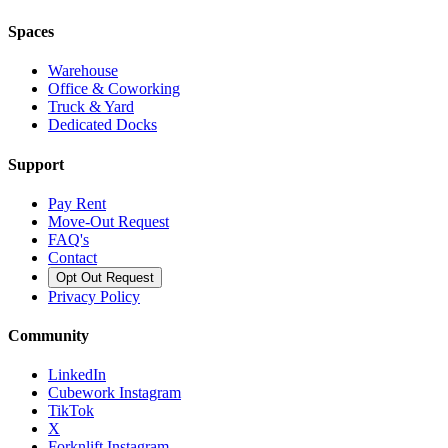
Spaces
Warehouse
Office & Coworking
Truck & Yard
Dedicated Docks
Support
Pay Rent
Move-Out Request
FAQ's
Contact
Opt Out Request
Privacy Policy
Community
LinkedIn
Cubework Instagram
TikTok
X
Forknlift Instagram