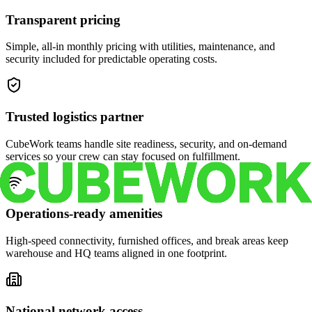
Transparent pricing
Simple, all-in monthly pricing with utilities, maintenance, and
security included for predictable operating costs.
Trusted logistics partner
CubeWork teams handle site readiness, security, and on-demand
services so your crew can stay focused on fulfillment.
Operations-ready amenities
High-speed connectivity, furnished offices, and break areas keep
warehouse and HQ teams aligned in one footprint.
National network access