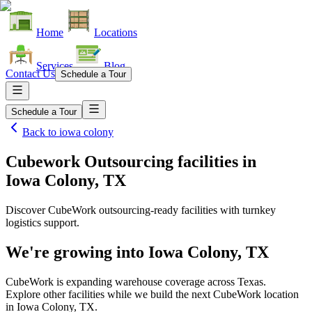
Home
Locations
Services
Blog
Contact Us
Schedule a Tour
Schedule a Tour
Back to
iowa colony
Cubework Outsourcing facilities
in
Iowa Colony, TX
Discover CubeWork outsourcing-ready facilities with turnkey
logistics support.
We're growing into
Iowa Colony, TX
CubeWork is expanding warehouse coverage across
Texas
.
Explore other facilities while we build the next CubeWork location
in
Iowa Colony, TX
.