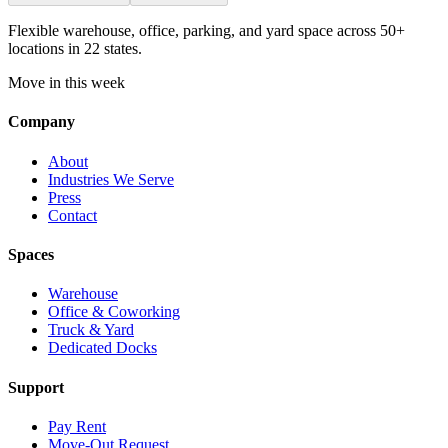
Flexible warehouse, office, parking, and yard space across 50+
locations in 22 states.
Move in this week
Company
About
Industries We Serve
Press
Contact
Spaces
Warehouse
Office & Coworking
Truck & Yard
Dedicated Docks
Support
Pay Rent
Move-Out Request