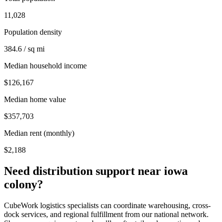
11,028
Population density
384.6 / sq mi
Median household income
$126,167
Median home value
$357,703
Median rent (monthly)
$2,188
Need distribution support near
iowa
colony
?
CubeWork logistics specialists can coordinate warehousing, cross-
dock services, and regional fulfillment from our national network.