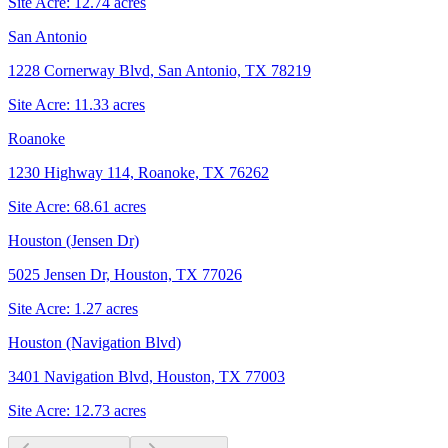
Site Acre:
12.74
acres
San Antonio
1228 Cornerway Blvd, San Antonio, TX 78219
Site Acre:
11.33
acres
Roanoke
1230 Highway 114, Roanoke, TX 76262
Site Acre:
68.61
acres
Houston (Jensen Dr)
5025 Jensen Dr, Houston, TX 77026
Site Acre:
1.27
acres
Houston (Navigation Blvd)
3401 Navigation Blvd, Houston, TX 77003
Site Acre:
12.73
acres