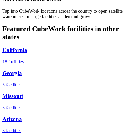
Tap into CubeWork locations across the country to open satellite
warehouses or surge facilities as demand grows.
Featured CubeWork facilities in other
states
California
18
facilities
Georgia
5
facilities
Missouri
3
facilities
Arizona
3
facilities