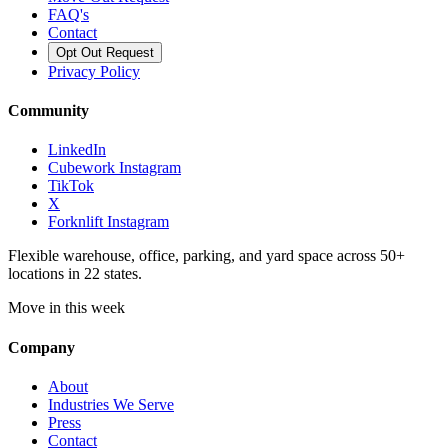
FAQ's
Contact
Opt Out Request
Privacy Policy
Community
LinkedIn
Cubework Instagram
TikTok
X
Forknlift Instagram
Flexible warehouse, office, parking, and yard space across 50+
locations in 22 states.
Move in this week
Company
About
Industries We Serve
Press
Contact