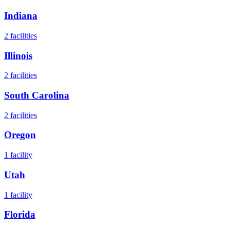
Indiana
2
facilities
Illinois
2
facilities
South Carolina
2
facilities
Oregon
1
facility
Utah
1
facility
Florida