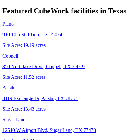
Featured CubeWork facilities in
Texas
Plano
910 10th St, Plano, TX 75074
Site Acre:
19.19
acres
Coppell
850 Northlake Drive, Coppell, TX 75019
Site Acre:
11.52
acres
Austin
8119 Exchange Dr, Austin, TX 78754
Site Acre:
13.43
acres
Sugar Land
12510 W Airport Blvd, Sugar Land, TX 77478