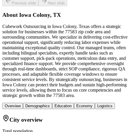
Previous slide
Next slide
About
Iowa Colony, TX
Cubework Outsourcing in Iowa Colony, Texas offers a strategic
solution for businesses within the 77583 zip code area and
surrounding communities. We specialize in delivering cost-effective
operational support, significantly reducing labor expenses while
maintaining exceptional quality control. Our managed teams, often
including bilingual specialists, expertly handle tasks such as
customer support, pick-pack operations, meticulous data entry, and
specialized finance support. We provide comprehensive oversight
through real-time dashboards, strict SOP compliance, rigorous QA
processes, and adaptable flexible coverage windows to ensure
consistent service levels. By strategically outsourcing, businesses in
Iowa Colony can protect their budgets and sustain high-performing
service levels, allowing them to focus on core competencies and
strategic growth within the 77583 area.
Overview
Demographics
Education
Economy
Logistics
City overview
Total population