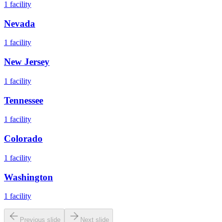
1
facility
Nevada
1
facility
New Jersey
1
facility
Tennessee
1
facility
Colorado
1
facility
Washington
1
facility
Previous slide
Next slide