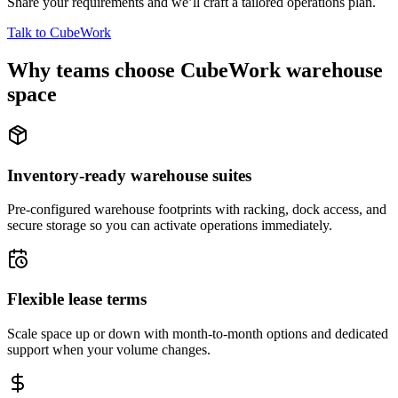
Share your requirements and we’ll craft a tailored operations plan.
Talk to CubeWork
Why teams choose CubeWork warehouse
space
Inventory-ready warehouse suites
Pre-configured warehouse footprints with racking, dock access, and
secure storage so you can activate operations immediately.
Flexible lease terms
Scale space up or down with month-to-month options and dedicated
support when your volume changes.