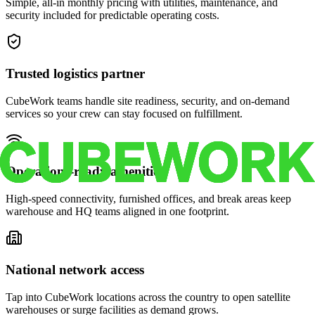
Simple, all-in monthly pricing with utilities, maintenance, and
security included for predictable operating costs.
Trusted logistics partner
CubeWork teams handle site readiness, security, and on-demand
services so your crew can stay focused on fulfillment.
Operations-ready amenities
High-speed connectivity, furnished offices, and break areas keep
warehouse and HQ teams aligned in one footprint.
National network access
Tap into CubeWork locations across the country to open satellite
warehouses or surge facilities as demand grows.