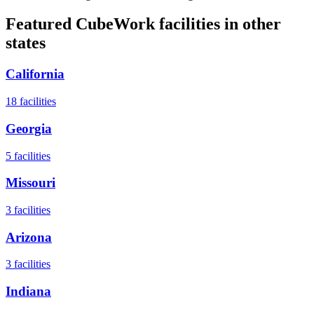
Featured CubeWork facilities in other
states
California
18
facilities
Georgia
5
facilities
Missouri
3
facilities
Arizona
3
facilities
Indiana