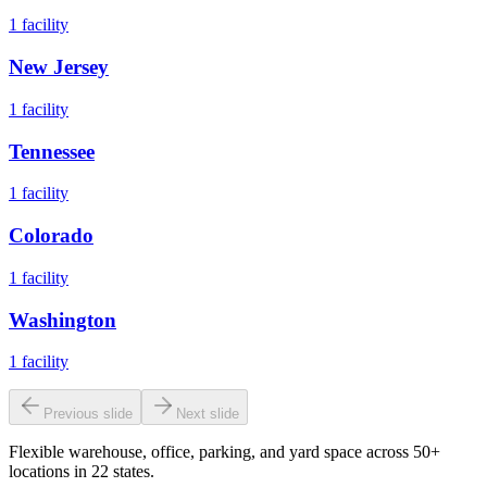
1
facility
New Jersey
1
facility
Tennessee
1
facility
Colorado
1
facility
Washington
1
facility
Previous slide
Next slide
Flexible warehouse, office, parking, and yard space across 50+
locations in 22 states.