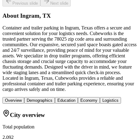
Previous slide
Next slide
About
Ingram, TX
Container and trailer parking in Ingram, Texas offers a secure and
convenient solution for your logistics needs. Cubeworks is the
trusted partner serving the 78025 zip code area and surrounding
communities. Our expansive, secured yard space boasts gated access
and 24/7 surveillance, providing peace of mind for your valuable
assets. We specialize in drop trailer programs, offering efficient
chassis storage and crucial surge capacity to accommodate your
fluctuating demands. Designed with the driver in mind, we feature
wide staging lanes and a streamlined quick check-in process.
Located in Ingram, Texas, Cubeworks provides a reliable and
professional container and trailer parking experience, ensuring your
cargo arrives safely and on time.
Overview
Demographics
Education
Economy
Logistics
City overview
Total population
2,092