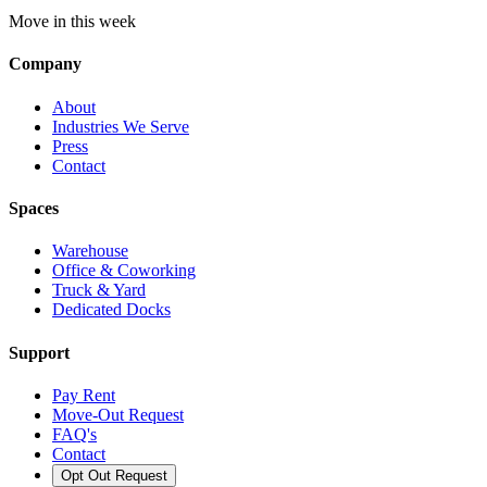
Move in this week
Company
About
Industries We Serve
Press
Contact
Spaces
Warehouse
Office & Coworking
Truck & Yard
Dedicated Docks
Support
Pay Rent
Move-Out Request
FAQ's
Contact
Opt Out Request