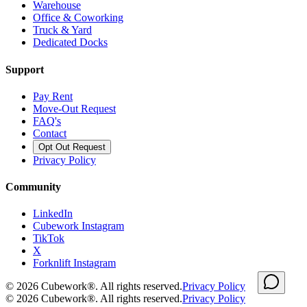
Warehouse
Office & Coworking
Truck & Yard
Dedicated Docks
Support
Pay Rent
Move-Out Request
FAQ's
Contact
Opt Out Request
Privacy Policy
Community
LinkedIn
Cubework Instagram
TikTok
X
Forknlift Instagram
©
2026
Cubework®. All rights reserved.
Privacy Policy
©
2026
Cubework®. All rights reserved.
Privacy Policy