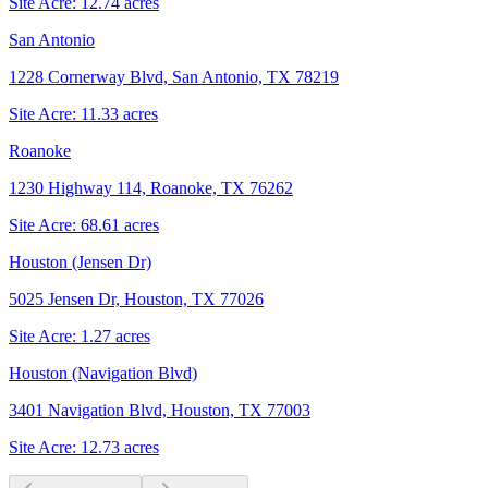
Site Acre:
12.74
acres
San Antonio
1228 Cornerway Blvd, San Antonio, TX 78219
Site Acre:
11.33
acres
Roanoke
1230 Highway 114, Roanoke, TX 76262
Site Acre:
68.61
acres
Houston (Jensen Dr)
5025 Jensen Dr, Houston, TX 77026
Site Acre:
1.27
acres
Houston (Navigation Blvd)
3401 Navigation Blvd, Houston, TX 77003
Site Acre:
12.73
acres