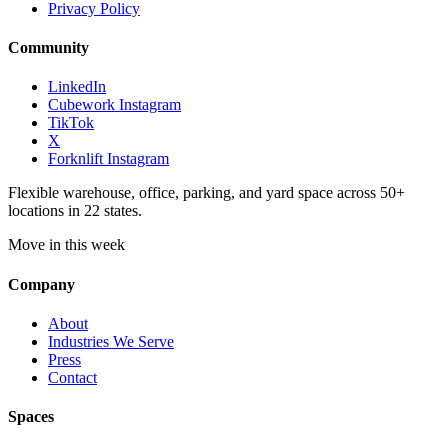
Privacy Policy
Community
LinkedIn
Cubework Instagram
TikTok
X
Forknlift Instagram
Flexible warehouse, office, parking, and yard space across 50+
locations in 22 states.
Move in this week
Company
About
Industries We Serve
Press
Contact
Spaces