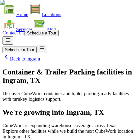
Home
Locations
Services
Blog
Contact Us
Schedule a Tour
Schedule a Tour
Back to
ingram
Container & Trailer Parking facilities
in
Ingram, TX
Discover CubeWork container and trailer parking-ready facilities
with turnkey logistics support.
We're growing into
Ingram, TX
CubeWork is expanding warehouse coverage across
Texas
.
Explore other facilities while we build the next CubeWork location
in
Ingram, TX
.