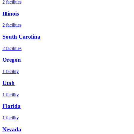
2
facilities
Illinois
2
facilities
South Carolina
2
facilities
Oregon
1
facility
Utah
1
facility
Florida
1
facility
Nevada