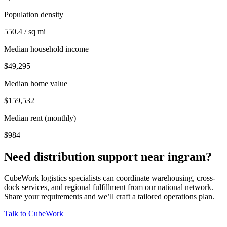
Population density
550.4 / sq mi
Median household income
$49,295
Median home value
$159,532
Median rent (monthly)
$984
Need distribution support near
ingram
?
CubeWork logistics specialists can coordinate warehousing, cross-
dock services, and regional fulfillment from our national network.
Share your requirements and we’ll craft a tailored operations plan.
Talk to CubeWork