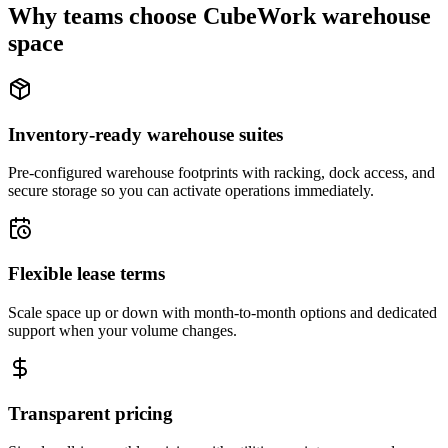
Why teams choose CubeWork warehouse
space
Inventory-ready warehouse suites
Pre-configured warehouse footprints with racking, dock access, and
secure storage so you can activate operations immediately.
Flexible lease terms
Scale space up or down with month-to-month options and dedicated
support when your volume changes.
Transparent pricing