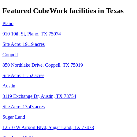
Featured CubeWork facilities in
Texas
Plano
910 10th St, Plano, TX 75074
Site Acre:
19.19
acres
Coppell
850 Northlake Drive, Coppell, TX 75019
Site Acre:
11.52
acres
Austin
8119 Exchange Dr, Austin, TX 78754
Site Acre:
13.43
acres
Sugar Land
12510 W Airport Blvd, Sugar Land, TX 77478