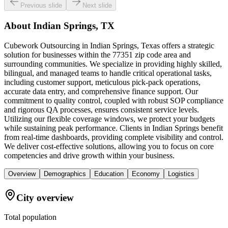
Previous slide
Next slide
About
Indian Springs, TX
Cubework Outsourcing in Indian Springs, Texas offers a strategic
solution for businesses within the 77351 zip code area and
surrounding communities. We specialize in providing highly skilled,
bilingual, and managed teams to handle critical operational tasks,
including customer support, meticulous pick-pack operations,
accurate data entry, and comprehensive finance support. Our
commitment to quality control, coupled with robust SOP compliance
and rigorous QA processes, ensures consistent service levels.
Utilizing our flexible coverage windows, we protect your budgets
while sustaining peak performance. Clients in Indian Springs benefit
from real-time dashboards, providing complete visibility and control.
We deliver cost-effective solutions, allowing you to focus on core
competencies and drive growth within your business.
Overview
Demographics
Education
Economy
Logistics
City overview
Total population