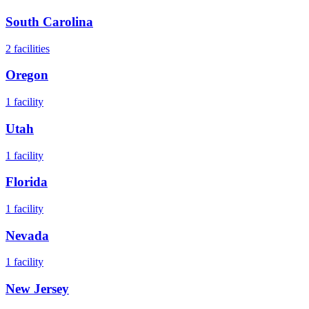
South Carolina
2
facilities
Oregon
1
facility
Utah
1
facility
Florida
1
facility
Nevada
1
facility
New Jersey