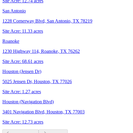
Site Acre:
12.74
acres
San Antonio
1228 Cornerway Blvd, San Antonio, TX 78219
Site Acre:
11.33
acres
Roanoke
1230 Highway 114, Roanoke, TX 76262
Site Acre:
68.61
acres
Houston (Jensen Dr)
5025 Jensen Dr, Houston, TX 77026
Site Acre:
1.27
acres
Houston (Navigation Blvd)
3401 Navigation Blvd, Houston, TX 77003
Site Acre:
12.73
acres