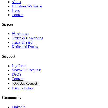
About
Industries We Serve
Press
Contact
Spaces
Warehouse
Office & Coworking
Truck & Yard
Dedicated Docks
Support
Pay Rent
Move-Out Request
FAQ's
Contact
Opt Out Request
Privacy Policy
Community
LinkedIn