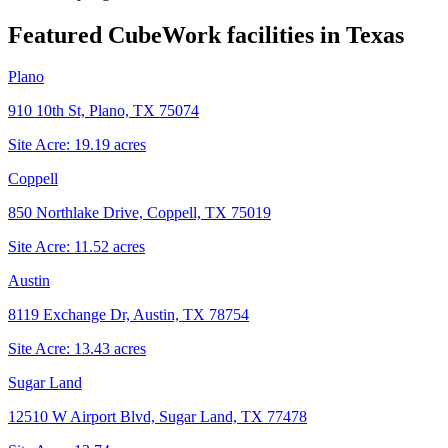
Featured CubeWork facilities in
Texas
Plano
910 10th St, Plano, TX 75074
Site Acre:
19.19
acres
Coppell
850 Northlake Drive, Coppell, TX 75019
Site Acre:
11.52
acres
Austin
8119 Exchange Dr, Austin, TX 78754
Site Acre:
13.43
acres
Sugar Land
12510 W Airport Blvd, Sugar Land, TX 77478