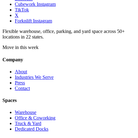
Cubework Instagram
TikTok
X
Forknlift Instagram
Flexible warehouse, office, parking, and yard space across 50+
locations in 22 states.
Move in this week
Company
About
Industries We Serve
Press
Contact
Spaces
Warehouse
Office & Coworking
Truck & Yard
Dedicated Docks