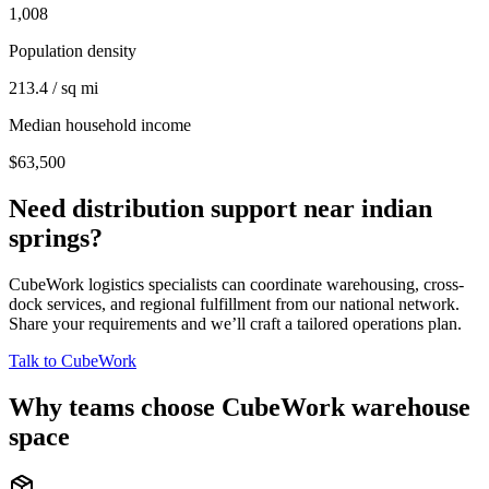
1,008
Population density
213.4 / sq mi
Median household income
$63,500
Need distribution support near
indian
springs
?
CubeWork logistics specialists can coordinate warehousing, cross-
dock services, and regional fulfillment from our national network.
Share your requirements and we’ll craft a tailored operations plan.
Talk to CubeWork
Why teams choose CubeWork warehouse
space