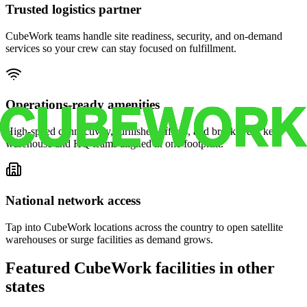
Trusted logistics partner
CubeWork teams handle site readiness, security, and on-demand
services so your crew can stay focused on fulfillment.
Operations-ready amenities
High-speed connectivity, furnished offices, and break areas keep
warehouse and HQ teams aligned in one footprint.
National network access
Tap into CubeWork locations across the country to open satellite
warehouses or surge facilities as demand grows.
Featured CubeWork facilities in other
states