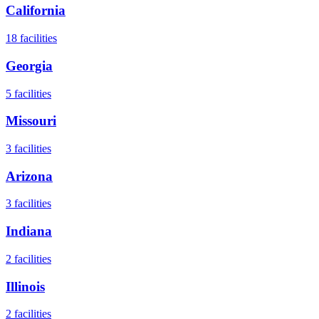
California
18
facilities
Georgia
5
facilities
Missouri
3
facilities
Arizona
3
facilities
Indiana
2
facilities
Illinois
2
facilities