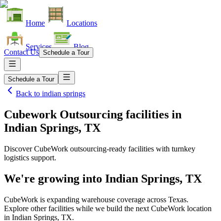
Home
Locations
Services
Blog
Contact Us
Schedule a Tour
Schedule a Tour
Back to
indian springs
Cubework Outsourcing facilities
in
Indian Springs, TX
Discover CubeWork outsourcing-ready facilities with turnkey
logistics support.
We're growing into
Indian Springs, TX
CubeWork is expanding warehouse coverage across
Texas
.
Explore other facilities while we build the next CubeWork location
in
Indian Springs, TX
.