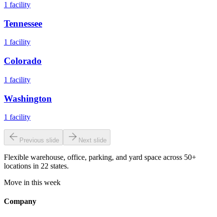
1
facility
Tennessee
1
facility
Colorado
1
facility
Washington
1
facility
Previous slide
Next slide
Flexible warehouse, office, parking, and yard space across 50+
locations in 22 states.
Move in this week
Company