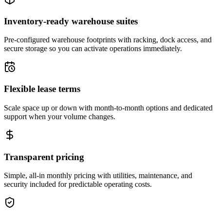
Inventory-ready warehouse suites
Pre-configured warehouse footprints with racking, dock access, and
secure storage so you can activate operations immediately.
Flexible lease terms
Scale space up or down with month-to-month options and dedicated
support when your volume changes.
Transparent pricing
Simple, all-in monthly pricing with utilities, maintenance, and
security included for predictable operating costs.