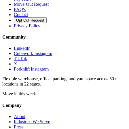
Move-Out Request
FAQ's
Contact
Opt Out Request
Privacy Policy
Community
LinkedIn
Cubework Instagram
TikTok
X
Forknlift Instagram
Flexible warehouse, office, parking, and yard space across 50+
locations in 22 states.
Move in this week
Company
About
Industries We Serve
Press