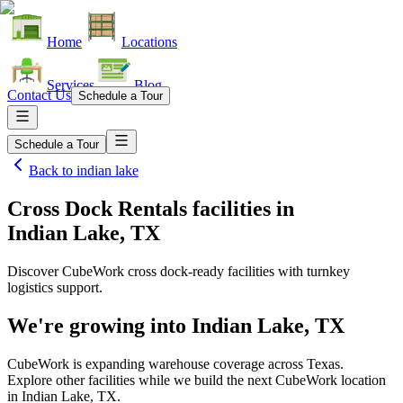
Home
Locations
Services
Blog
Contact Us
Schedule a Tour
Schedule a Tour
Back to
indian lake
Cross Dock Rentals facilities
in
Indian Lake, TX
Discover CubeWork cross dock-ready facilities with turnkey
logistics support.
We're growing into
Indian Lake, TX
CubeWork is expanding warehouse coverage across
Texas
.
Explore other facilities while we build the next CubeWork location
in
Indian Lake, TX
.