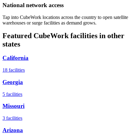
National network access
Tap into CubeWork locations across the country to open satellite
warehouses or surge facilities as demand grows.
Featured CubeWork facilities in other
states
California
18
facilities
Georgia
5
facilities
Missouri
3
facilities
Arizona