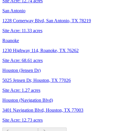
Site Acre:
12.74
acres
San Antonio
1228 Cornerway Blvd, San Antonio, TX 78219
Site Acre:
11.33
acres
Roanoke
1230 Highway 114, Roanoke, TX 76262
Site Acre:
68.61
acres
Houston (Jensen Dr)
5025 Jensen Dr, Houston, TX 77026
Site Acre:
1.27
acres
Houston (Navigation Blvd)
3401 Navigation Blvd, Houston, TX 77003
Site Acre:
12.73
acres