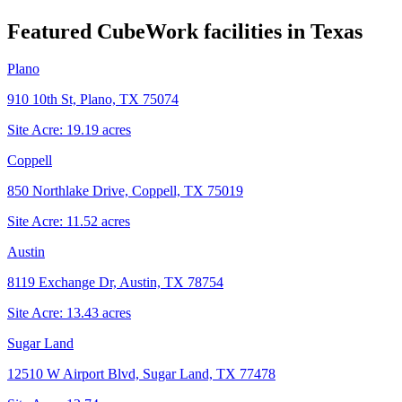
Featured CubeWork facilities in
Texas
Plano
910 10th St, Plano, TX 75074
Site Acre:
19.19
acres
Coppell
850 Northlake Drive, Coppell, TX 75019
Site Acre:
11.52
acres
Austin
8119 Exchange Dr, Austin, TX 78754
Site Acre:
13.43
acres
Sugar Land
12510 W Airport Blvd, Sugar Land, TX 77478