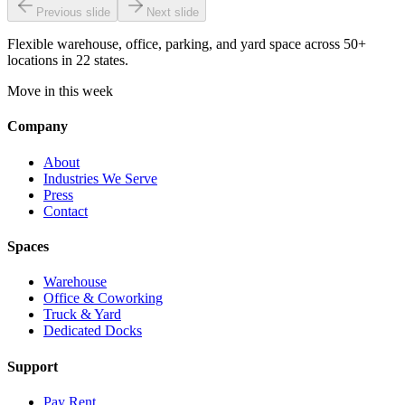
Previous slide
Next slide
Flexible warehouse, office, parking, and yard space across 50+
locations in 22 states.
Move in this week
Company
About
Industries We Serve
Press
Contact
Spaces
Warehouse
Office & Coworking
Truck & Yard
Dedicated Docks
Support
Pay Rent