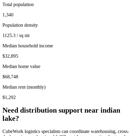
Total population
1,340
Population density
1125.3 / sq mi
Median household income
$32,895
Median home value
$68,748
Median rent (monthly)
$1,292
Need distribution support near
indian
lake
?
CubeWork logistics specialists can coordinate warehousing, cross-