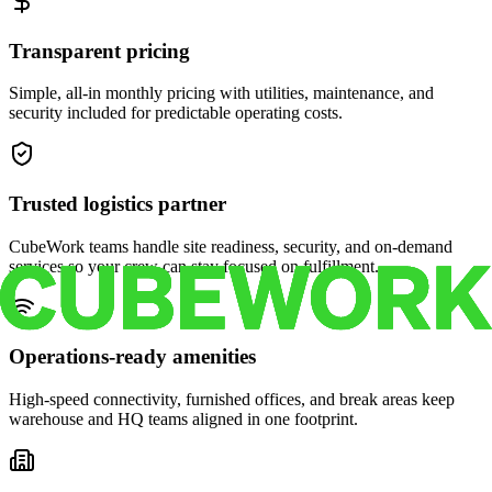
Transparent pricing
Simple, all-in monthly pricing with utilities, maintenance, and
security included for predictable operating costs.
Trusted logistics partner
CubeWork teams handle site readiness, security, and on-demand
services so your crew can stay focused on fulfillment.
Operations-ready amenities
High-speed connectivity, furnished offices, and break areas keep
warehouse and HQ teams aligned in one footprint.