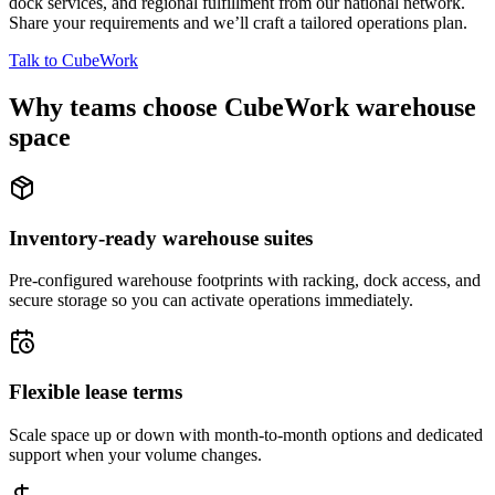
dock services, and regional fulfillment from our national network.
Share your requirements and we’ll craft a tailored operations plan.
Talk to CubeWork
Why teams choose CubeWork warehouse
space
Inventory-ready warehouse suites
Pre-configured warehouse footprints with racking, dock access, and
secure storage so you can activate operations immediately.
Flexible lease terms
Scale space up or down with month-to-month options and dedicated
support when your volume changes.