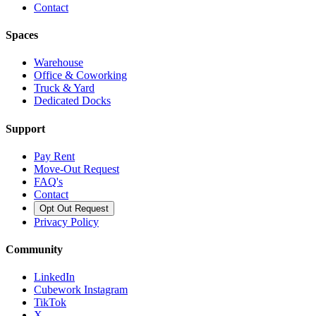
Contact
Spaces
Warehouse
Office & Coworking
Truck & Yard
Dedicated Docks
Support
Pay Rent
Move-Out Request
FAQ's
Contact
Opt Out Request
Privacy Policy
Community
LinkedIn
Cubework Instagram
TikTok
X