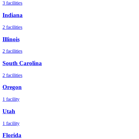
3
facilities
Indiana
2
facilities
Illinois
2
facilities
South Carolina
2
facilities
Oregon
1
facility
Utah
1
facility
Florida