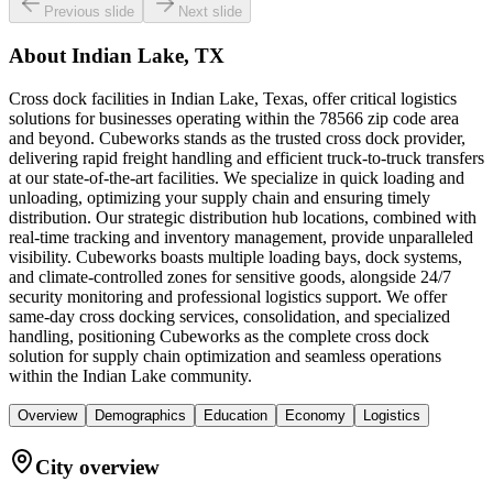
Previous slide
Next slide
About
Indian Lake, TX
Cross dock facilities in Indian Lake, Texas, offer critical logistics
solutions for businesses operating within the 78566 zip code area
and beyond. Cubeworks stands as the trusted cross dock provider,
delivering rapid freight handling and efficient truck-to-truck transfers
at our state-of-the-art facilities. We specialize in quick loading and
unloading, optimizing your supply chain and ensuring timely
distribution. Our strategic distribution hub locations, combined with
real-time tracking and inventory management, provide unparalleled
visibility. Cubeworks boasts multiple loading bays, dock systems,
and climate-controlled zones for sensitive goods, alongside 24/7
security monitoring and professional logistics support. We offer
same-day cross docking services, consolidation, and specialized
handling, positioning Cubeworks as the complete cross dock
solution for supply chain optimization and seamless operations
within the Indian Lake community.
Overview
Demographics
Education
Economy
Logistics
City overview