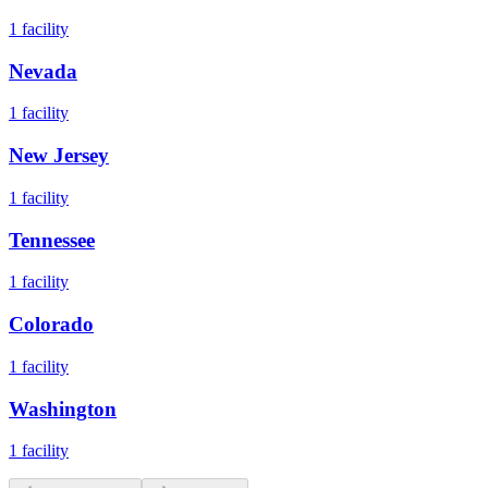
1
facility
Nevada
1
facility
New Jersey
1
facility
Tennessee
1
facility
Colorado
1
facility
Washington
1
facility