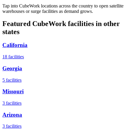
Tap into CubeWork locations across the country to open satellite
warehouses or surge facilities as demand grows.
Featured CubeWork facilities in other
states
California
18
facilities
Georgia
5
facilities
Missouri
3
facilities
Arizona
3
facilities