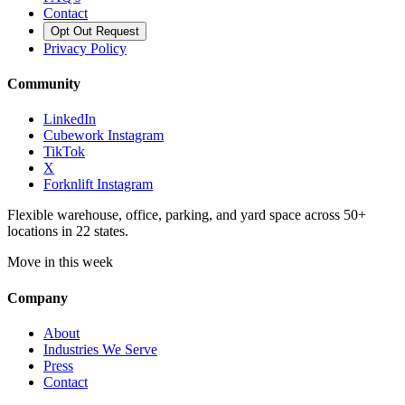
Contact
Opt Out Request
Privacy Policy
Community
LinkedIn
Cubework Instagram
TikTok
X
Forknlift Instagram
Flexible warehouse, office, parking, and yard space across 50+
locations in 22 states.
Move in this week
Company
About
Industries We Serve
Press
Contact