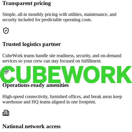
Transparent pricing
Simple, all-in monthly pricing with utilities, maintenance, and
security included for predictable operating costs.
Trusted logistics partner
CubeWork teams handle site readiness, security, and on-demand
services so your crew can stay focused on fulfillment.
Operations-ready amenities
High-speed connectivity, furnished offices, and break areas keep
warehouse and HQ teams aligned in one footprint.
National network access