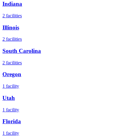
Indiana
2
facilities
Illinois
2
facilities
South Carolina
2
facilities
Oregon
1
facility
Utah
1
facility
Florida
1
facility