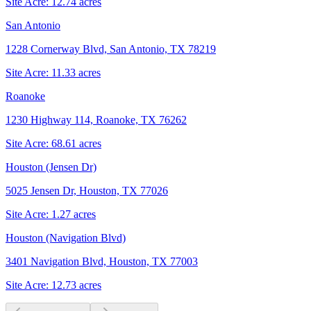
Site Acre:
12.74
acres
San Antonio
1228 Cornerway Blvd, San Antonio, TX 78219
Site Acre:
11.33
acres
Roanoke
1230 Highway 114, Roanoke, TX 76262
Site Acre:
68.61
acres
Houston (Jensen Dr)
5025 Jensen Dr, Houston, TX 77026
Site Acre:
1.27
acres
Houston (Navigation Blvd)
3401 Navigation Blvd, Houston, TX 77003
Site Acre:
12.73
acres