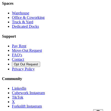
Spaces
Warehouse
Office & Coworking
Truck & Yard
Dedicated Docks
Support
Pay Rent
Move-Out Request
FAQ's
Contact
Opt Out Request
Privacy Policy
Community
LinkedIn
Cubework Instagram
TikTok
X
Forknlift Instagram