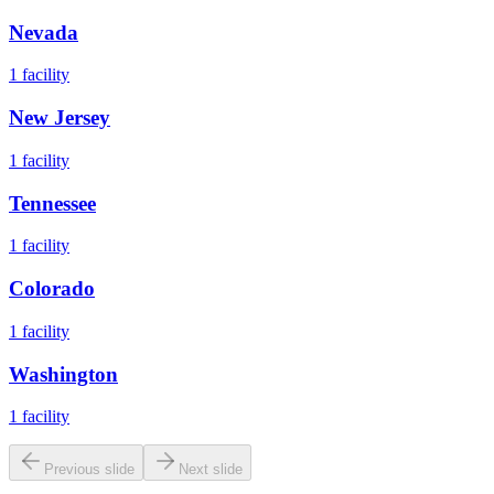
Nevada
1
facility
New Jersey
1
facility
Tennessee
1
facility
Colorado
1
facility
Washington
1
facility
Previous slide
Next slide