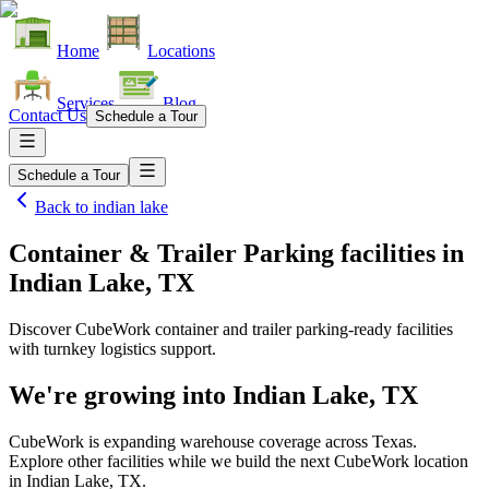
Home
Locations
Services
Blog
Contact Us
Schedule a Tour
Schedule a Tour
Back to
indian lake
Container & Trailer Parking facilities
in
Indian Lake, TX
Discover CubeWork container and trailer parking-ready facilities
with turnkey logistics support.
We're growing into
Indian Lake, TX
CubeWork is expanding warehouse coverage across
Texas
.
Explore other facilities while we build the next CubeWork location
in
Indian Lake, TX
.