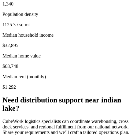
1,340
Population density
1125.3 / sq mi
Median household income
$32,895
Median home value
$68,748
Median rent (monthly)
$1,292
Need distribution support near
indian
lake
?
CubeWork logistics specialists can coordinate warehousing, cross-
dock services, and regional fulfillment from our national network.
Share your requirements and we’ll craft a tailored operations plan.