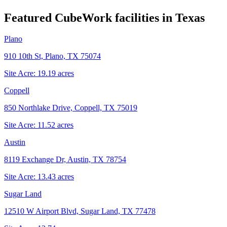
Featured CubeWork facilities in
Texas
Plano
910 10th St, Plano, TX 75074
Site Acre:
19.19
acres
Coppell
850 Northlake Drive, Coppell, TX 75019
Site Acre:
11.52
acres
Austin
8119 Exchange Dr, Austin, TX 78754
Site Acre:
13.43
acres
Sugar Land
12510 W Airport Blvd, Sugar Land, TX 77478