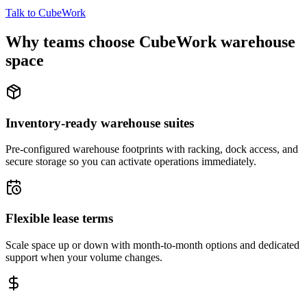
Talk to CubeWork
Why teams choose CubeWork warehouse
space
Inventory-ready warehouse suites
Pre-configured warehouse footprints with racking, dock access, and
secure storage so you can activate operations immediately.
Flexible lease terms
Scale space up or down with month-to-month options and dedicated
support when your volume changes.