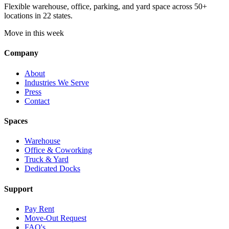
Flexible warehouse, office, parking, and yard space across 50+
locations in 22 states.
Move in this week
Company
About
Industries We Serve
Press
Contact
Spaces
Warehouse
Office & Coworking
Truck & Yard
Dedicated Docks
Support
Pay Rent
Move-Out Request
FAQ's