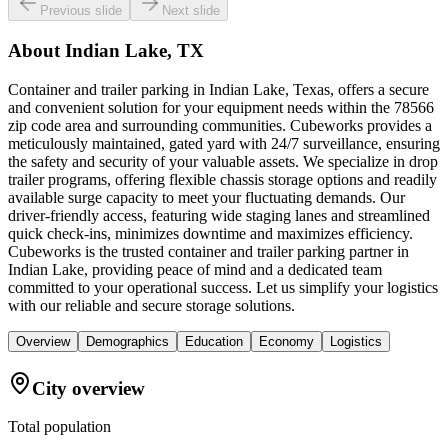
Previous slide
Next slide
About
Indian Lake, TX
Container and trailer parking in Indian Lake, Texas, offers a secure
and convenient solution for your equipment needs within the 78566
zip code area and surrounding communities. Cubeworks provides a
meticulously maintained, gated yard with 24/7 surveillance, ensuring
the safety and security of your valuable assets. We specialize in drop
trailer programs, offering flexible chassis storage options and readily
available surge capacity to meet your fluctuating demands. Our
driver-friendly access, featuring wide staging lanes and streamlined
quick check-ins, minimizes downtime and maximizes efficiency.
Cubeworks is the trusted container and trailer parking partner in
Indian Lake, providing peace of mind and a dedicated team
committed to your operational success. Let us simplify your logistics
with our reliable and secure storage solutions.
Overview
Demographics
Education
Economy
Logistics
City overview
Total population