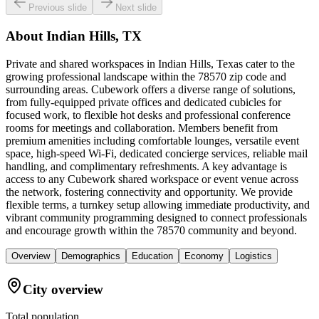
Previous slide
Next slide
About
Indian Hills, TX
Private and shared workspaces in Indian Hills, Texas cater to the
growing professional landscape within the 78570 zip code and
surrounding areas. Cubework offers a diverse range of solutions,
from fully-equipped private offices and dedicated cubicles for
focused work, to flexible hot desks and professional conference
rooms for meetings and collaboration. Members benefit from
premium amenities including comfortable lounges, versatile event
space, high-speed Wi-Fi, dedicated concierge services, reliable mail
handling, and complimentary refreshments. A key advantage is
access to any Cubework shared workspace or event venue across
the network, fostering connectivity and opportunity. We provide
flexible terms, a turnkey setup allowing immediate productivity, and
vibrant community programming designed to connect professionals
and encourage growth within the 78570 community and beyond.
Overview
Demographics
Education
Economy
Logistics
City overview
Total population