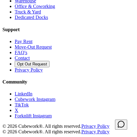
Warehouse
Office & Coworking
Truck & Yard
Dedicated Docks
Support
Pay Rent
Move-Out Request
FAQ's
Contact
Opt Out Request
Privacy Policy
Community
LinkedIn
Cubework Instagram
TikTok
X
Forknlift Instagram
©
2026
Cubework®. All rights reserved.
Privacy Policy
©
2026
Cubework®. All rights reserved.
Privacy Policy