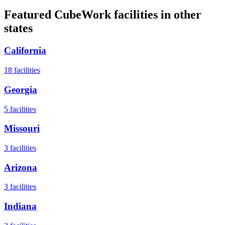
Featured CubeWork facilities in other
states
California
18
facilities
Georgia
5
facilities
Missouri
3
facilities
Arizona
3
facilities
Indiana