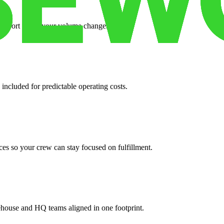
support when your volume changes.
 included for predictable operating costs.
es so your crew can stay focused on fulfillment.
ehouse and HQ teams aligned in one footprint.