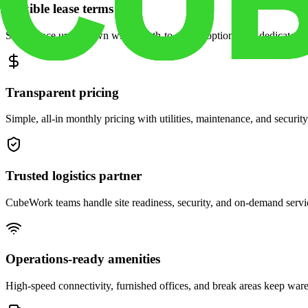
Flexible lease terms
Scale space up or down with month-to-month options and dedicated 
Transparent pricing
Simple, all-in monthly pricing with utilities, maintenance, and security
Trusted logistics partner
CubeWork teams handle site readiness, security, and on-demand servic
Operations-ready amenities
High-speed connectivity, furnished offices, and break areas keep war