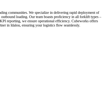
unding communities. We specialize in delivering rapid deployment of
 outbound loading. Our team boasts proficiency in all forklift types –
 KPI reporting, we ensure operational efficiency. Cubeworks offers
tner in Idalou, ensuring your logistics flow seamlessly.