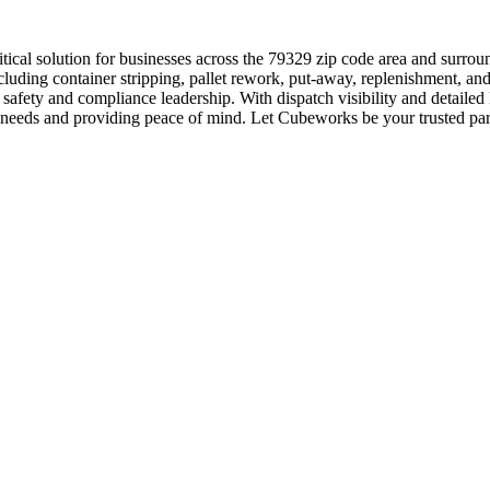
tical solution for businesses across the 79329 zip code area and surro
luding container stripping, pallet rework, put-away, replenishment, and
afety and compliance leadership. With dispatch visibility and detailed
bor needs and providing peace of mind. Let Cubeworks be your trusted par