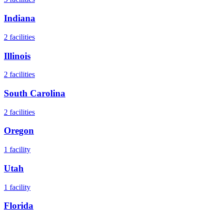
Indiana
2
facilities
Illinois
2
facilities
South Carolina
2
facilities
Oregon
1
facility
Utah
1
facility
Florida