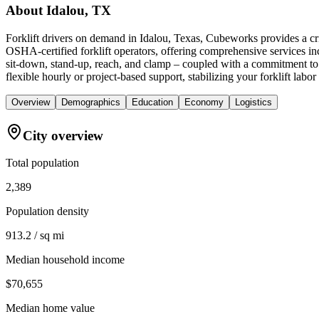
About
Idalou, TX
Forklift drivers on demand in Idalou, Texas, Cubeworks provides a cri
OSHA-certified forklift operators, offering comprehensive services inc
sit-down, stand-up, reach, and clamp – coupled with a commitment to s
flexible hourly or project-based support, stabilizing your forklift la
Overview
Demographics
Education
Economy
Logistics
City overview
Total population
2,389
Population density
913.2 / sq mi
Median household income
$70,655
Median home value