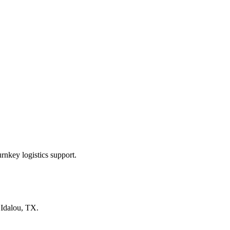
rnkey logistics support.
n
Idalou, TX
.