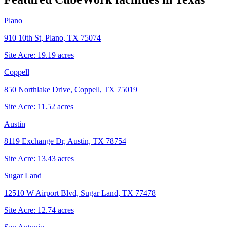
Plano
910 10th St, Plano, TX 75074
Site Acre:
19.19
acres
Coppell
850 Northlake Drive, Coppell, TX 75019
Site Acre:
11.52
acres
Austin
8119 Exchange Dr, Austin, TX 78754
Site Acre:
13.43
acres
Sugar Land
12510 W Airport Blvd, Sugar Land, TX 77478
Site Acre:
12.74
acres