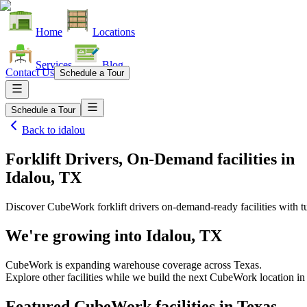
Home
Locations
Services
Blog
Contact Us
Schedule a Tour
Schedule a Tour
Back to
idalou
Forklift Drivers, On-Demand facilities
in
Idalou, TX
Discover CubeWork forklift drivers on-demand-ready facilities with tu
We're growing into
Idalou, TX
CubeWork is expanding warehouse coverage across
Texas
.
Explore other facilities while we build the next CubeWork location i
Featured CubeWork facilities in
Texas