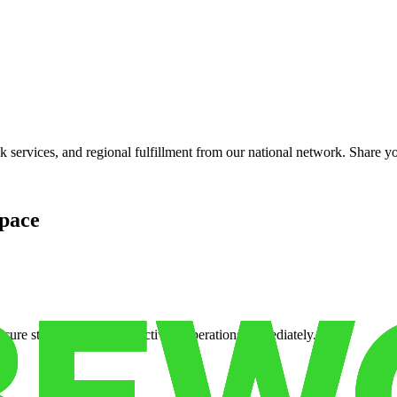
services, and regional fulfillment from our national network. Share you
pace
cure storage so you can activate operations immediately.