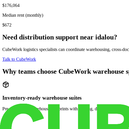
$176,064
Median rent (monthly)
$672
Need distribution support near
idalou
?
CubeWork logistics specialists can coordinate warehousing, cross-dock 
Talk to CubeWork
Why teams choose CubeWork warehouse s
Inventory-ready warehouse suites
Pre-configured warehouse footprints with racking, dock access, and se