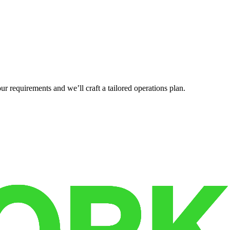
r requirements and we’ll craft a tailored operations plan.