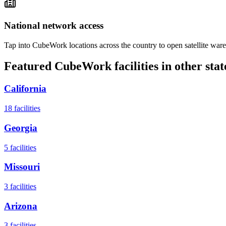
National network access
Tap into CubeWork locations across the country to open satellite ware
Featured CubeWork facilities in other stat
California
18
facilities
Georgia
5
facilities
Missouri
3
facilities
Arizona
3
facilities