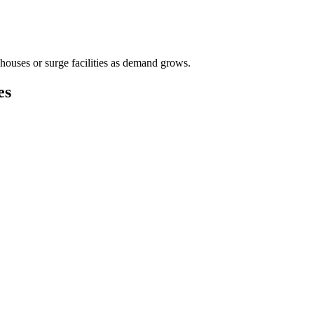
houses or surge facilities as demand grows.
es