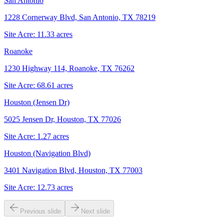
San Antonio
1228 Cornerway Blvd, San Antonio, TX 78219
Site Acre:
11.33
acres
Roanoke
1230 Highway 114, Roanoke, TX 76262
Site Acre:
68.61
acres
Houston (Jensen Dr)
5025 Jensen Dr, Houston, TX 77026
Site Acre:
1.27
acres
Houston (Navigation Blvd)
3401 Navigation Blvd, Houston, TX 77003
Site Acre:
12.73
acres
Previous slide
Next slide