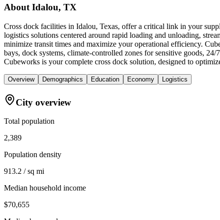
About
Idalou, TX
Cross dock facilities in Idalou, Texas, offer a critical link in your s
logistics solutions centered around rapid loading and unloading, streamli
minimize transit times and maximize your operational efficiency. Cube
bays, dock systems, climate-controlled zones for sensitive goods, 24/
Cubeworks is your complete cross dock solution, designed to optimiz
Overview
Demographics
Education
Economy
Logistics
City overview
Total population
2,389
Population density
913.2 / sq mi
Median household income
$70,655