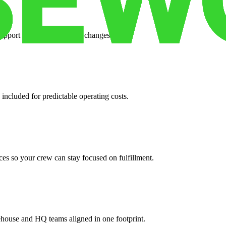
support when your volume changes.
 included for predictable operating costs.
es so your crew can stay focused on fulfillment.
ehouse and HQ teams aligned in one footprint.