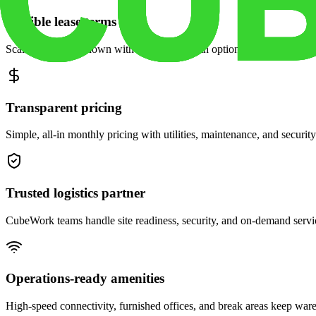
Flexible lease terms
Scale space up or down with month-to-month options and dedicated 
Transparent pricing
Simple, all-in monthly pricing with utilities, maintenance, and security
Trusted logistics partner
CubeWork teams handle site readiness, security, and on-demand servic
Operations-ready amenities
High-speed connectivity, furnished offices, and break areas keep war