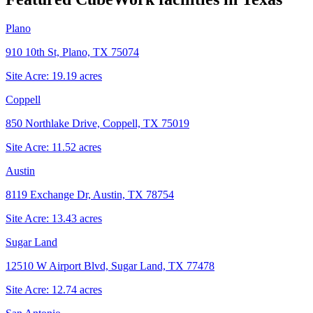
Plano
910 10th St, Plano, TX 75074
Site Acre:
19.19
acres
Coppell
850 Northlake Drive, Coppell, TX 75019
Site Acre:
11.52
acres
Austin
8119 Exchange Dr, Austin, TX 78754
Site Acre:
13.43
acres
Sugar Land
12510 W Airport Blvd, Sugar Land, TX 77478
Site Acre:
12.74
acres