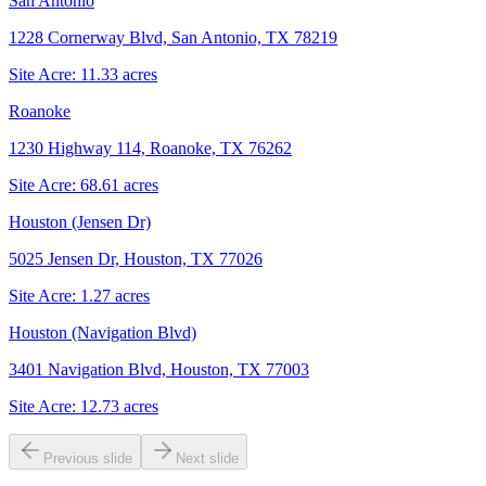
San Antonio
1228 Cornerway Blvd, San Antonio, TX 78219
Site Acre:
11.33
acres
Roanoke
1230 Highway 114, Roanoke, TX 76262
Site Acre:
68.61
acres
Houston (Jensen Dr)
5025 Jensen Dr, Houston, TX 77026
Site Acre:
1.27
acres
Houston (Navigation Blvd)
3401 Navigation Blvd, Houston, TX 77003
Site Acre:
12.73
acres
Previous slide
Next slide