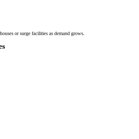
houses or surge facilities as demand grows.
es