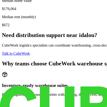
Median home value
$176,064
Median rent (monthly)
$672
Need distribution support near
idalou
?
CubeWork logistics specialists can coordinate warehousing, cross-dock 
Talk to CubeWork
Why teams choose CubeWork warehouse s
Inventory-ready warehouse suites
Pre-configured warehouse footprints with racking, dock access, and se