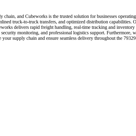
upply chain, and Cubeworks is the trusted solution for businesses operat
ned truck-to-truck transfers, and optimized distribution capabilities. Our
works delivers rapid freight handling, real-time tracking and inventor
7 security monitoring, and professional logistics support. Furthermore, 
e your supply chain and ensure seamless delivery throughout the 79329