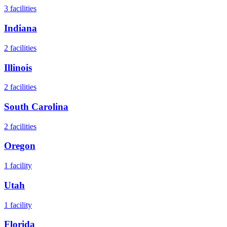
3
facilities
Indiana
2
facilities
Illinois
2
facilities
South Carolina
2
facilities
Oregon
1
facility
Utah
1
facility
Florida