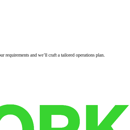
r requirements and we’ll craft a tailored operations plan.