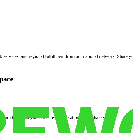
services, and regional fulfillment from our national network. Share you
pace
cure storage so you can activate operations immediately.