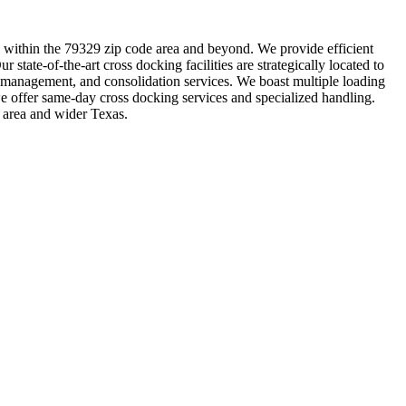
ing within the 79329 zip code area and beyond. We provide efficient
 state-of-the-art cross docking facilities are strategically located to
y management, and consolidation services. We boast multiple loading
we offer same-day cross docking services and specialized handling.
 area and wider Texas.