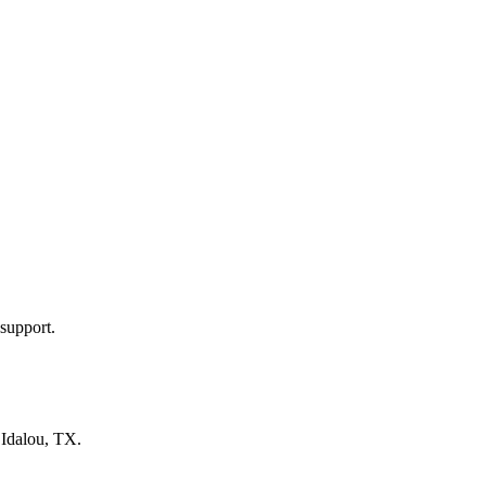
support.
n
Idalou, TX
.