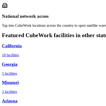
National network access
Tap into CubeWork locations across the country to open satellite ware
Featured CubeWork facilities in other stat
California
18
facilities
Georgia
5
facilities
Missouri
3
facilities
Arizona