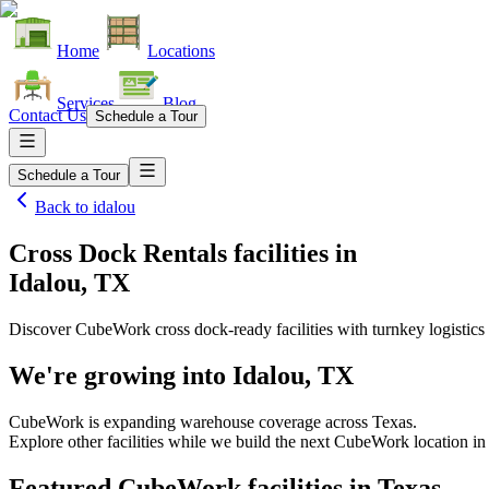
Home
Locations
Services
Blog
Contact Us
Schedule a Tour
Schedule a Tour
Back to
idalou
Cross Dock Rentals facilities
in
Idalou, TX
Discover CubeWork cross dock-ready facilities with turnkey logistics 
We're growing into
Idalou, TX
CubeWork is expanding warehouse coverage across
Texas
.
Explore other facilities while we build the next CubeWork location i
Featured CubeWork facilities in
Texas