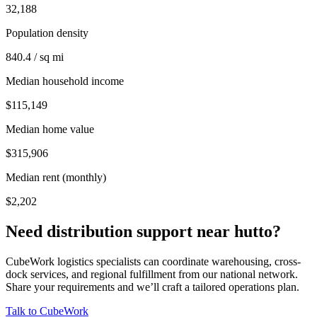
32,188
Population density
840.4 / sq mi
Median household income
$115,149
Median home value
$315,906
Median rent (monthly)
$2,202
Need distribution support near
hutto
?
CubeWork logistics specialists can coordinate warehousing, cross-
dock services, and regional fulfillment from our national network.
Share your requirements and we’ll craft a tailored operations plan.
Talk to CubeWork