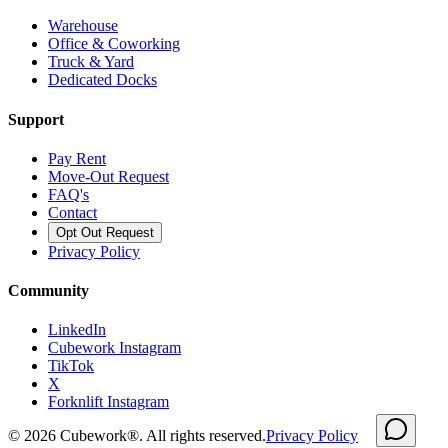
Warehouse
Office & Coworking
Truck & Yard
Dedicated Docks
Support
Pay Rent
Move-Out Request
FAQ's
Contact
Opt Out Request
Privacy Policy
Community
LinkedIn
Cubework Instagram
TikTok
X
Forknlift Instagram
©
2026
Cubework®. All rights reserved.
Privacy Policy