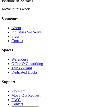
locations in 22 states.
Move in this week
Company
About
Industries We Serve
Press
Contact
Spaces
Warehouse
Office & Coworking
Truck & Yard
Dedicated Docks
Support
Pay Rent
Move-Out Request
FAQ's
Contact