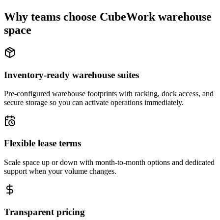
Why teams choose CubeWork warehouse
space
Inventory-ready warehouse suites
Pre-configured warehouse footprints with racking, dock access, and
secure storage so you can activate operations immediately.
Flexible lease terms
Scale space up or down with month-to-month options and dedicated
support when your volume changes.
Transparent pricing