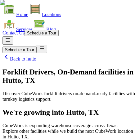
Home
Locations
Services
Blog
Contact Us
Schedule a Tour
Schedule a Tour
Back to
hutto
Forklift Drivers, On-Demand facilities
in
Hutto, TX
Discover CubeWork forklift drivers on-demand-ready facilities with
turnkey logistics support.
We're growing into
Hutto, TX
CubeWork is expanding warehouse coverage across
Texas
.
Explore other facilities while we build the next CubeWork location
in
Hutto, TX
.