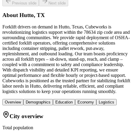
Previous slide
Next slide
About
Hutto, TX
Forklift drivers on demand in Hutto, Texas, Cubeworks is
revolutionizing logistics support within the 78634 zip code area and
surrounding communities. We provide rapid deployment of OSHA-
certified forklift operators, offering comprehensive solutions
including container stripping, pallet rework, put-away,
replenishment, and outbound loading. Our team boasts proficiency
across all forklift types – sit-down, stand-up, reach, and clamp –
coupled with a commitment to safety and compliance leadership.
With dispatch visibility and detailed KPI reporting, we ensure
optimal performance and flexible hourly or project-based support.
Cubeworks is positioned as the trusted partner for stabilizing forklift
labor needs in Hutto, delivering reliable, efficient, and compliant
logistics solutions to keep your operations running smoothly.
Overview
Demographics
Education
Economy
Logistics
City overview
Total population