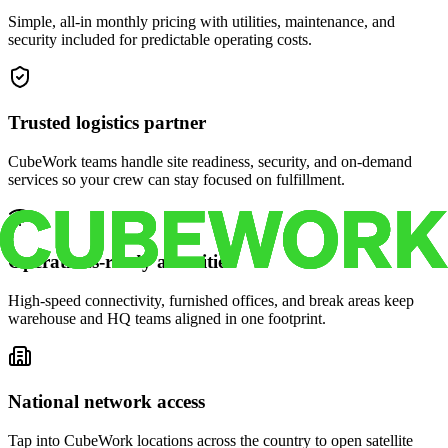
Simple, all-in monthly pricing with utilities, maintenance, and
security included for predictable operating costs.
Trusted logistics partner
CubeWork teams handle site readiness, security, and on-demand
services so your crew can stay focused on fulfillment.
Operations-ready amenities
High-speed connectivity, furnished offices, and break areas keep
warehouse and HQ teams aligned in one footprint.
National network access
Tap into CubeWork locations across the country to open satellite