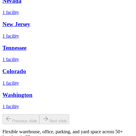
Nevada
1
facility
New Jersey
1
facility
Tennessee
1
facility
Colorado
1
facility
Washington
1
facility
Previous slide
Next slide
Flexible warehouse, office, parking, and yard space across 50+