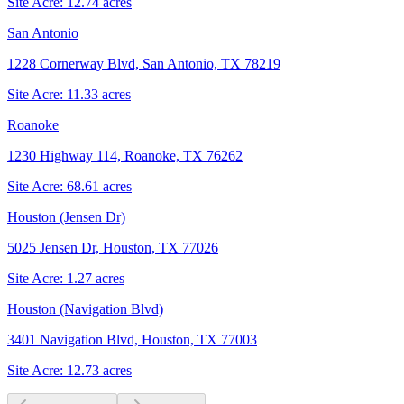
Site Acre:
12.74
acres
San Antonio
1228 Cornerway Blvd, San Antonio, TX 78219
Site Acre:
11.33
acres
Roanoke
1230 Highway 114, Roanoke, TX 76262
Site Acre:
68.61
acres
Houston (Jensen Dr)
5025 Jensen Dr, Houston, TX 77026
Site Acre:
1.27
acres
Houston (Navigation Blvd)
3401 Navigation Blvd, Houston, TX 77003
Site Acre:
12.73
acres