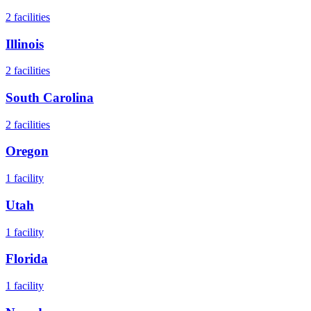
2
facilities
Illinois
2
facilities
South Carolina
2
facilities
Oregon
1
facility
Utah
1
facility
Florida
1
facility