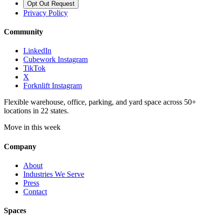
Opt Out Request
Privacy Policy
Community
LinkedIn
Cubework Instagram
TikTok
X
Forknlift Instagram
Flexible warehouse, office, parking, and yard space across 50+
locations in 22 states.
Move in this week
Company
About
Industries We Serve
Press
Contact
Spaces