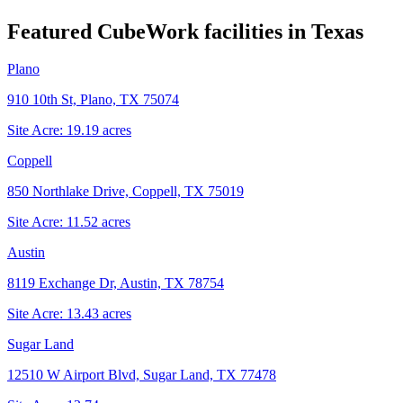
Featured CubeWork facilities in
Texas
Plano
910 10th St, Plano, TX 75074
Site Acre:
19.19
acres
Coppell
850 Northlake Drive, Coppell, TX 75019
Site Acre:
11.52
acres
Austin
8119 Exchange Dr, Austin, TX 78754
Site Acre:
13.43
acres
Sugar Land
12510 W Airport Blvd, Sugar Land, TX 77478