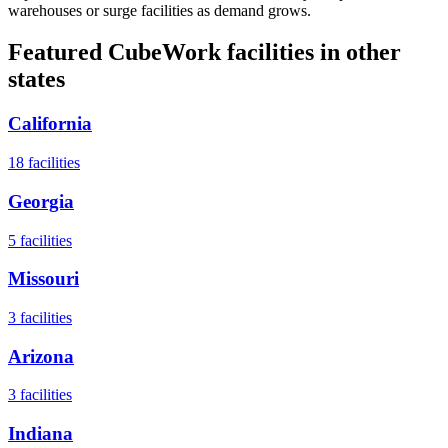
warehouses or surge facilities as demand grows.
Featured CubeWork facilities in other
states
California
18
facilities
Georgia
5
facilities
Missouri
3
facilities
Arizona
3
facilities
Indiana