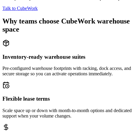
Talk to CubeWork
Why teams choose CubeWork warehouse
space
Inventory-ready warehouse suites
Pre-configured warehouse footprints with racking, dock access, and
secure storage so you can activate operations immediately.
Flexible lease terms
Scale space up or down with month-to-month options and dedicated
support when your volume changes.