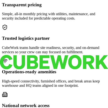
Transparent pricing
Simple, all-in monthly pricing with utilities, maintenance, and
security included for predictable operating costs.
Trusted logistics partner
CubeWork teams handle site readiness, security, and on-demand
services so your crew can stay focused on fulfillment.
Operations-ready amenities
High-speed connectivity, furnished offices, and break areas keep
warehouse and HQ teams aligned in one footprint.
National network access