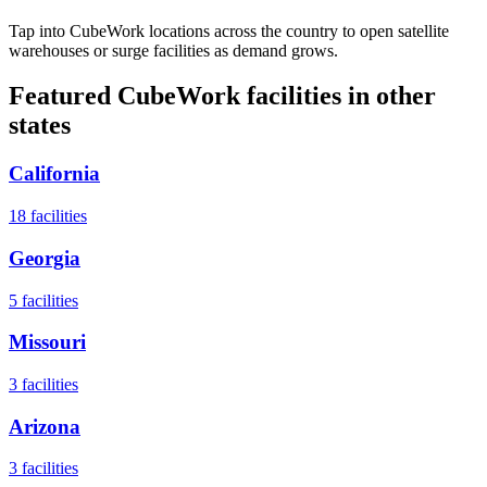
Tap into CubeWork locations across the country to open satellite
warehouses or surge facilities as demand grows.
Featured CubeWork facilities in other
states
California
18
facilities
Georgia
5
facilities
Missouri
3
facilities
Arizona
3
facilities