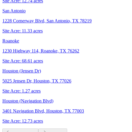
Site Acre:
12.74
acres
San Antonio
1228 Cornerway Blvd, San Antonio, TX 78219
Site Acre:
11.33
acres
Roanoke
1230 Highway 114, Roanoke, TX 76262
Site Acre:
68.61
acres
Houston (Jensen Dr)
5025 Jensen Dr, Houston, TX 77026
Site Acre:
1.27
acres
Houston (Navigation Blvd)
3401 Navigation Blvd, Houston, TX 77003
Site Acre:
12.73
acres