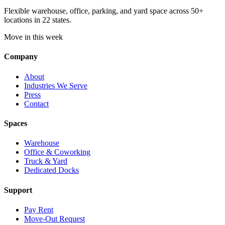
Flexible warehouse, office, parking, and yard space across 50+
locations in 22 states.
Move in this week
Company
About
Industries We Serve
Press
Contact
Spaces
Warehouse
Office & Coworking
Truck & Yard
Dedicated Docks
Support
Pay Rent
Move-Out Request