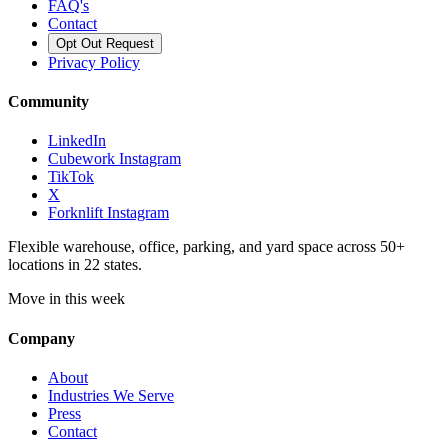
FAQ's
Contact
Opt Out Request
Privacy Policy
Community
LinkedIn
Cubework Instagram
TikTok
X
Forknlift Instagram
Flexible warehouse, office, parking, and yard space across 50+
locations in 22 states.
Move in this week
Company
About
Industries We Serve
Press
Contact