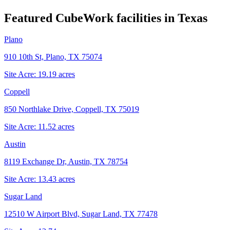
Featured CubeWork facilities in
Texas
Plano
910 10th St, Plano, TX 75074
Site Acre:
19.19
acres
Coppell
850 Northlake Drive, Coppell, TX 75019
Site Acre:
11.52
acres
Austin
8119 Exchange Dr, Austin, TX 78754
Site Acre:
13.43
acres
Sugar Land
12510 W Airport Blvd, Sugar Land, TX 77478