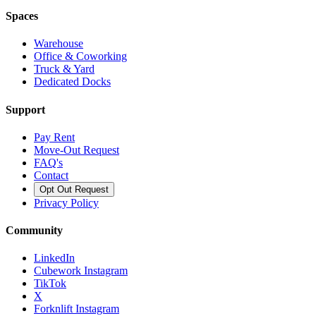
Spaces
Warehouse
Office & Coworking
Truck & Yard
Dedicated Docks
Support
Pay Rent
Move-Out Request
FAQ's
Contact
Opt Out Request
Privacy Policy
Community
LinkedIn
Cubework Instagram
TikTok
X
Forknlift Instagram