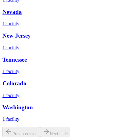
Nevada
1
facility
New Jersey
1
facility
Tennessee
1
facility
Colorado
1
facility
Washington
1
facility
Previous slide
Next slide