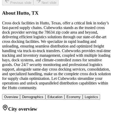
Previous slide
Next slide
About
Hutto, TX
Cross dock facilities in Hutto, Texas, offer a critical link in today’s
fast-paced supply chains. Cubeworks stands as the trusted cross
dock provider serving the 78634 zip code area and beyond,
delivering efficient logistics solutions through our state-of-the-art
cross docking facilities. We specialize in rapid loading and
unloading, ensuring seamless distribution and optimized freight
handling via truck-to-truck transfers. Cubeworks provides real-time
tracking and inventory management, coupled with multiple loading
bays, dock systems, and climate-controlled zones for sensitive
goods. Our 24/7 security monitoring and professional logistics
support, alongside same-day cross docking services, consolidation,
and specialized handling, make us the complete cross dock solution
for supply chain optimization. Let Cubeworks streamline your
operations and unlock unparalleled distribution capabilities within
the Hutto community.
Overview
Demographics
Education
Economy
Logistics
City overview