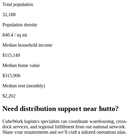
Total population
32,188
Population density
840.4 / sq mi
Median household income
$115,149
Median home value
$315,906
Median rent (monthly)
$2,202
Need distribution support near
hutto
?
CubeWork logistics specialists can coordinate warehousing, cross-
dock services, and regional fulfillment from our national network.
Share your requirements and we’ll craft a tailored operations plan.