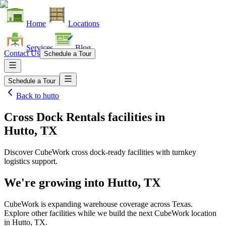
Home
Locations
Services
Blog
Contact Us
Schedule a Tour
Schedule a Tour
Back to
hutto
Cross Dock Rentals facilities
in
Hutto, TX
Discover CubeWork cross dock-ready facilities with turnkey
logistics support.
We're growing into
Hutto, TX
CubeWork is expanding warehouse coverage across
Texas
.
Explore other facilities while we build the next CubeWork location
in
Hutto, TX
.