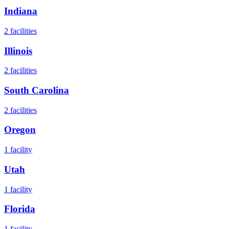
Indiana
2
facilities
Illinois
2
facilities
South Carolina
2
facilities
Oregon
1
facility
Utah
1
facility
Florida
1
facility