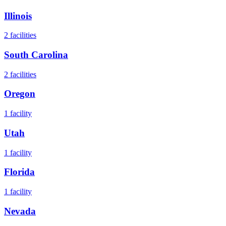
Illinois
2
facilities
South Carolina
2
facilities
Oregon
1
facility
Utah
1
facility
Florida
1
facility
Nevada