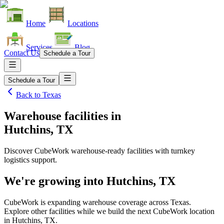
Home
Locations
Services
Blog
Contact Us
Schedule a Tour
Schedule a Tour
Back to
Texas
Warehouse facilities
in
Hutchins, TX
Discover CubeWork warehouse-ready facilities with turnkey
logistics support.
We're growing into
Hutchins, TX
CubeWork is expanding warehouse coverage across
Texas
.
Explore other facilities while we build the next CubeWork location
in
Hutchins, TX
.