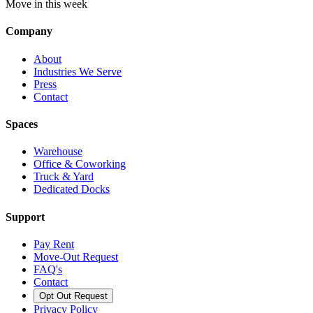
Move in this week
Company
About
Industries We Serve
Press
Contact
Spaces
Warehouse
Office & Coworking
Truck & Yard
Dedicated Docks
Support
Pay Rent
Move-Out Request
FAQ's
Contact
Opt Out Request
Privacy Policy