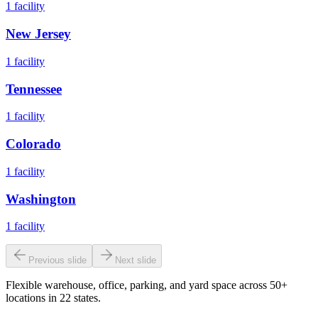
1
facility
New Jersey
1
facility
Tennessee
1
facility
Colorado
1
facility
Washington
1
facility
Previous slide
Next slide
Flexible warehouse, office, parking, and yard space across 50+
locations in 22 states.