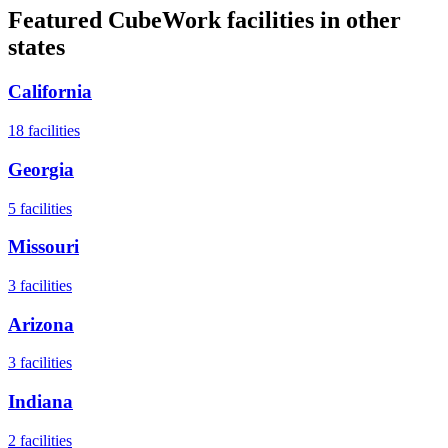
Featured CubeWork facilities in other
states
California
18
facilities
Georgia
5
facilities
Missouri
3
facilities
Arizona
3
facilities
Indiana
2
facilities