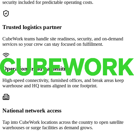
security included for predictable operating costs.
Trusted logistics partner
CubeWork teams handle site readiness, security, and on-demand
services so your crew can stay focused on fulfillment.
Operations-ready amenities
High-speed connectivity, furnished offices, and break areas keep
warehouse and HQ teams aligned in one footprint.
National network access
Tap into CubeWork locations across the country to open satellite
warehouses or surge facilities as demand grows.