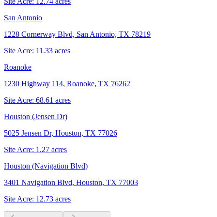
Site Acre:
12.74
acres
San Antonio
1228 Cornerway Blvd, San Antonio, TX 78219
Site Acre:
11.33
acres
Roanoke
1230 Highway 114, Roanoke, TX 76262
Site Acre:
68.61
acres
Houston (Jensen Dr)
5025 Jensen Dr, Houston, TX 77026
Site Acre:
1.27
acres
Houston (Navigation Blvd)
3401 Navigation Blvd, Houston, TX 77003
Site Acre:
12.73
acres