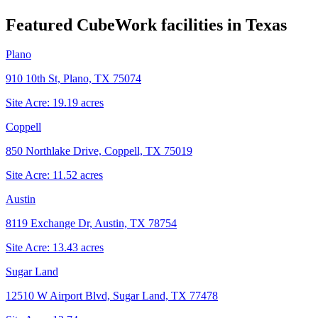
Featured CubeWork facilities in
Texas
Plano
910 10th St, Plano, TX 75074
Site Acre:
19.19
acres
Coppell
850 Northlake Drive, Coppell, TX 75019
Site Acre:
11.52
acres
Austin
8119 Exchange Dr, Austin, TX 78754
Site Acre:
13.43
acres
Sugar Land
12510 W Airport Blvd, Sugar Land, TX 77478