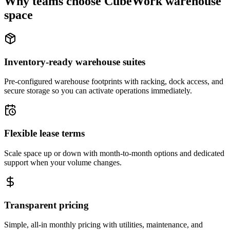
Why teams choose CubeWork warehouse
space
Inventory-ready warehouse suites
Pre-configured warehouse footprints with racking, dock access, and
secure storage so you can activate operations immediately.
Flexible lease terms
Scale space up or down with month-to-month options and dedicated
support when your volume changes.
Transparent pricing
Simple, all-in monthly pricing with utilities, maintenance, and