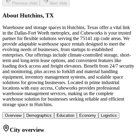
Previous slide
Next slide
About
Hutchins, TX
Warehouse and storage spaces in Hutchins, Texas offer a vital link
in the Dallas-Fort Worth metroplex, and Cubeworks is your trusted
partner for flexible solutions serving the 75141 zip code areas. We
provide adaptable warehouse space rentals designed to meet the
evolving needs of businesses, from startups to established
enterprises. Our offerings include climate-controlled storage, short-
term and long-term lease options, and convenient features like
loading dock access and freight elevators. Benefit from 24/7 security
and monitoring, plus access to forklift and material handling
equipment, inventory management systems, and scalable space
solutions for growing businesses. Located in prime industrial
locations with easy access, Cubeworks provides professional
warehouse management services, making us the complete
warehouse solution for businesses seeking reliable and efficient
storage space in Hutchins.
Overview
Demographics
Education
Economy
Logistics
City overview