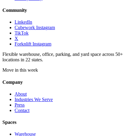
Community
LinkedIn
Cubework Instagram
TikTok
X
Forknlift Instagram
Flexible warehouse, office, parking, and yard space across 50+
locations in 22 states.
Move in this week
Company
About
Industries We Serve
Press
Contact
Spaces
Warehouse