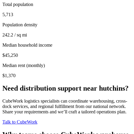
Total population
5,713
Population density
242.2 / sq mi
Median household income
$45,250
Median rent (monthly)
$1,370
Need distribution support near
hutchins
?
CubeWork logistics specialists can coordinate warehousing, cross-
dock services, and regional fulfillment from our national network.
Share your requirements and we’ll craft a tailored operations plan.
Talk to CubeWork