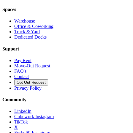
Spaces
Warehouse
Office & Coworking
Truck & Yard
Dedicated Docks
Support
Pay Rent
Move-Out Request
FAQ's
Contact
Opt Out Request
Privacy Policy
Community
LinkedIn
Cubework Instagram
TikTok
X
Forknlift Instagram