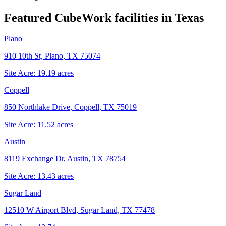
Featured CubeWork facilities in
Texas
Plano
910 10th St, Plano, TX 75074
Site Acre:
19.19
acres
Coppell
850 Northlake Drive, Coppell, TX 75019
Site Acre:
11.52
acres
Austin
8119 Exchange Dr, Austin, TX 78754
Site Acre:
13.43
acres
Sugar Land
12510 W Airport Blvd, Sugar Land, TX 77478