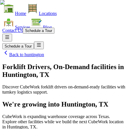
Home
Locations
Services
Blog
Contact Us
Schedule a Tour
Schedule a Tour
Back to
huntington
Forklift Drivers, On-Demand facilities
in
Huntington, TX
Discover CubeWork forklift drivers on-demand-ready facilities with
turnkey logistics support.
We're growing into
Huntington, TX
CubeWork is expanding warehouse coverage across
Texas
.
Explore other facilities while we build the next CubeWork location
in
Huntington, TX
.