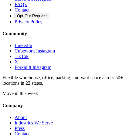
FAQ's
Contact
Opt Out Request
Privacy Policy
Community
LinkedIn
Cubework Instagram
TikTok
X
Forknlift Instagram
Flexible warehouse, office, parking, and yard space across 50+
locations in 22 states.
Move in this week
Company
About
Industries We Serve
Press
Contact