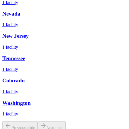
1
facility
Nevada
1
facility
New Jersey
1
facility
Tennessee
1
facility
Colorado
1
facility
Washington
1
facility
Previous slide
Next slide