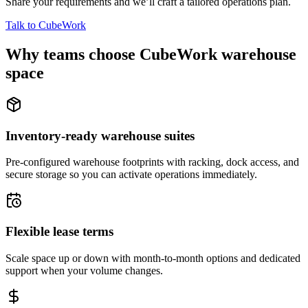
Share your requirements and we’ll craft a tailored operations plan.
Talk to CubeWork
Why teams choose CubeWork warehouse
space
Inventory-ready warehouse suites
Pre-configured warehouse footprints with racking, dock access, and
secure storage so you can activate operations immediately.
Flexible lease terms
Scale space up or down with month-to-month options and dedicated
support when your volume changes.