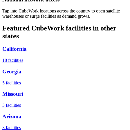
Tap into CubeWork locations across the country to open satellite
warehouses or surge facilities as demand grows.
Featured CubeWork facilities in other
states
California
18
facilities
Georgia
5
facilities
Missouri
3
facilities
Arizona
3
facilities