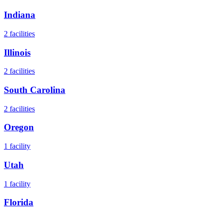
Indiana
2
facilities
Illinois
2
facilities
South Carolina
2
facilities
Oregon
1
facility
Utah
1
facility
Florida