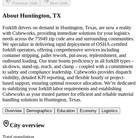
Previous slide
Next slide
About
Huntington, TX
Forklift drivers on demand in Huntington, Texas, are now a reality
with Cubeworks, providing immediate solutions for your logistics
needs across the 75949 zip code area and surrounding communities.
We specialize in delivering rapid deployment of OSHA-certified
forklift operators, offering comprehensive services including
container stripping, pallet rework, put-away, replenishment, and
outbound loading. Our team boasts proficiency in all forklift types –
sit-down, stand-up, reach, and clamp – coupled with a commitment
to safety and compliance leadership. Cubeworks provides dispatch
visibility, detailed KPI reporting, and flexible hourly or project-
based support, ensuring optimal resource allocation. We’re dedicated
to stabilizing your forklift labor requirements and establishing
Cubeworks as your trusted partner for efficient and reliable material
handling solutions in Huntington, Texas.
Overview
Demographics
Education
Economy
Logistics
City overview
Total population