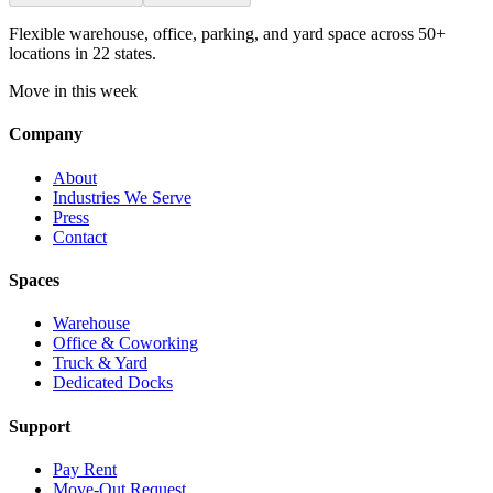
Flexible warehouse, office, parking, and yard space across 50+
locations in 22 states.
Move in this week
Company
About
Industries We Serve
Press
Contact
Spaces
Warehouse
Office & Coworking
Truck & Yard
Dedicated Docks
Support
Pay Rent
Move-Out Request