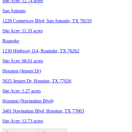
Site Acre:
12.74
acres
San Antonio
1228 Cornerway Blvd, San Antonio, TX 78219
Site Acre:
11.33
acres
Roanoke
1230 Highway 114, Roanoke, TX 76262
Site Acre:
68.61
acres
Houston (Jensen Dr)
5025 Jensen Dr, Houston, TX 77026
Site Acre:
1.27
acres
Houston (Navigation Blvd)
3401 Navigation Blvd, Houston, TX 77003
Site Acre:
12.73
acres