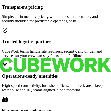
Transparent pricing
Simple, all-in monthly pricing with utilities, maintenance, and
security included for predictable operating costs.
Trusted logistics partner
CubeWork teams handle site readiness, security, and on-demand
services so your crew can stay focused on fulfillment.
Operations-ready amenities
High-speed connectivity, furnished offices, and break areas keep
warehouse and HQ teams aligned in one footprint.
National network access