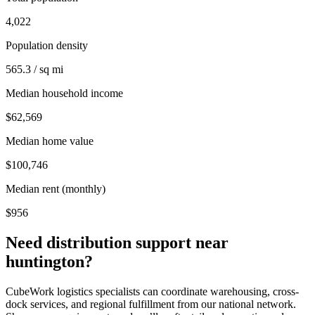
4,022
Population density
565.3 / sq mi
Median household income
$62,569
Median home value
$100,746
Median rent (monthly)
$956
Need distribution support near
huntington
?
CubeWork logistics specialists can coordinate warehousing, cross-
dock services, and regional fulfillment from our national network.