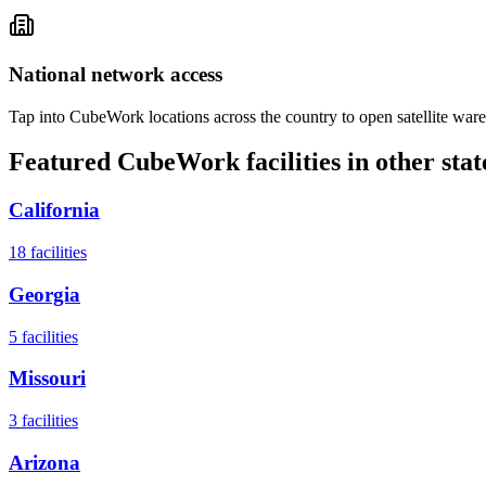
National network access
Tap into CubeWork locations across the country to open satellite ware
Featured CubeWork facilities in other stat
California
18
facilities
Georgia
5
facilities
Missouri
3
facilities
Arizona