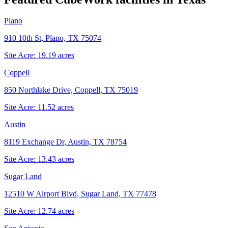
Plano
910 10th St, Plano, TX 75074
Site Acre:
19.19
acres
Coppell
850 Northlake Drive, Coppell, TX 75019
Site Acre:
11.52
acres
Austin
8119 Exchange Dr, Austin, TX 78754
Site Acre:
13.43
acres
Sugar Land
12510 W Airport Blvd, Sugar Land, TX 77478
Site Acre:
12.74
acres