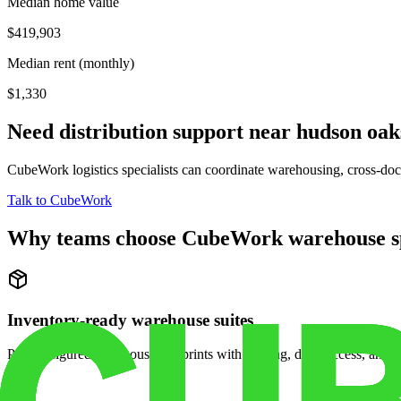
Median home value
$419,903
Median rent (monthly)
$1,330
Need distribution support near
hudson oak
CubeWork logistics specialists can coordinate warehousing, cross-dock 
Talk to CubeWork
Why teams choose CubeWork warehouse s
Inventory-ready warehouse suites
Pre-configured warehouse footprints with racking, dock access, and se