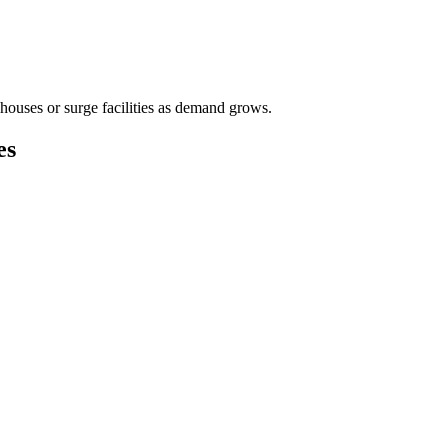
houses or surge facilities as demand grows.
es