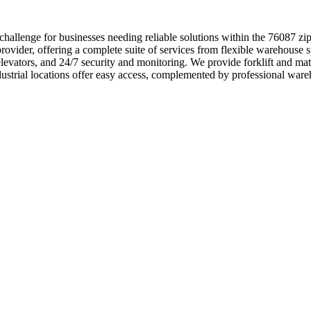
hallenge for businesses needing reliable solutions within the 76087 z
ovider, offering a complete suite of services from flexible warehouse s
 elevators, and 24/7 security and monitoring. We provide forklift and 
ndustrial locations offer easy access, complemented by professional wa