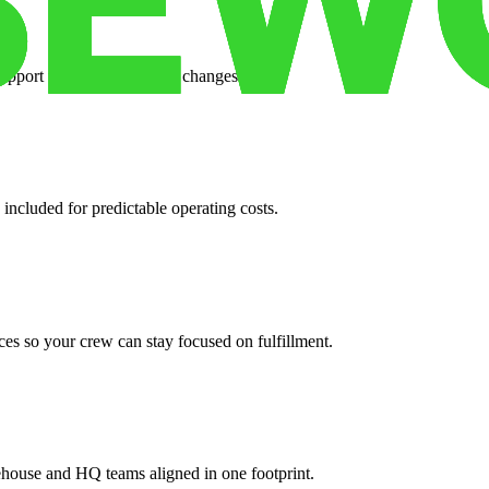
support when your volume changes.
 included for predictable operating costs.
es so your crew can stay focused on fulfillment.
ehouse and HQ teams aligned in one footprint.