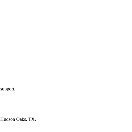
 support.
n
Hudson Oaks, TX
.