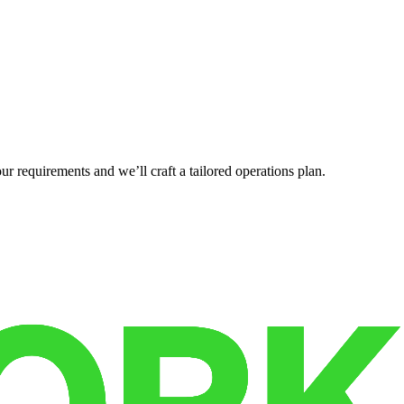
r requirements and we’ll craft a tailored operations plan.