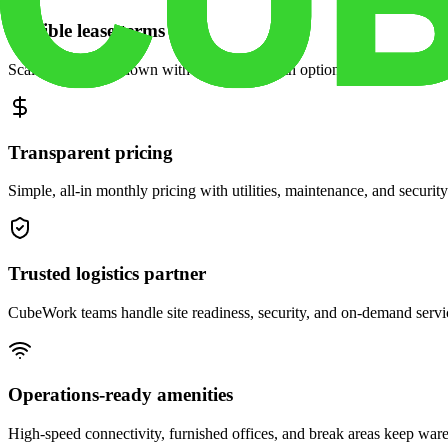
Flexible lease terms
Scale space up or down with month-to-month options and dedicated 
Transparent pricing
Simple, all-in monthly pricing with utilities, maintenance, and security
Trusted logistics partner
CubeWork teams handle site readiness, security, and on-demand servic
Operations-ready amenities
High-speed connectivity, furnished offices, and break areas keep war