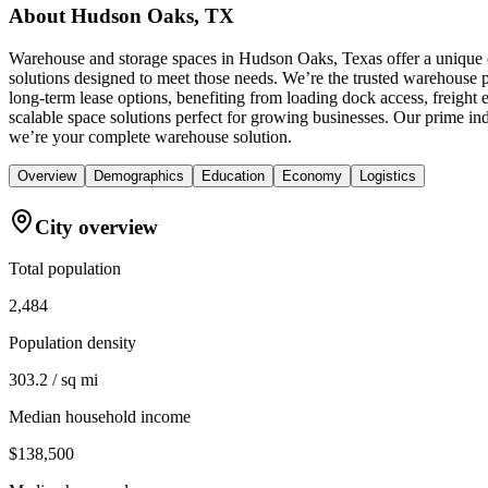
About
Hudson Oaks, TX
Warehouse and storage spaces in Hudson Oaks, Texas offer a unique c
solutions designed to meet those needs. We’re the trusted warehouse pr
long-term lease options, benefiting from loading dock access, freight
scalable space solutions perfect for growing businesses. Our prime i
we’re your complete warehouse solution.
Overview
Demographics
Education
Economy
Logistics
City overview
Total population
2,484
Population density
303.2 / sq mi
Median household income
$138,500