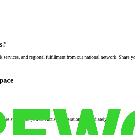
s
?
services, and regional fulfillment from our national network. Share you
pace
cure storage so you can activate operations immediately.