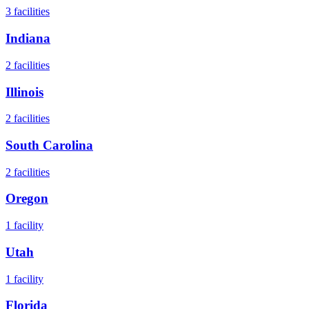
3
facilities
Indiana
2
facilities
Illinois
2
facilities
South Carolina
2
facilities
Oregon
1
facility
Utah
1
facility
Florida