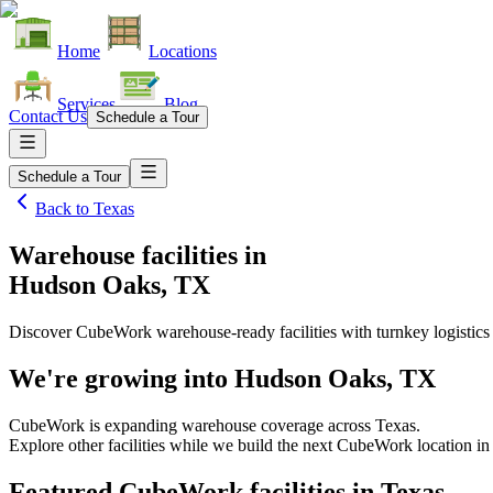
Home
Locations
Services
Blog
Contact Us
Schedule a Tour
Schedule a Tour
Back to
Texas
Warehouse facilities
in
Hudson Oaks, TX
Discover CubeWork warehouse-ready facilities with turnkey logistics
We're growing into
Hudson Oaks, TX
CubeWork is expanding warehouse coverage across
Texas
.
Explore other facilities while we build the next CubeWork location i
Featured CubeWork facilities in
Texas