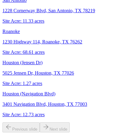
San Antonio
1228 Cornerway Blvd, San Antonio, TX 78219
Site Acre:
11.33
acres
Roanoke
1230 Highway 114, Roanoke, TX 76262
Site Acre:
68.61
acres
Houston (Jensen Dr)
5025 Jensen Dr, Houston, TX 77026
Site Acre:
1.27
acres
Houston (Navigation Blvd)
3401 Navigation Blvd, Houston, TX 77003
Site Acre:
12.73
acres
Previous slide
Next slide