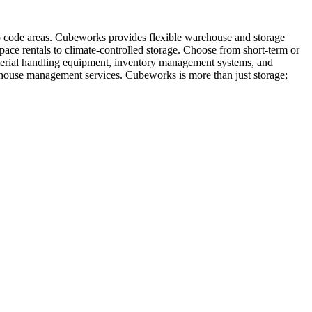
ip code areas. Cubeworks provides flexible warehouse and storage
pace rentals to climate-controlled storage. Choose from short-term or
material handling equipment, inventory management systems, and
rehouse management services. Cubeworks is more than just storage;