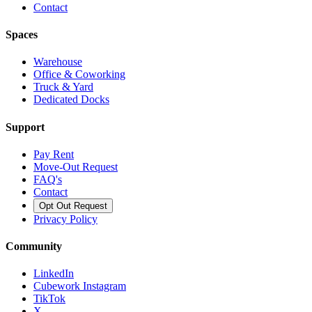
Contact
Spaces
Warehouse
Office & Coworking
Truck & Yard
Dedicated Docks
Support
Pay Rent
Move-Out Request
FAQ's
Contact
Opt Out Request
Privacy Policy
Community
LinkedIn
Cubework Instagram
TikTok
X