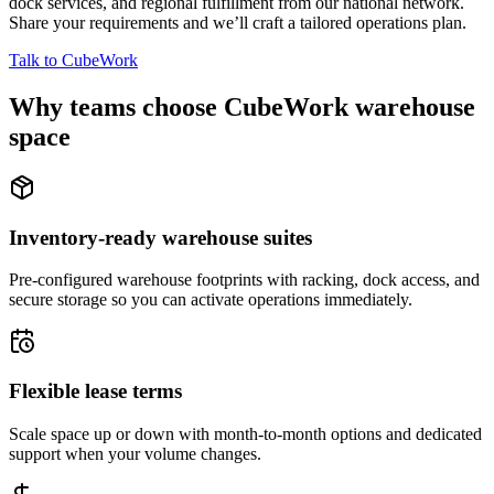
dock services, and regional fulfillment from our national network.
Share your requirements and we’ll craft a tailored operations plan.
Talk to CubeWork
Why teams choose CubeWork warehouse
space
Inventory-ready warehouse suites
Pre-configured warehouse footprints with racking, dock access, and
secure storage so you can activate operations immediately.
Flexible lease terms
Scale space up or down with month-to-month options and dedicated
support when your volume changes.