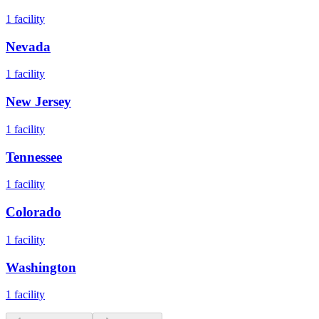
1
facility
Nevada
1
facility
New Jersey
1
facility
Tennessee
1
facility
Colorado
1
facility
Washington
1
facility