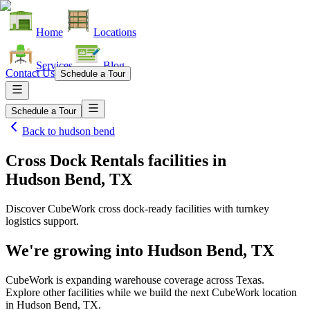
Home
Locations
Services
Blog
Contact Us
Schedule a Tour
Schedule a Tour
Back to
hudson bend
Cross Dock Rentals facilities
in
Hudson Bend, TX
Discover CubeWork cross dock-ready facilities with turnkey
logistics support.
We're growing into
Hudson Bend, TX
CubeWork is expanding warehouse coverage across
Texas
.
Explore other facilities while we build the next CubeWork location
in
Hudson Bend, TX
.