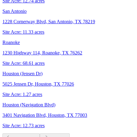
Site Acre:
12.74
acres
San Antonio
1228 Cornerway Blvd, San Antonio, TX 78219
Site Acre:
11.33
acres
Roanoke
1230 Highway 114, Roanoke, TX 76262
Site Acre:
68.61
acres
Houston (Jensen Dr)
5025 Jensen Dr, Houston, TX 77026
Site Acre:
1.27
acres
Houston (Navigation Blvd)
3401 Navigation Blvd, Houston, TX 77003
Site Acre:
12.73
acres