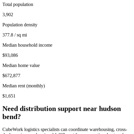
Total population
3,902
Population density
377.8 / sq mi
Median household income
$93,086
Median home value
$672,877
Median rent (monthly)
$1,651
Need distribution support near
hudson
bend
?
CubeWork logistics specialists can coordinate warehousing, cross-