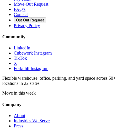
Move-Out Request
FAQ's
Contact
Opt Out Request
Privacy Policy
Community
LinkedIn
Cubework Instagram
TikTok
X
Forknlift Instagram
Flexible warehouse, office, parking, and yard space across 50+
locations in 22 states.
Move in this week
Company
About
Industries We Serve
Press