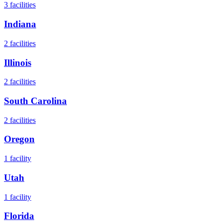
3
facilities
Indiana
2
facilities
Illinois
2
facilities
South Carolina
2
facilities
Oregon
1
facility
Utah
1
facility
Florida