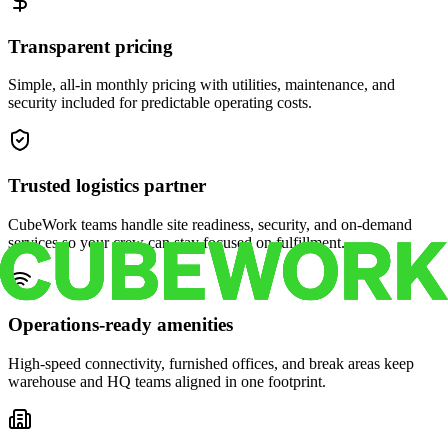
Transparent pricing
Simple, all-in monthly pricing with utilities, maintenance, and
security included for predictable operating costs.
Trusted logistics partner
CubeWork teams handle site readiness, security, and on-demand
services so your crew can stay focused on fulfillment.
Operations-ready amenities
High-speed connectivity, furnished offices, and break areas keep
warehouse and HQ teams aligned in one footprint.