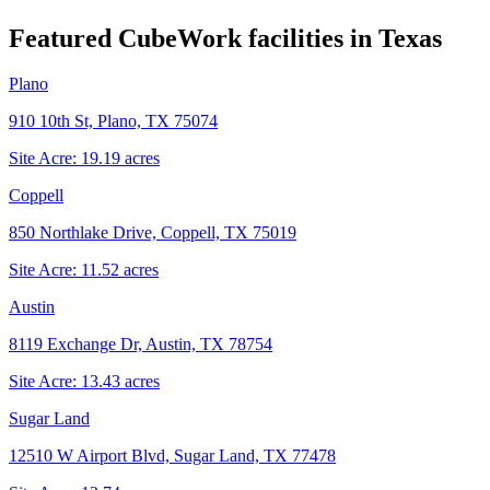
Featured CubeWork facilities in
Texas
Plano
910 10th St, Plano, TX 75074
Site Acre:
19.19
acres
Coppell
850 Northlake Drive, Coppell, TX 75019
Site Acre:
11.52
acres
Austin
8119 Exchange Dr, Austin, TX 78754
Site Acre:
13.43
acres
Sugar Land
12510 W Airport Blvd, Sugar Land, TX 77478