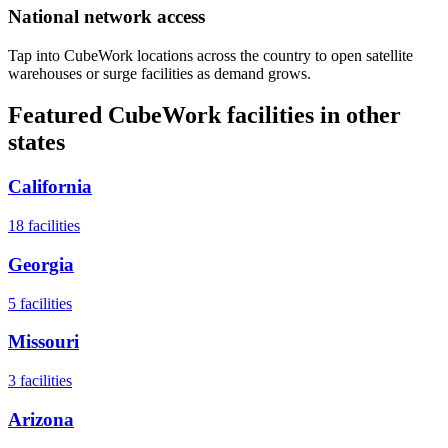
National network access
Tap into CubeWork locations across the country to open satellite
warehouses or surge facilities as demand grows.
Featured CubeWork facilities in other
states
California
18
facilities
Georgia
5
facilities
Missouri
3
facilities
Arizona