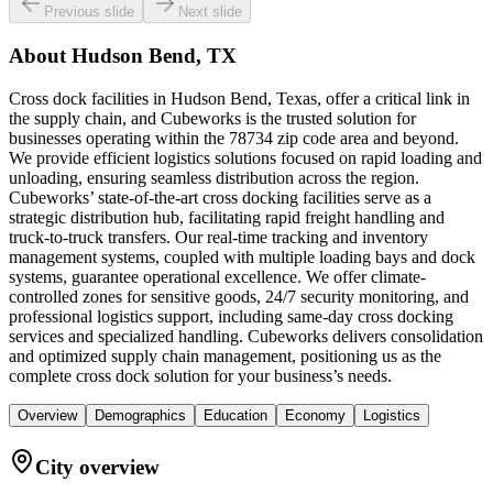
Previous slide
Next slide
About
Hudson Bend, TX
Cross dock facilities in Hudson Bend, Texas, offer a critical link in
the supply chain, and Cubeworks is the trusted solution for
businesses operating within the 78734 zip code area and beyond.
We provide efficient logistics solutions focused on rapid loading and
unloading, ensuring seamless distribution across the region.
Cubeworks’ state-of-the-art cross docking facilities serve as a
strategic distribution hub, facilitating rapid freight handling and
truck-to-truck transfers. Our real-time tracking and inventory
management systems, coupled with multiple loading bays and dock
systems, guarantee operational excellence. We offer climate-
controlled zones for sensitive goods, 24/7 security monitoring, and
professional logistics support, including same-day cross docking
services and specialized handling. Cubeworks delivers consolidation
and optimized supply chain management, positioning us as the
complete cross dock solution for your business’s needs.
Overview
Demographics
Education
Economy
Logistics
City overview