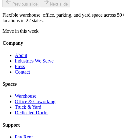
Previous slide
Next slide
Flexible warehouse, office, parking, and yard space across 50+
locations in 22 states.
Move in this week
Company
About
Industries We Serve
Press
Contact
Spaces
Warehouse
Office & Coworking
Truck & Yard
Dedicated Docks
Support
Pay Rent