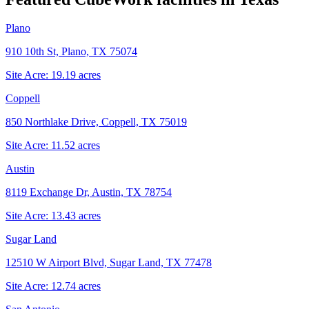
Plano
910 10th St, Plano, TX 75074
Site Acre:
19.19
acres
Coppell
850 Northlake Drive, Coppell, TX 75019
Site Acre:
11.52
acres
Austin
8119 Exchange Dr, Austin, TX 78754
Site Acre:
13.43
acres
Sugar Land
12510 W Airport Blvd, Sugar Land, TX 77478
Site Acre:
12.74
acres