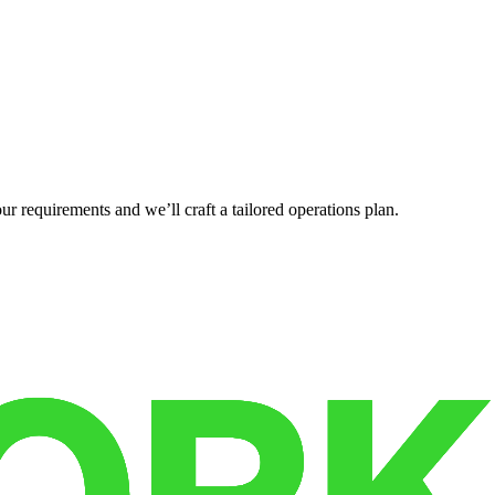
r requirements and we’ll craft a tailored operations plan.