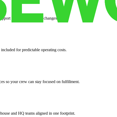
support when your volume changes.
 included for predictable operating costs.
es so your crew can stay focused on fulfillment.
ehouse and HQ teams aligned in one footprint.