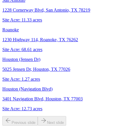
San Antonio
1228 Cornerway Blvd, San Antonio, TX 78219
Site Acre:
11.33
acres
Roanoke
1230 Highway 114, Roanoke, TX 76262
Site Acre:
68.61
acres
Houston (Jensen Dr)
5025 Jensen Dr, Houston, TX 77026
Site Acre:
1.27
acres
Houston (Navigation Blvd)
3401 Navigation Blvd, Houston, TX 77003
Site Acre:
12.73
acres
Previous slide
Next slide