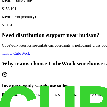
Median home value
$158,191
Median rent (monthly)
$1,131
Need distribution support near
hudson
?
CubeWork logistics specialists can coordinate warehousing, cross-dock 
Talk to CubeWork
Why teams choose CubeWork warehouse s
Inventory-ready warehouse suites
Pre-configured warehouse footprints with racking, dock access, and se