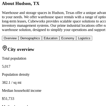
About
Hudson, TX
Warehouse and storage spaces in Hudson, Texas offer a unique advantag
to your needs. We offer warehouse space rentals with a range of optio
long-term leases, Cubeworks provides scalable space solutions to acc
inventory management systems. Our prime industrial locations offer 
warehouse solution, designed to simplify your operations and support
Overview
Demographics
Education
Economy
Logistics
City overview
Total population
5,017
Population density
382.1 / sq mi
Median household income
$51,733