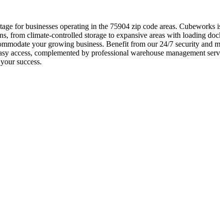
e for businesses operating in the 75904 zip code areas. Cubeworks is t
ns, from climate-controlled storage to expansive areas with loading doc
ommodate your growing business. Benefit from our 24/7 security and mon
easy access, complemented by professional warehouse management servi
 your success.