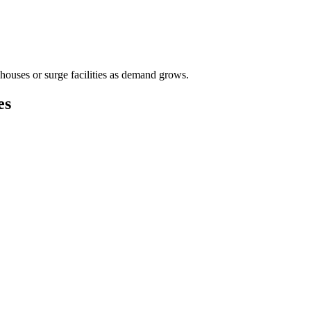
houses or surge facilities as demand grows.
es