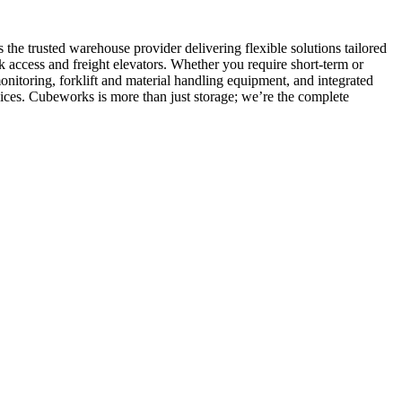
he trusted warehouse provider delivering flexible solutions tailored
k access and freight elevators. Whether you require short-term or
itoring, forklift and material handling equipment, and integrated
ces. Cubeworks is more than just storage; we’re the complete