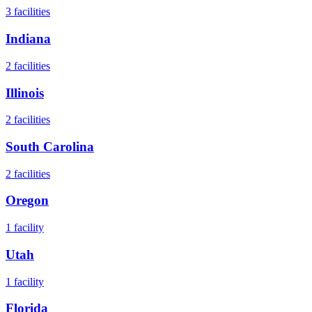
3
facilities
Indiana
2
facilities
Illinois
2
facilities
South Carolina
2
facilities
Oregon
1
facility
Utah
1
facility
Florida