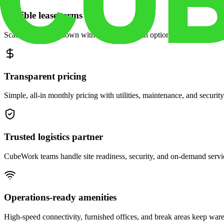
Flexible lease terms
Scale space up or down with month-to-month options and dedicated 
Transparent pricing
Simple, all-in monthly pricing with utilities, maintenance, and security
Trusted logistics partner
CubeWork teams handle site readiness, security, and on-demand servic
Operations-ready amenities
High-speed connectivity, furnished offices, and break areas keep war