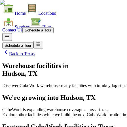
Home
Locations
Services
Blog
Contact Us
Schedule a Tour
Schedule a Tour
Back to
Texas
Warehouse facilities
in
Hudson, TX
Discover CubeWork warehouse-ready facilities with turnkey logistics
We're growing into
Hudson, TX
CubeWork is expanding warehouse coverage across
Texas
.
Explore other facilities while we build the next CubeWork location i
Featured CubeWork facilities in
Texas