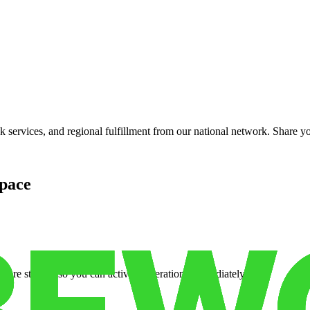
services, and regional fulfillment from our national network. Share you
pace
cure storage so you can activate operations immediately.