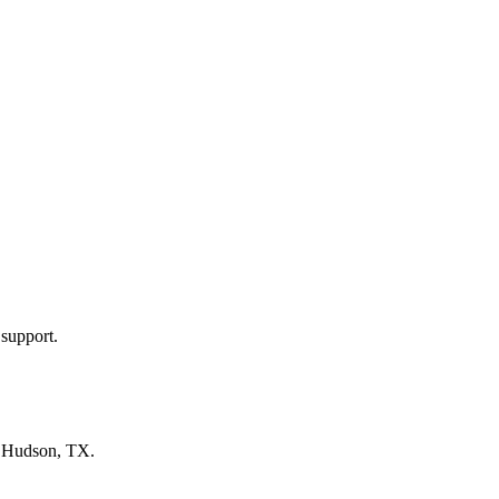
 support.
n
Hudson, TX
.