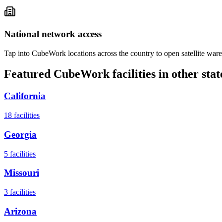
National network access
Tap into CubeWork locations across the country to open satellite ware
Featured CubeWork facilities in other stat
California
18
facilities
Georgia
5
facilities
Missouri
3
facilities
Arizona