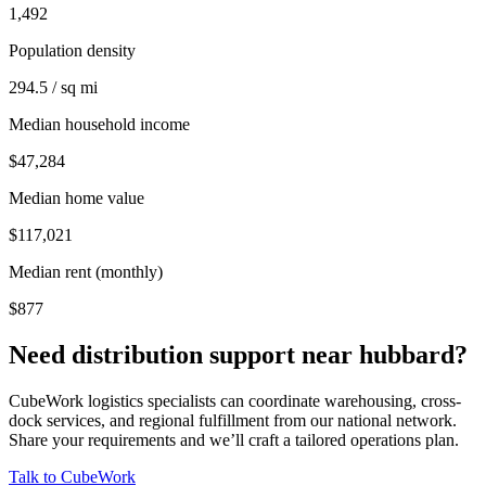
1,492
Population density
294.5 / sq mi
Median household income
$47,284
Median home value
$117,021
Median rent (monthly)
$877
Need distribution support near
hubbard
?
CubeWork logistics specialists can coordinate warehousing, cross-
dock services, and regional fulfillment from our national network.
Share your requirements and we’ll craft a tailored operations plan.
Talk to CubeWork