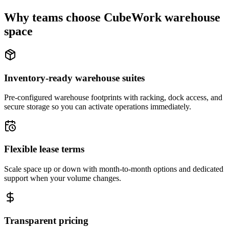
Why teams choose CubeWork warehouse
space
Inventory-ready warehouse suites
Pre-configured warehouse footprints with racking, dock access, and
secure storage so you can activate operations immediately.
Flexible lease terms
Scale space up or down with month-to-month options and dedicated
support when your volume changes.
Transparent pricing