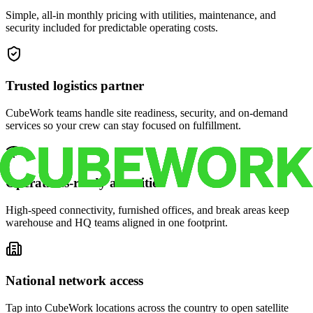
Simple, all-in monthly pricing with utilities, maintenance, and
security included for predictable operating costs.
Trusted logistics partner
CubeWork teams handle site readiness, security, and on-demand
services so your crew can stay focused on fulfillment.
Operations-ready amenities
High-speed connectivity, furnished offices, and break areas keep
warehouse and HQ teams aligned in one footprint.
National network access
Tap into CubeWork locations across the country to open satellite