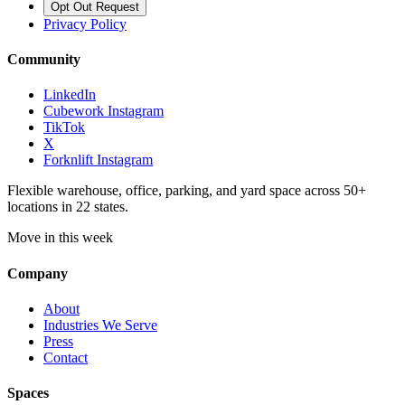
Opt Out Request
Privacy Policy
Community
LinkedIn
Cubework Instagram
TikTok
X
Forknlift Instagram
Flexible warehouse, office, parking, and yard space across 50+
locations in 22 states.
Move in this week
Company
About
Industries We Serve
Press
Contact
Spaces