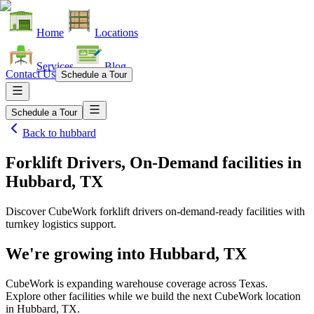
Home
Locations
Services
Blog
Contact Us
Schedule a Tour
Schedule a Tour
Back to
hubbard
Forklift Drivers, On-Demand facilities
in
Hubbard, TX
Discover CubeWork forklift drivers on-demand-ready facilities with
turnkey logistics support.
We're growing into
Hubbard, TX
CubeWork is expanding warehouse coverage across
Texas
.
Explore other facilities while we build the next CubeWork location
in
Hubbard, TX
.