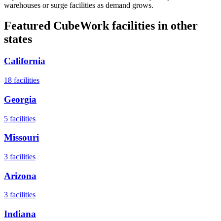
warehouses or surge facilities as demand grows.
Featured CubeWork facilities in other
states
California
18
facilities
Georgia
5
facilities
Missouri
3
facilities
Arizona
3
facilities
Indiana