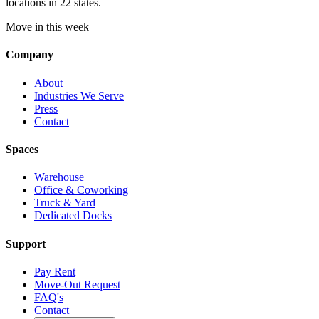
locations in 22 states.
Move in this week
Company
About
Industries We Serve
Press
Contact
Spaces
Warehouse
Office & Coworking
Truck & Yard
Dedicated Docks
Support
Pay Rent
Move-Out Request
FAQ's
Contact