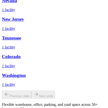
Nevada
1
facility
New Jersey
1
facility
Tennessee
1
facility
Colorado
1
facility
Washington
1
facility
Previous slide
Next slide
Flexible warehouse, office, parking, and yard space across 50+