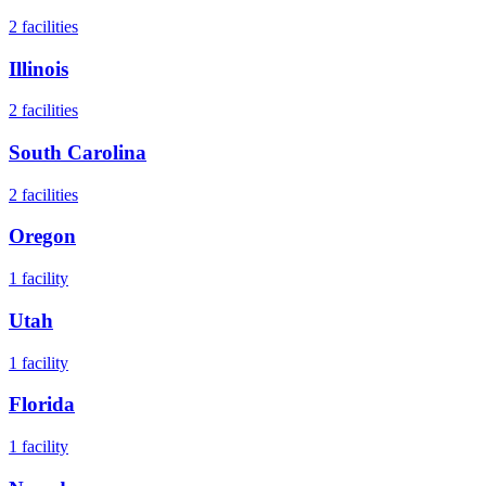
2
facilities
Illinois
2
facilities
South Carolina
2
facilities
Oregon
1
facility
Utah
1
facility
Florida
1
facility