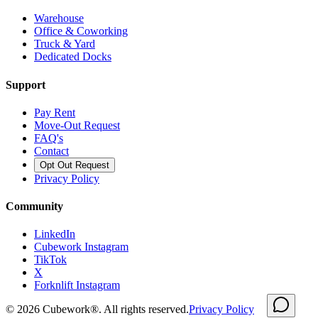
Warehouse
Office & Coworking
Truck & Yard
Dedicated Docks
Support
Pay Rent
Move-Out Request
FAQ's
Contact
Opt Out Request
Privacy Policy
Community
LinkedIn
Cubework Instagram
TikTok
X
Forknlift Instagram
©
2026
Cubework®. All rights reserved.
Privacy Policy