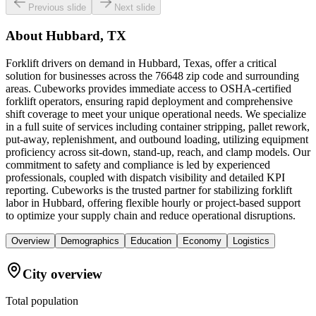
Previous slide
Next slide
About
Hubbard, TX
Forklift drivers on demand in Hubbard, Texas, offer a critical
solution for businesses across the 76648 zip code and surrounding
areas. Cubeworks provides immediate access to OSHA-certified
forklift operators, ensuring rapid deployment and comprehensive
shift coverage to meet your unique operational needs. We specialize
in a full suite of services including container stripping, pallet rework,
put-away, replenishment, and outbound loading, utilizing equipment
proficiency across sit-down, stand-up, reach, and clamp models. Our
commitment to safety and compliance is led by experienced
professionals, coupled with dispatch visibility and detailed KPI
reporting. Cubeworks is the trusted partner for stabilizing forklift
labor in Hubbard, offering flexible hourly or project-based support
to optimize your supply chain and reduce operational disruptions.
Overview
Demographics
Education
Economy
Logistics
City overview
Total population