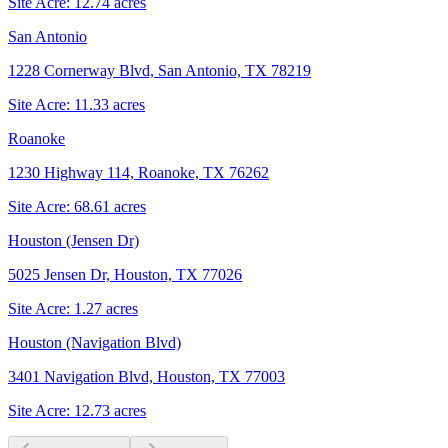
Site Acre:
12.74
acres
San Antonio
1228 Cornerway Blvd, San Antonio, TX 78219
Site Acre:
11.33
acres
Roanoke
1230 Highway 114, Roanoke, TX 76262
Site Acre:
68.61
acres
Houston (Jensen Dr)
5025 Jensen Dr, Houston, TX 77026
Site Acre:
1.27
acres
Houston (Navigation Blvd)
3401 Navigation Blvd, Houston, TX 77003
Site Acre:
12.73
acres