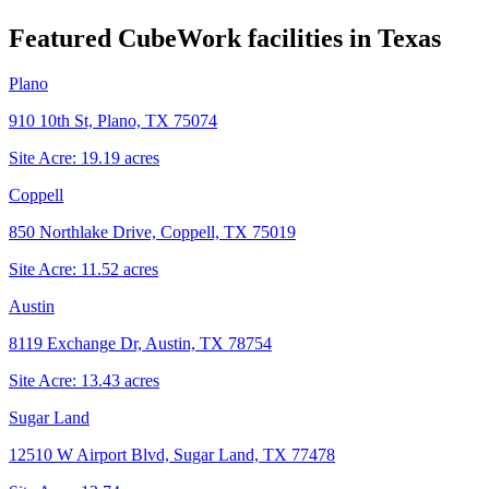
Featured CubeWork facilities in
Texas
Plano
910 10th St, Plano, TX 75074
Site Acre:
19.19
acres
Coppell
850 Northlake Drive, Coppell, TX 75019
Site Acre:
11.52
acres
Austin
8119 Exchange Dr, Austin, TX 78754
Site Acre:
13.43
acres
Sugar Land
12510 W Airport Blvd, Sugar Land, TX 77478