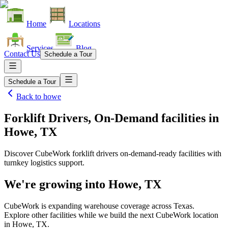
Home
Locations
Services
Blog
Contact Us
Schedule a Tour
Schedule a Tour
Back to
howe
Forklift Drivers, On-Demand facilities
in
Howe, TX
Discover CubeWork forklift drivers on-demand-ready facilities with
turnkey logistics support.
We're growing into
Howe, TX
CubeWork is expanding warehouse coverage across
Texas
.
Explore other facilities while we build the next CubeWork location
in
Howe, TX
.