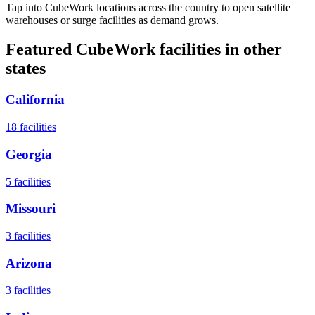
Tap into CubeWork locations across the country to open satellite
warehouses or surge facilities as demand grows.
Featured CubeWork facilities in other
states
California
18
facilities
Georgia
5
facilities
Missouri
3
facilities
Arizona
3
facilities