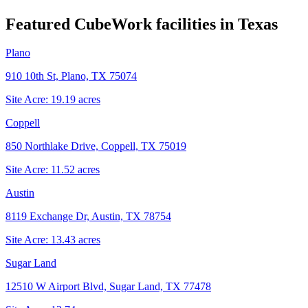
Featured CubeWork facilities in
Texas
Plano
910 10th St, Plano, TX 75074
Site Acre:
19.19
acres
Coppell
850 Northlake Drive, Coppell, TX 75019
Site Acre:
11.52
acres
Austin
8119 Exchange Dr, Austin, TX 78754
Site Acre:
13.43
acres
Sugar Land
12510 W Airport Blvd, Sugar Land, TX 77478