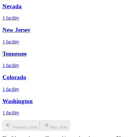
Nevada
1
facility
New Jersey
1
facility
Tennessee
1
facility
Colorado
1
facility
Washington
1
facility
Previous slide
Next slide