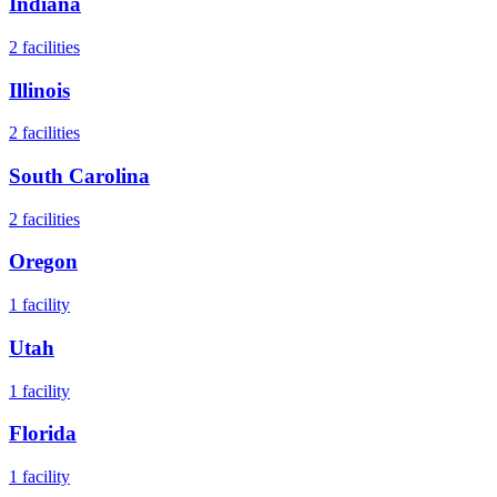
Indiana
2
facilities
Illinois
2
facilities
South Carolina
2
facilities
Oregon
1
facility
Utah
1
facility
Florida
1
facility