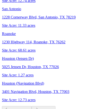
Site Acre:
12.74
acres
San Antonio
1228 Cornerway Blvd, San Antonio, TX 78219
Site Acre:
11.33
acres
Roanoke
1230 Highway 114, Roanoke, TX 76262
Site Acre:
68.61
acres
Houston (Jensen Dr)
5025 Jensen Dr, Houston, TX 77026
Site Acre:
1.27
acres
Houston (Navigation Blvd)
3401 Navigation Blvd, Houston, TX 77003
Site Acre:
12.73
acres