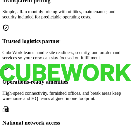
Transparent pricing
Simple, all-in monthly pricing with utilities, maintenance, and
security included for predictable operating costs.
Trusted logistics partner
CubeWork teams handle site readiness, security, and on-demand
services so your crew can stay focused on fulfillment.
Operations-ready amenities
High-speed connectivity, furnished offices, and break areas keep
warehouse and HQ teams aligned in one footprint.
National network access