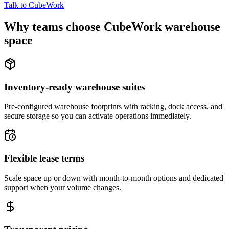
Talk to CubeWork
Why teams choose CubeWork warehouse
space
Inventory-ready warehouse suites
Pre-configured warehouse footprints with racking, dock access, and
secure storage so you can activate operations immediately.
Flexible lease terms
Scale space up or down with month-to-month options and dedicated
support when your volume changes.