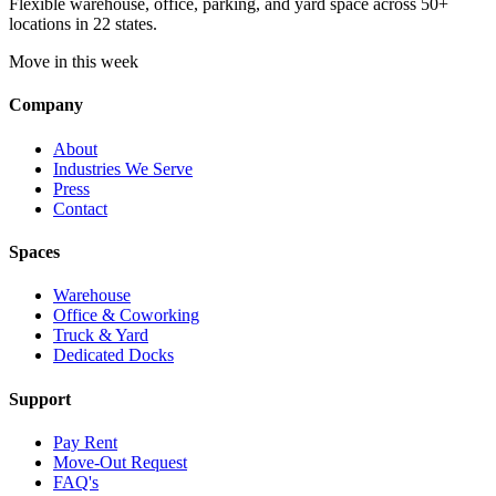
Flexible warehouse, office, parking, and yard space across 50+
locations in 22 states.
Move in this week
Company
About
Industries We Serve
Press
Contact
Spaces
Warehouse
Office & Coworking
Truck & Yard
Dedicated Docks
Support
Pay Rent
Move-Out Request
FAQ's