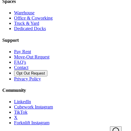
Spaces
Warehouse
Office & Coworking
Truck & Yard
Dedicated Docks
Support
Pay Rent
Move-Out Request
FAQ's
Contact
Opt Out Request
Privacy Policy
Community
LinkedIn
Cubework Instagram
TikTok
X
Forknlift Instagram