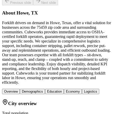
Previous slide
Next slide
About
Howe, TX
Forklift drivers on demand in Howe, Texas, offer a vital solution for
businesses across the 75459 zip code area and surrounding
communities. Cubeworks provides immediate access to OSHA-
certified forklift operators, guaranteeing rapid deployment to meet
your specific needs. We specialize in comprehensive logistics
support, including container stripping, pallet rework, precise put-
away and replenishment operations, and efficient outbound loading.
Our team possesses expertise with all forklift types – sit-down,
stand-up, reach, and clamp – coupled with a commitment to safety
and compliance leadership. Enjoy dispatch visibility, detailed KPI
reporting, and the flexibility of both hourly and project-based
support. Cubeworks is your trusted partner for stabilizing forklift
labor in Howe, ensuring your operations run smoothly and
efficiently.
Overview
Demographics
Education
Economy
Logistics
City overview
Total population