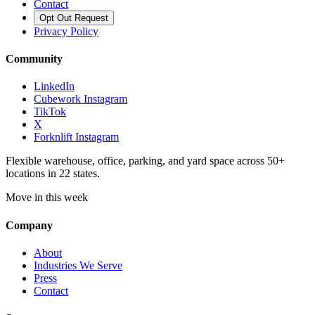
Contact
Opt Out Request
Privacy Policy
Community
LinkedIn
Cubework Instagram
TikTok
X
Forknlift Instagram
Flexible warehouse, office, parking, and yard space across 50+
locations in 22 states.
Move in this week
Company
About
Industries We Serve
Press
Contact