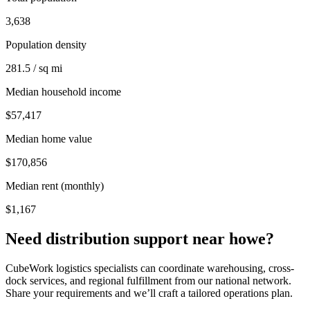
3,638
Population density
281.5 / sq mi
Median household income
$57,417
Median home value
$170,856
Median rent (monthly)
$1,167
Need distribution support near
howe
?
CubeWork logistics specialists can coordinate warehousing, cross-
dock services, and regional fulfillment from our national network.
Share your requirements and we’ll craft a tailored operations plan.