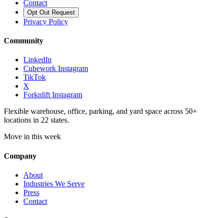
Contact
Opt Out Request
Privacy Policy
Community
LinkedIn
Cubework Instagram
TikTok
X
Forknlift Instagram
Flexible warehouse, office, parking, and yard space across 50+
locations in 22 states.
Move in this week
Company
About
Industries We Serve
Press
Contact