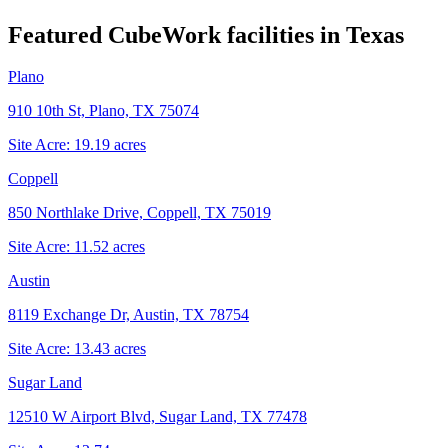
Featured CubeWork facilities in
Texas
Plano
910 10th St, Plano, TX 75074
Site Acre:
19.19
acres
Coppell
850 Northlake Drive, Coppell, TX 75019
Site Acre:
11.52
acres
Austin
8119 Exchange Dr, Austin, TX 78754
Site Acre:
13.43
acres
Sugar Land
12510 W Airport Blvd, Sugar Land, TX 77478