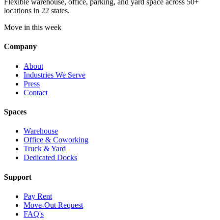
Flexible warehouse, office, parking, and yard space across 50+
locations in 22 states.
Move in this week
Company
About
Industries We Serve
Press
Contact
Spaces
Warehouse
Office & Coworking
Truck & Yard
Dedicated Docks
Support
Pay Rent
Move-Out Request
FAQ's