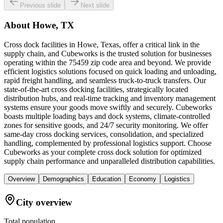
Previous slide
Next slide
About
Howe, TX
Cross dock facilities in Howe, Texas, offer a critical link in the
supply chain, and Cubeworks is the trusted solution for businesses
operating within the 75459 zip code area and beyond. We provide
efficient logistics solutions focused on quick loading and unloading,
rapid freight handling, and seamless truck-to-truck transfers. Our
state-of-the-art cross docking facilities, strategically located
distribution hubs, and real-time tracking and inventory management
systems ensure your goods move swiftly and securely. Cubeworks
boasts multiple loading bays and dock systems, climate-controlled
zones for sensitive goods, and 24/7 security monitoring. We offer
same-day cross docking services, consolidation, and specialized
handling, complemented by professional logistics support. Choose
Cubeworks as your complete cross dock solution for optimized
supply chain performance and unparalleled distribution capabilities.
Overview
Demographics
Education
Economy
Logistics
City overview
Total population