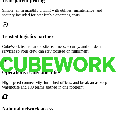
Transparent pricing
Simple, all-in monthly pricing with utilities, maintenance, and
security included for predictable operating costs.
Trusted logistics partner
CubeWork teams handle site readiness, security, and on-demand
services so your crew can stay focused on fulfillment.
Operations-ready amenities
High-speed connectivity, furnished offices, and break areas keep
warehouse and HQ teams aligned in one footprint.
National network access