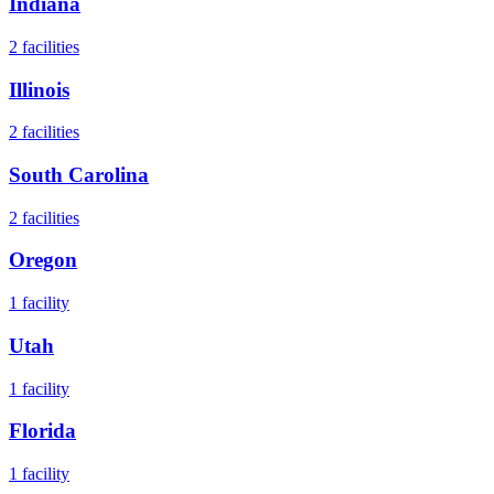
Indiana
2
facilities
Illinois
2
facilities
South Carolina
2
facilities
Oregon
1
facility
Utah
1
facility
Florida
1
facility