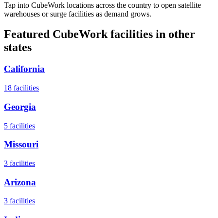
Tap into CubeWork locations across the country to open satellite
warehouses or surge facilities as demand grows.
Featured CubeWork facilities in other
states
California
18
facilities
Georgia
5
facilities
Missouri
3
facilities
Arizona
3
facilities