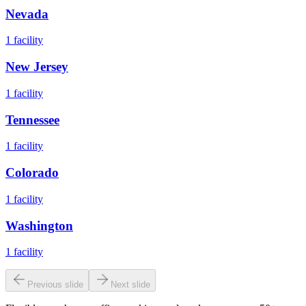
Nevada
1
facility
New Jersey
1
facility
Tennessee
1
facility
Colorado
1
facility
Washington
1
facility
Previous slide
Next slide