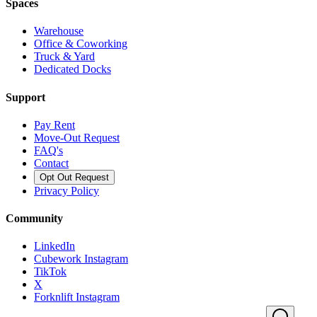
Spaces
Warehouse
Office & Coworking
Truck & Yard
Dedicated Docks
Support
Pay Rent
Move-Out Request
FAQ's
Contact
Opt Out Request
Privacy Policy
Community
LinkedIn
Cubework Instagram
TikTok
X
Forknlift Instagram