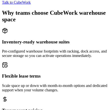
Talk to CubeWork
Why teams choose CubeWork warehouse
space
Inventory-ready warehouse suites
Pre-configured warehouse footprints with racking, dock access, and
secure storage so you can activate operations immediately.
Flexible lease terms
Scale space up or down with month-to-month options and dedicated
support when your volume changes.