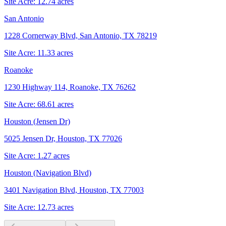
Site Acre:
12.74
acres
San Antonio
1228 Cornerway Blvd, San Antonio, TX 78219
Site Acre:
11.33
acres
Roanoke
1230 Highway 114, Roanoke, TX 76262
Site Acre:
68.61
acres
Houston (Jensen Dr)
5025 Jensen Dr, Houston, TX 77026
Site Acre:
1.27
acres
Houston (Navigation Blvd)
3401 Navigation Blvd, Houston, TX 77003
Site Acre:
12.73
acres