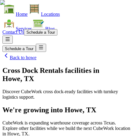
Home
Locations
Services
Blog
Contact Us
Schedule a Tour
Schedule a Tour
Back to
howe
Cross Dock Rentals facilities
in
Howe, TX
Discover CubeWork cross dock-ready facilities with turnkey
logistics support.
We're growing into
Howe, TX
CubeWork is expanding warehouse coverage across
Texas
.
Explore other facilities while we build the next CubeWork location
in
Howe, TX
.