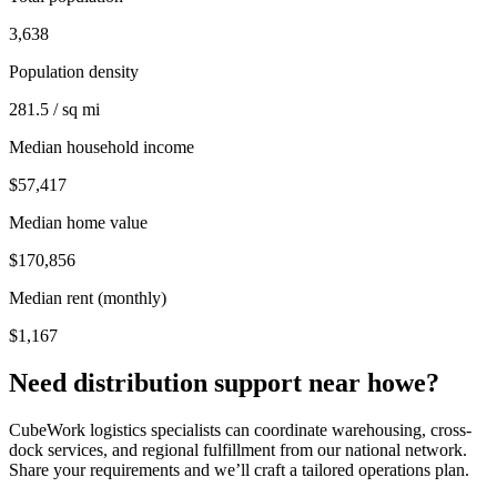
3,638
Population density
281.5 / sq mi
Median household income
$57,417
Median home value
$170,856
Median rent (monthly)
$1,167
Need distribution support near
howe
?
CubeWork logistics specialists can coordinate warehousing, cross-
dock services, and regional fulfillment from our national network.
Share your requirements and we’ll craft a tailored operations plan.