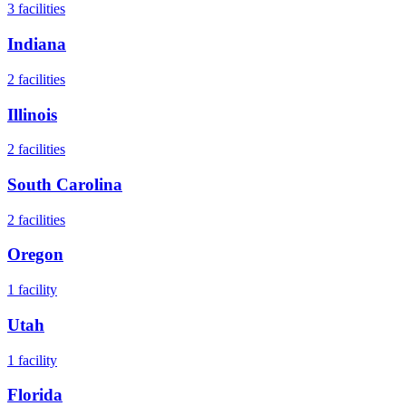
3
facilities
Indiana
2
facilities
Illinois
2
facilities
South Carolina
2
facilities
Oregon
1
facility
Utah
1
facility
Florida