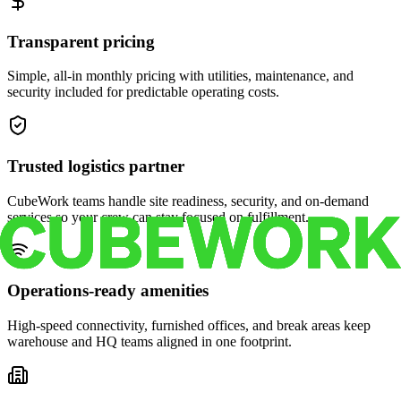
Transparent pricing
Simple, all-in monthly pricing with utilities, maintenance, and
security included for predictable operating costs.
Trusted logistics partner
CubeWork teams handle site readiness, security, and on-demand
services so your crew can stay focused on fulfillment.
Operations-ready amenities
High-speed connectivity, furnished offices, and break areas keep
warehouse and HQ teams aligned in one footprint.