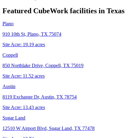
Featured CubeWork facilities in
Texas
Plano
910 10th St, Plano, TX 75074
Site Acre:
19.19
acres
Coppell
850 Northlake Drive, Coppell, TX 75019
Site Acre:
11.52
acres
Austin
8119 Exchange Dr, Austin, TX 78754
Site Acre:
13.43
acres
Sugar Land
12510 W Airport Blvd, Sugar Land, TX 77478