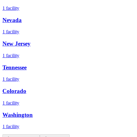
1
facility
Nevada
1
facility
New Jersey
1
facility
Tennessee
1
facility
Colorado
1
facility
Washington
1
facility