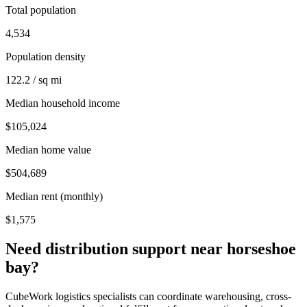
Total population
4,534
Population density
122.2 / sq mi
Median household income
$105,024
Median home value
$504,689
Median rent (monthly)
$1,575
Need distribution support near
horseshoe
bay
?
CubeWork logistics specialists can coordinate warehousing, cross-