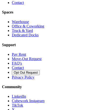
Contact
Spaces
Warehouse
Office & Coworking
Truck & Yard
Dedicated Docks
Support
Pay Rent
Move-Out Request
FAQ's
Contact
Opt Out Request
Privacy Policy
Community
LinkedIn
Cubework Instagram
TikTok
X