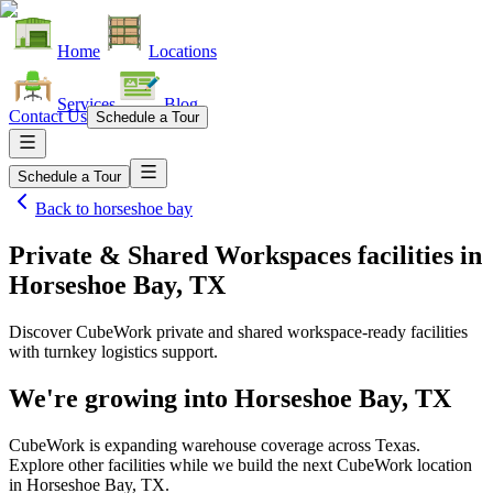
Home
Locations
Services
Blog
Contact Us
Schedule a Tour
Schedule a Tour
Back to
horseshoe bay
Private & Shared Workspaces facilities
in
Horseshoe Bay, TX
Discover CubeWork private and shared workspace-ready facilities
with turnkey logistics support.
We're growing into
Horseshoe Bay, TX
CubeWork is expanding warehouse coverage across
Texas
.
Explore other facilities while we build the next CubeWork location
in
Horseshoe Bay, TX
.