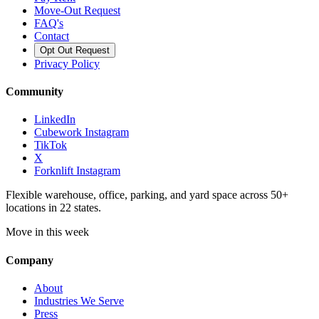
Move-Out Request
FAQ's
Contact
Opt Out Request
Privacy Policy
Community
LinkedIn
Cubework Instagram
TikTok
X
Forknlift Instagram
Flexible warehouse, office, parking, and yard space across 50+
locations in 22 states.
Move in this week
Company
About
Industries We Serve
Press