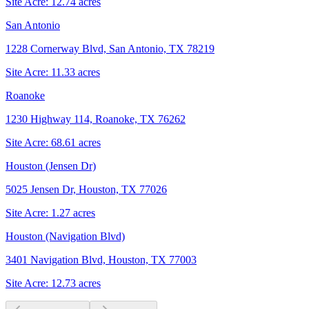
Site Acre:
12.74
acres
San Antonio
1228 Cornerway Blvd, San Antonio, TX 78219
Site Acre:
11.33
acres
Roanoke
1230 Highway 114, Roanoke, TX 76262
Site Acre:
68.61
acres
Houston (Jensen Dr)
5025 Jensen Dr, Houston, TX 77026
Site Acre:
1.27
acres
Houston (Navigation Blvd)
3401 Navigation Blvd, Houston, TX 77003
Site Acre:
12.73
acres