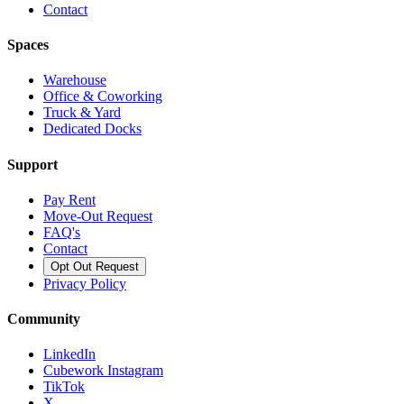
Contact
Spaces
Warehouse
Office & Coworking
Truck & Yard
Dedicated Docks
Support
Pay Rent
Move-Out Request
FAQ's
Contact
Opt Out Request
Privacy Policy
Community
LinkedIn
Cubework Instagram
TikTok
X