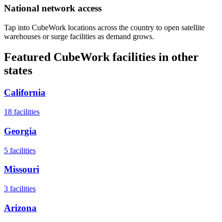
National network access
Tap into CubeWork locations across the country to open satellite
warehouses or surge facilities as demand grows.
Featured CubeWork facilities in other
states
California
18
facilities
Georgia
5
facilities
Missouri
3
facilities
Arizona