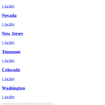
1
facility
Nevada
1
facility
New Jersey
1
facility
Tennessee
1
facility
Colorado
1
facility
Washington
1
facility