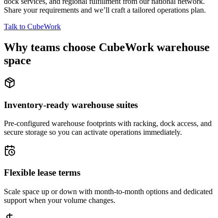
dock services, and regional fulfillment from our national network.
Share your requirements and we’ll craft a tailored operations plan.
Talk to CubeWork
Why teams choose CubeWork warehouse
space
Inventory-ready warehouse suites
Pre-configured warehouse footprints with racking, dock access, and
secure storage so you can activate operations immediately.
Flexible lease terms
Scale space up or down with month-to-month options and dedicated
support when your volume changes.