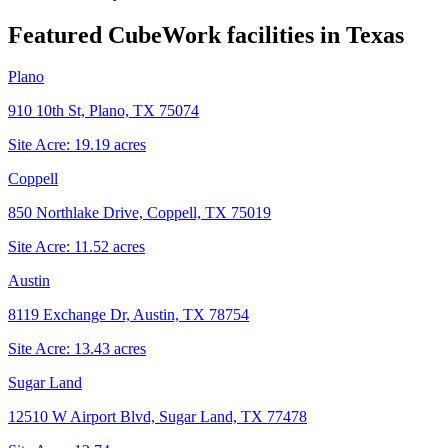
Featured CubeWork facilities in
Texas
Plano
910 10th St, Plano, TX 75074
Site Acre:
19.19
acres
Coppell
850 Northlake Drive, Coppell, TX 75019
Site Acre:
11.52
acres
Austin
8119 Exchange Dr, Austin, TX 78754
Site Acre:
13.43
acres
Sugar Land
12510 W Airport Blvd, Sugar Land, TX 77478