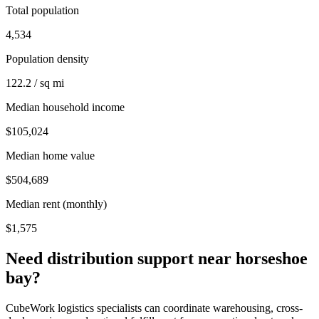
Total population
4,534
Population density
122.2 / sq mi
Median household income
$105,024
Median home value
$504,689
Median rent (monthly)
$1,575
Need distribution support near
horseshoe
bay
?
CubeWork logistics specialists can coordinate warehousing, cross-