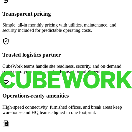
Transparent pricing
Simple, all-in monthly pricing with utilities, maintenance, and
security included for predictable operating costs.
Trusted logistics partner
CubeWork teams handle site readiness, security, and on-demand
services so your crew can stay focused on fulfillment.
Operations-ready amenities
High-speed connectivity, furnished offices, and break areas keep
warehouse and HQ teams aligned in one footprint.