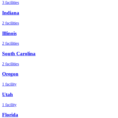
3
facilities
Indiana
2
facilities
Illinois
2
facilities
South Carolina
2
facilities
Oregon
1
facility
Utah
1
facility
Florida