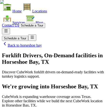
Home
Locations
Services
Blog
Contact Us
Schedule a Tour
Schedule a Tour
Back to
horseshoe bay
Forklift Drivers, On-Demand facilities
in
Horseshoe Bay, TX
Discover CubeWork forklift drivers on-demand-ready facilities with
turnkey logistics support.
We're growing into
Horseshoe Bay, TX
CubeWork is expanding warehouse coverage across
Texas
.
Explore other facilities while we build the next CubeWork location
in
Horseshoe Bay, TX
.