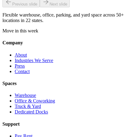
Previous slide
Next slide
Flexible warehouse, office, parking, and yard space across 50+
locations in 22 states.
Move in this week
Company
About
Industries We Serve
Press
Contact
Spaces
Warehouse
Office & Coworking
Truck & Yard
Dedicated Docks
Support
Pay Rent