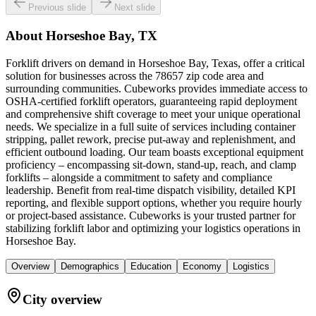
Previous slide
Next slide
About
Horseshoe Bay, TX
Forklift drivers on demand in Horseshoe Bay, Texas, offer a critical
solution for businesses across the 78657 zip code area and
surrounding communities. Cubeworks provides immediate access to
OSHA-certified forklift operators, guaranteeing rapid deployment
and comprehensive shift coverage to meet your unique operational
needs. We specialize in a full suite of services including container
stripping, pallet rework, precise put-away and replenishment, and
efficient outbound loading. Our team boasts exceptional equipment
proficiency – encompassing sit-down, stand-up, reach, and clamp
forklifts – alongside a commitment to safety and compliance
leadership. Benefit from real-time dispatch visibility, detailed KPI
reporting, and flexible support options, whether you require hourly
or project-based assistance. Cubeworks is your trusted partner for
stabilizing forklift labor and optimizing your logistics operations in
Horseshoe Bay.
Overview
Demographics
Education
Economy
Logistics
City overview