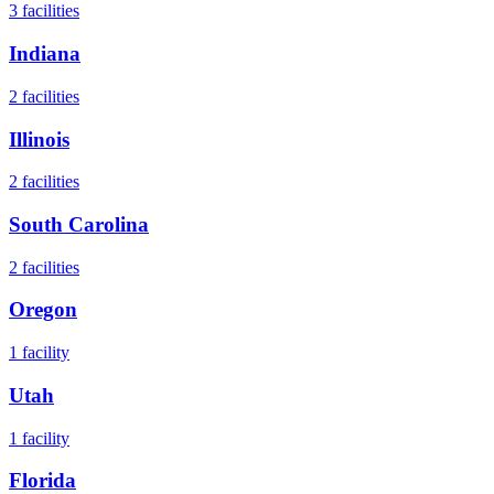
3
facilities
Indiana
2
facilities
Illinois
2
facilities
South Carolina
2
facilities
Oregon
1
facility
Utah
1
facility
Florida