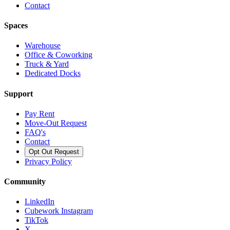
Contact
Spaces
Warehouse
Office & Coworking
Truck & Yard
Dedicated Docks
Support
Pay Rent
Move-Out Request
FAQ's
Contact
Opt Out Request
Privacy Policy
Community
LinkedIn
Cubework Instagram
TikTok
X