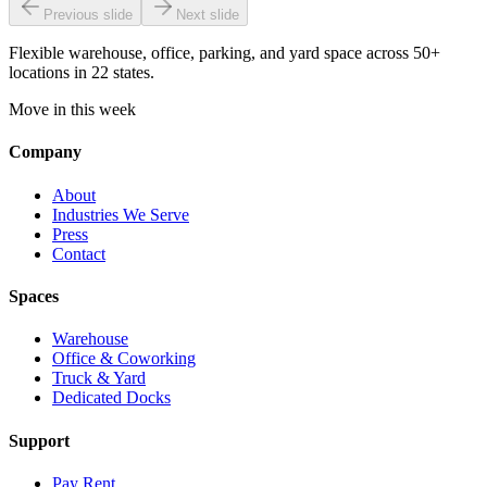
Previous slide
Next slide
Flexible warehouse, office, parking, and yard space across 50+
locations in 22 states.
Move in this week
Company
About
Industries We Serve
Press
Contact
Spaces
Warehouse
Office & Coworking
Truck & Yard
Dedicated Docks
Support
Pay Rent