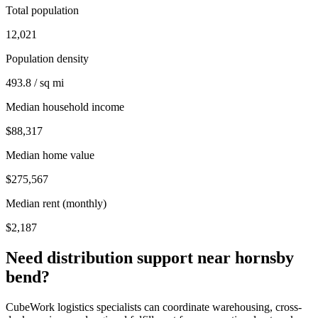
Total population
12,021
Population density
493.8 / sq mi
Median household income
$88,317
Median home value
$275,567
Median rent (monthly)
$2,187
Need distribution support near
hornsby
bend
?
CubeWork logistics specialists can coordinate warehousing, cross-