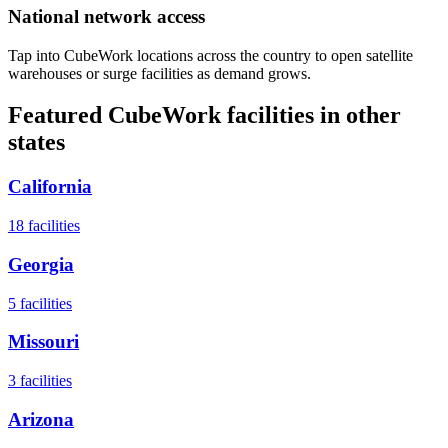
National network access
Tap into CubeWork locations across the country to open satellite
warehouses or surge facilities as demand grows.
Featured CubeWork facilities in other
states
California
18
facilities
Georgia
5
facilities
Missouri
3
facilities
Arizona