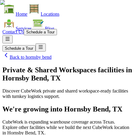
Home
Locations
Services
Blog
Contact Us
Schedule a Tour
Schedule a Tour
Back to
hornsby bend
Private & Shared Workspaces facilities
in
Hornsby Bend, TX
Discover CubeWork private and shared workspace-ready facilities
with turnkey logistics support.
We're growing into
Hornsby Bend, TX
CubeWork is expanding warehouse coverage across
Texas
.
Explore other facilities while we build the next CubeWork location
in
Hornsby Bend, TX
.