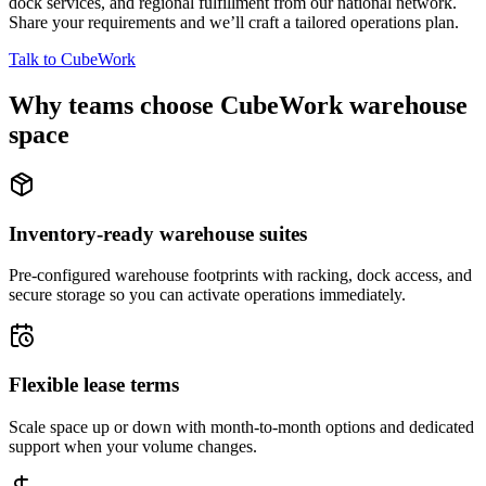
dock services, and regional fulfillment from our national network.
Share your requirements and we’ll craft a tailored operations plan.
Talk to CubeWork
Why teams choose CubeWork warehouse
space
Inventory-ready warehouse suites
Pre-configured warehouse footprints with racking, dock access, and
secure storage so you can activate operations immediately.
Flexible lease terms
Scale space up or down with month-to-month options and dedicated
support when your volume changes.