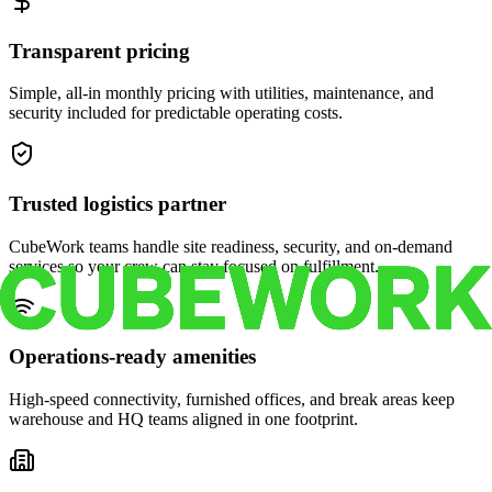
Transparent pricing
Simple, all-in monthly pricing with utilities, maintenance, and
security included for predictable operating costs.
Trusted logistics partner
CubeWork teams handle site readiness, security, and on-demand
services so your crew can stay focused on fulfillment.
Operations-ready amenities
High-speed connectivity, furnished offices, and break areas keep
warehouse and HQ teams aligned in one footprint.