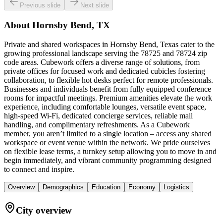
Previous slide
Next slide
About
Hornsby Bend, TX
Private and shared workspaces in Hornsby Bend, Texas cater to the
growing professional landscape serving the 78725 and 78724 zip
code areas. Cubework offers a diverse range of solutions, from
private offices for focused work and dedicated cubicles fostering
collaboration, to flexible hot desks perfect for remote professionals.
Businesses and individuals benefit from fully equipped conference
rooms for impactful meetings. Premium amenities elevate the work
experience, including comfortable lounges, versatile event space,
high-speed Wi-Fi, dedicated concierge services, reliable mail
handling, and complimentary refreshments. As a Cubework
member, you aren’t limited to a single location – access any shared
workspace or event venue within the network. We pride ourselves
on flexible lease terms, a turnkey setup allowing you to move in and
begin immediately, and vibrant community programming designed
to connect and inspire.
Overview
Demographics
Education
Economy
Logistics
City overview