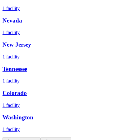
1
facility
Nevada
1
facility
New Jersey
1
facility
Tennessee
1
facility
Colorado
1
facility
Washington
1
facility