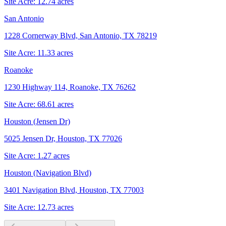
Site Acre:
12.74
acres
San Antonio
1228 Cornerway Blvd, San Antonio, TX 78219
Site Acre:
11.33
acres
Roanoke
1230 Highway 114, Roanoke, TX 76262
Site Acre:
68.61
acres
Houston (Jensen Dr)
5025 Jensen Dr, Houston, TX 77026
Site Acre:
1.27
acres
Houston (Navigation Blvd)
3401 Navigation Blvd, Houston, TX 77003
Site Acre:
12.73
acres