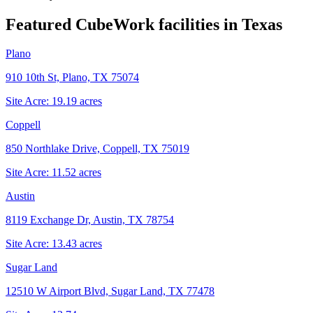
Featured CubeWork facilities in
Texas
Plano
910 10th St, Plano, TX 75074
Site Acre:
19.19
acres
Coppell
850 Northlake Drive, Coppell, TX 75019
Site Acre:
11.52
acres
Austin
8119 Exchange Dr, Austin, TX 78754
Site Acre:
13.43
acres
Sugar Land
12510 W Airport Blvd, Sugar Land, TX 77478