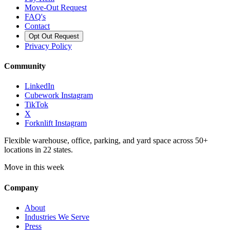
Move-Out Request
FAQ's
Contact
Opt Out Request
Privacy Policy
Community
LinkedIn
Cubework Instagram
TikTok
X
Forknlift Instagram
Flexible warehouse, office, parking, and yard space across 50+
locations in 22 states.
Move in this week
Company
About
Industries We Serve
Press